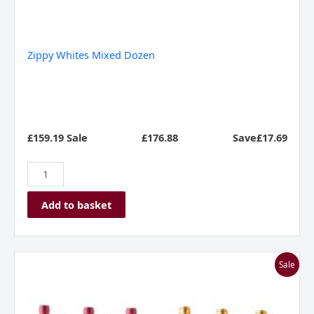
Zippy Whites Mixed Dozen
£159.19 Sale
£
176.88
Save£17.69
Add to basket
Bodega
Sale
Manzanos
Siglo
Rioja