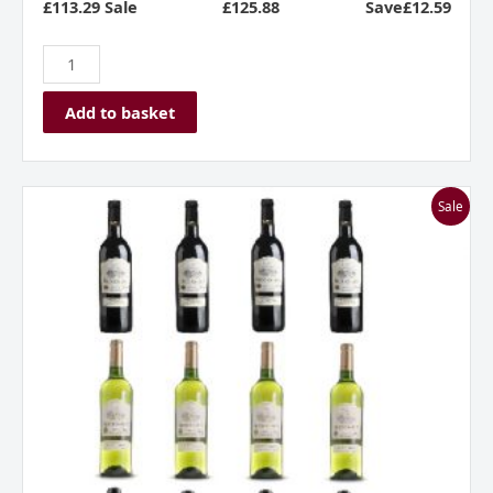
£113.29 Sale
£
125.88
Save£12.59
Add to basket
Everyday
Sale
French
Fancies
Mixed
Dozen
quantity