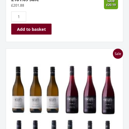
Save
£20.19
£
201.88
Add to basket
Allan
Sale
Scott
New
Zealand
Mixed
Dozen
Case
quantity