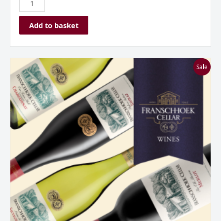
Add to basket
Franschhoek
Sale
Cellar
Mixed
Dozen
Case
quantity