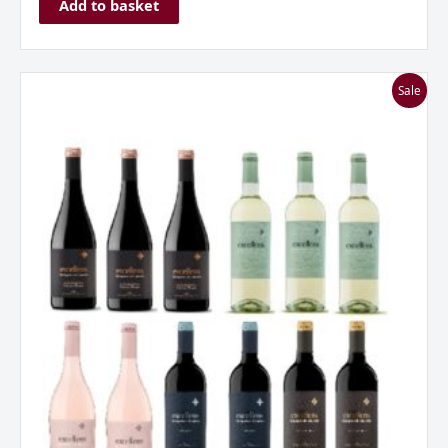
Add to basket
Marques
Sale
de
Caceres
Excellens
Rioja
Mixed
Dozen
Case
quantity