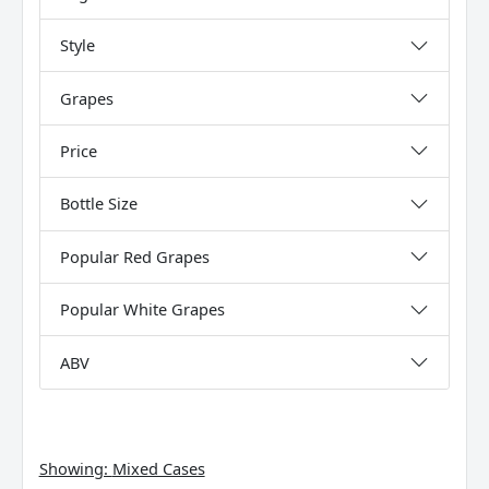
Style
Grapes
Price
Bottle Size
Popular Red Grapes
Popular White Grapes
ABV
Showing:
Mixed Cases