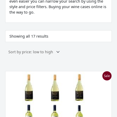
even easier you can narrow your search by using the
style and price filters. Buying your wine cases online is
the way to go.
Showing all 17 results
Everyday
Sale
Whites
Mixed
Case
***Great
Value***
quantity