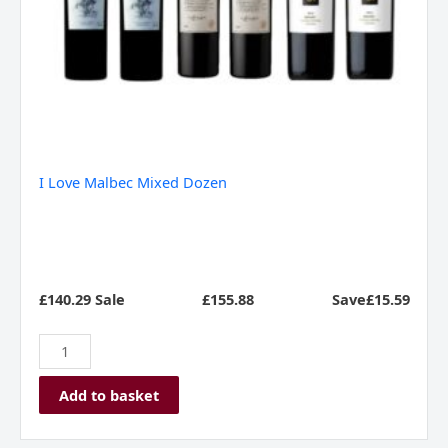
I Love Malbec Mixed Dozen
£140.29 Sale
£
155.88
Save£15.59
Add to basket