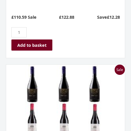
£110.59 Sale
£
122.88
Save£12.28
Add to basket
Everyday
Sale
Reds
Mixed
Case
***Great
Value***
quantity