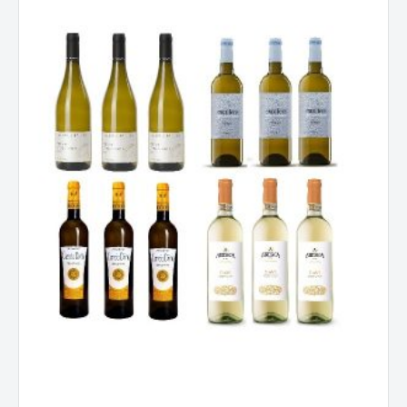
Mixed
Dozen
quantity