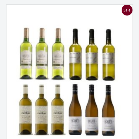
I
Sale
Love
Sauvignon
Blanc
Mixed
Dozen
quantity