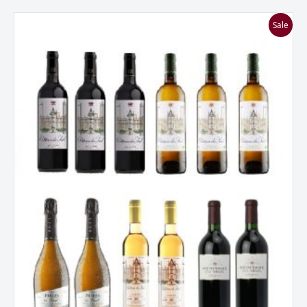
Chateau
Sale
Du
Seuil
Mixed
Bordeaux
Mixed
Dozen
Case
quantity