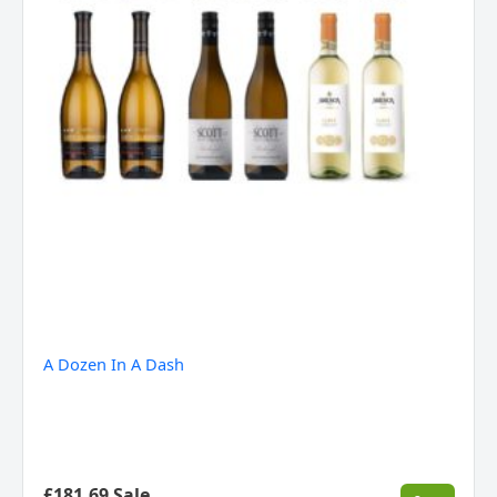
A Dozen In A Dash
£181.69 Sale