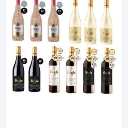
Mixed
Dozen
Case
quantity