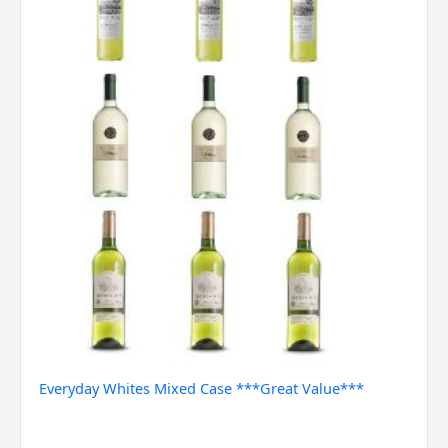
Everyday Whites Mixed Case ***Great Value***