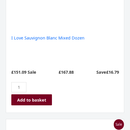
I Love Sauvignon Blanc Mixed Dozen
£151.09 Sale
£
167.88
Save£16.79
Add to basket
Zippy
Sale
Whites