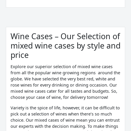
Sorted
by
price:
Wine Cases – Our Selection of
low
to
mixed wine cases by style and
high
price
Explore our superior selection of mixed wine cases
from all the popular wine growing regions around the
globe. We have selected the very best red, white and
rose wines for every drinking or dining occasion. Our
mixed wine cases cater for all tastes and budgets. So,
choose your case of wine, for delivery tomorrow!
Variety is the spice of life, however, it can be difficult to
pick out a selection of wines when there’s so much
choice. Our mixed cases of wine mean you can entrust
our experts with the decision making. To make things