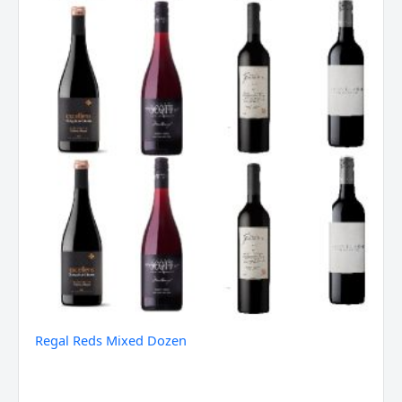
Regal Reds Mixed Dozen