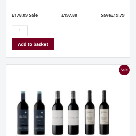
£178.09 Sale
£
197.88
Save£19.79
Add to basket
A
Sale
Dozen
In
A
Dash
quantity