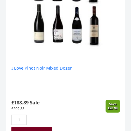
I Love Pinot Noir Mixed Dozen
£188.89 Sale
Save
£20.99
£
209.88