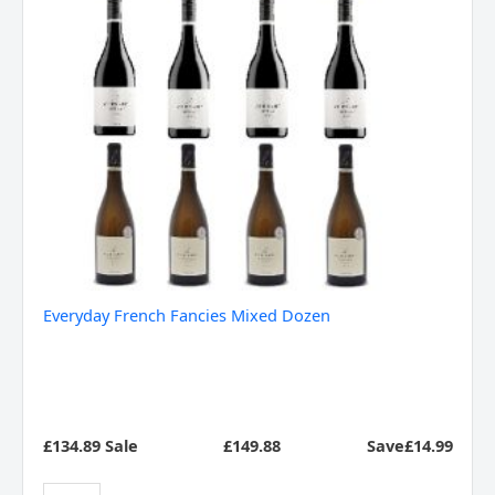
Everyday French Fancies Mixed Dozen
£134.89 Sale
£
149.88
Save£14.99