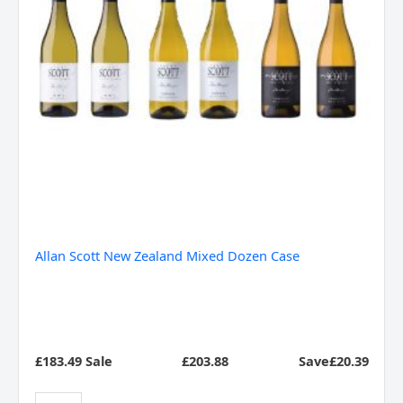
Allan Scott New Zealand Mixed Dozen Case
£183.49 Sale
£
203.88
Save£20.39