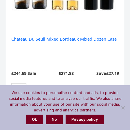
Chateau Du Seuil Mixed Bordeaux Mixed Dozen Case
£244.69 Sale
£
271.88
Save£27.19
We use cookies to personalise content and ads, to provide
social media features and to analyse our traffic. We also share
Add to basket
information about your use of our site with our social media,
advertising and analytics partners.
Ok
No
Privacy policy
Marques
Sale
De