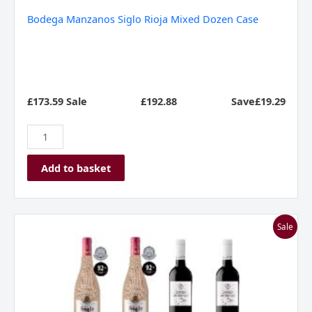
Bodega Manzanos Siglo Rioja Mixed Dozen Case
£173.59 Sale
£
192.88
Save£19.29
Add to basket
I
Sale
Love
Rioja
-
Mixed
Case
quantity