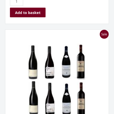
Add to basket
I
Sale
Love
Pinot
Noir
Mixed
Dozen
quantity