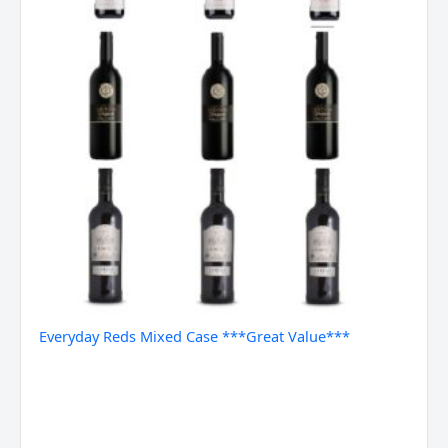
Everyday Reds Mixed Case ***Great Value***