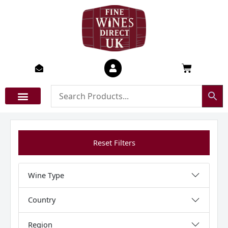
Skip
to
content
Basket
Reset Filters
Wine Type
Country
Region