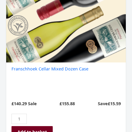
Franschhoek Cellar Mixed Dozen Case
£140.29 Sale
£
155.88
Save£15.59
Add to basket