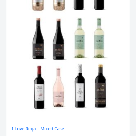
I Love Rioja – Mixed Case