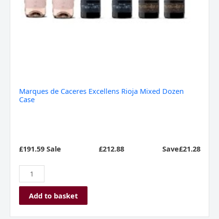
Marques de Caceres Excellens Rioja Mixed Dozen
Case
£191.59 Sale
£
212.88
Save£21.28
Add to basket