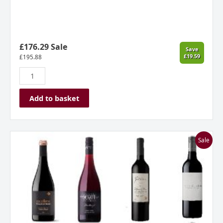
£176.29 Sale
Save
£19.59
£
195.88
Add to basket
Regal
Sale
Reds
Mixed
Dozen
quantity