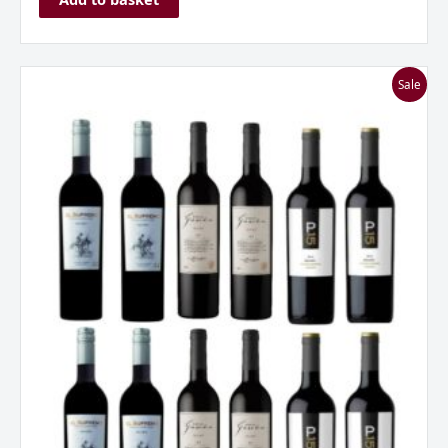
I
Sale
Love
Malbec
Mixed
Dozen
quantity