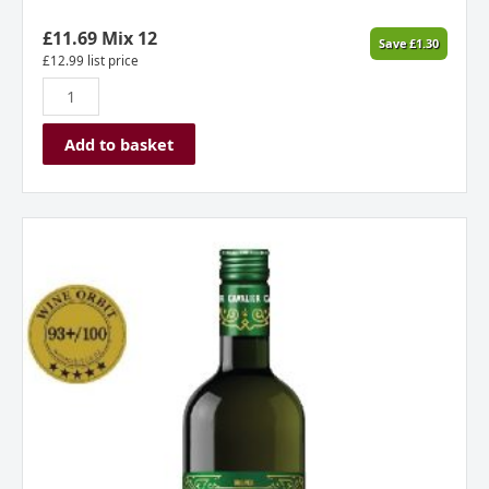
Spain
2024
£
11.69
Mix 12
Save
£
1.30
quantity
£
12.99
list price
Add to basket
Josh
Scott
Cavalier
Green
Ginger
Wine
New
Zealand
quantity