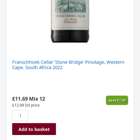
Franschhoek Cellar ‘Stone Bridge’ Pinotage, Western
Cape. South Africa 2022
£
11.69
Mix 12
Save
£
1.30
£
12.99
list price
Add to basket