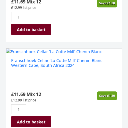
Cape,
£
11.69
Mix 12
Save
£
1.30
South
£
12.99
list price
Africa
2024
quantity
Add to basket
Franschhoek
Cellar
Franschhoek Cellar ‘La Cotte Mill’ Chenin Blanc
‘La
Western Cape, South Africa 2024
Cotte
Mill’
Chenin
Blanc
Western
£
11.69
Mix 12
Save
£
1.30
Cape,
£
12.99
list price
South
Africa
2024
Add to basket
quantity