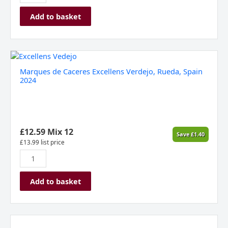
Add to basket
Marques
de
Marques de Caceres Excellens Verdejo, Rueda, Spain
Caceres
2024
Excellens
Verdejo,
Rueda,
Spain
2024
£
12.59
Mix 12
Save
£
1.40
quantity
£
13.99
list price
Add to basket
Marques