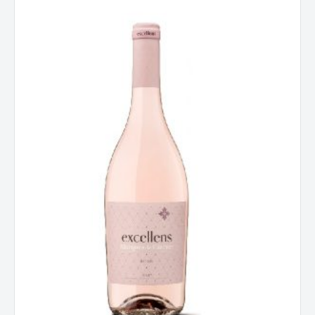
De
Caceres
Excellens
Rose,
Rioja,
Spain
2025
quantity