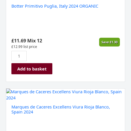
Primitivo
Botter Primitivo Puglia, Italy 2024 ORGANIC
Puglia,
Italy
2024
ORGANIC
quantity
£
11.69
Mix 12
Save
£
1.30
£
12.99
list price
Add to basket
Marques
de
Caceres
Marques de Caceres Excellens Viura Rioja Blanco,
Excellens
Spain 2024
Viura
Rioja
Blanco,