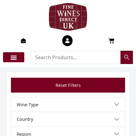
Skip
to
content
Basket
Reset Filters
Wine Type
Country
Region