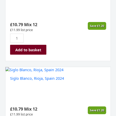
Delle
Venezie
DOC,
Italy
2024
£
10.79
Mix 12
Save
£
1.20
ORGANIC
£
11.99
list price
quantity
Add to basket
Siglo
Blanco,
Siglo Blanco, Rioja, Spain 2024
Rioja,
Spain
2024
quantity
£
10.79
Mix 12
Save
£
1.20
£
11.99
list price