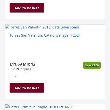
Add to basket
Torres
San
Torres San Valentín, Catalunya, Spain 2024
Valentín,
Catalunya,
Spain
2024
quantity
£
11.69
Mix 12
Save
£
1.30
£
12.99
list price
Add to basket
Botter