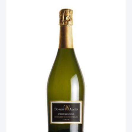
Alato
Prosecco
Extra
Dry
Spumante
Italy
quantity