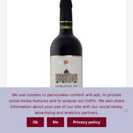
Seuil,
Bordeaux
France
2022
quantity
We use cookies to personalise content and ads, to provide
social media features and to analyse our traffic. We also share
information about your use of our site with our social media,
advertising and analytics partners.
Ok
No
Privacy policy