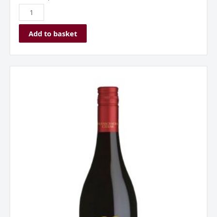
Add to basket
Franschhoek
Cellar
‘Baker
Station’
Shiraz
Western
Cape
South
Africa
2023
quantity