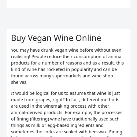
Sorted
by
price:
Buy Vegan Wine Online
low
to
high
You may have drunk
vegan wine
before without even
realising! People reduce their consumption of animal
products for a number of reasons and as a result,
this
kind of wine
has rocketed in popularity and can be
found across many supermarkets and wine shop
shelves.
It would be logical for us to assume that wine is just
made from grapes, right? In fact, different methods
are used in the winemaking process with other,
animal-derived products. For example, the processes
of fining (filtering) wine have traditionally used such
things as milk or egg-based ingredients and
sometimes the corks are sealed with beeswax. Fining