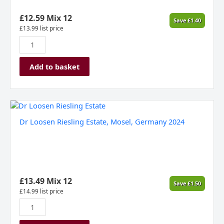
£
12.59
Mix 12
Save
£
1.40
£
13.99
list price
Add to basket
Dr
Loosen
Dr Loosen Riesling Estate, Mosel, Germany 2024
Riesling
Estate,
Mosel,
Germany
2024
quantity
£
13.49
Mix 12
Save
£
1.50
£
14.99
list price