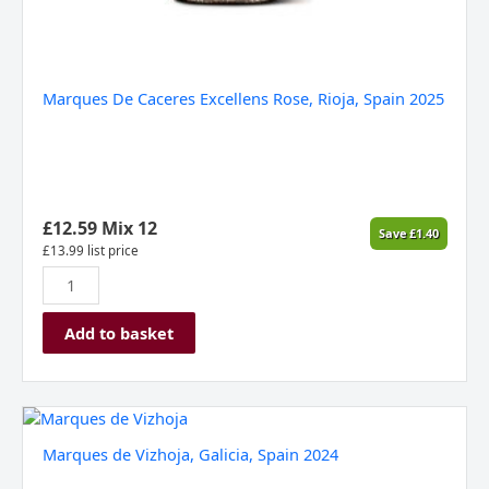
Marques De Caceres Excellens Rose, Rioja, Spain 2025
£
12.59
Mix 12
Save
£
1.40
£
13.99
list price
Add to basket
Marques
de
Marques de Vizhoja, Galicia, Spain 2024
Vizhoja,
Galicia,