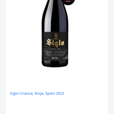
Siglo Crianza, Rioja, Spain 2022