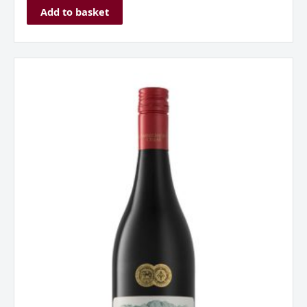
Add to basket
Franschhoek
Cellar
'Stone
Bridge'
Pinotage,
Western
Cape.
South
Africa
2022
quantity