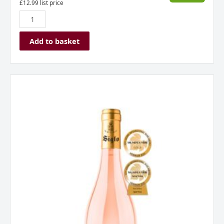
£
12.99
list price
Add to basket
Siglo
Rose,
Rioja,
Spain
2024
quantity