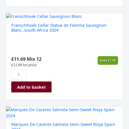
Franschhoek
Cellar
Franschhoek Cellar Statue de Femme Sauvignon
Statue
Blanc ,South Africa 2024
de
Femme
Sauvignon
Blanc
,South
£
11.69
Mix 12
Save
£
1.30
Africa
£
12.99
list price
2024
quantity
Add to basket
Marques
De
Caceres
Marques De Caceres Satinela Semi-Sweet Rioja Spain
Satinela