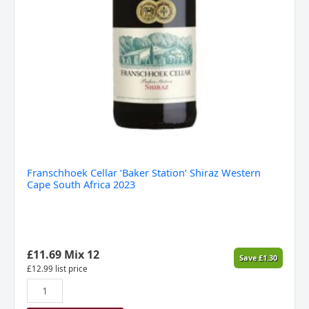
Franschhoek Cellar ‘Baker Station’ Shiraz Western
Cape South Africa 2023
£
11.69
Mix 12
Save
£
1.30
£
12.99
list price