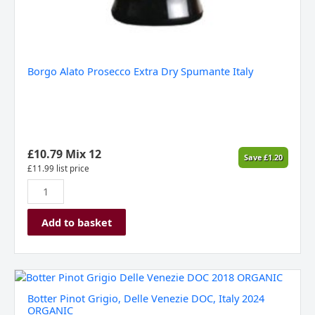
Borgo Alato Prosecco Extra Dry Spumante Italy
£
10.79
Mix 12
Save
£
1.20
£
11.99
list price
Add to basket
Botter
Pinot
Botter Pinot Grigio, Delle Venezie DOC, Italy 2024
Grigio,
ORGANIC