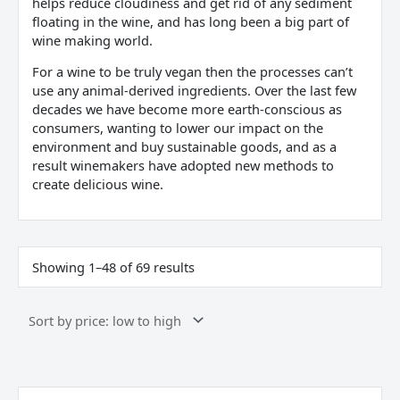
helps reduce cloudiness and get rid of any sediment
floating in the wine, and has long been a big part of
wine making world.
For a wine to be truly vegan then the processes can’t
use any animal-derived ingredients. Over the last few
decades we have become more earth-conscious as
consumers, wanting to lower our impact on the
environment and buy sustainable goods, and as a
result winemakers have adopted new methods to
create delicious wine.
Showing 1–48 of 69 results
Borgo