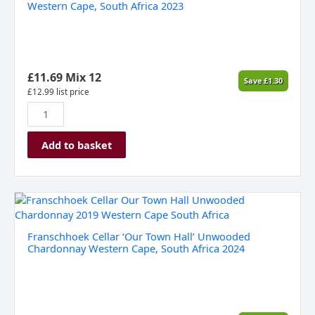
Old
Western Cape, South Africa 2023
Museum'
Merlot,
Western
Cape,
South
£
11.69
Mix 12
Save
£
1.30
Africa
£
12.99
list price
2023
quantity
Add to basket
Franschhoek
Cellar
'Our
Franschhoek Cellar ‘Our Town Hall’ Unwooded
Town
Chardonnay Western Cape, South Africa 2024
Hall'
Unwooded
Chardonnay
Western