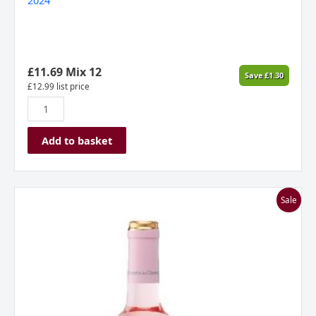
2024
Semi-
Sweet
Rioja
Spain
2024
£
11.69
Mix 12
Save
£
1.30
quantity
£
12.99
list price
Add to basket
Marques
Sale
De
Caceres
Rosado,
Rioja,
Spain
2024
quantity