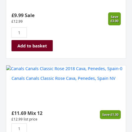
£9.99 Sale
Save
£3.00
£
12.99
Add to basket
Canals
Canals
Canals Canals Classic Rose Cava, Penedes, Spain NV
Classic
Rose
Cava,
Penedes,
Spain
NV
£
11.69
Mix 12
Save
£
1.30
quantity
£
12.99
list price