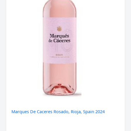
Marques De Caceres Rosado, Rioja, Spain 2024