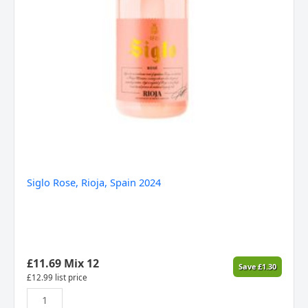
Siglo Rose, Rioja, Spain 2024
£
11.69
Mix 12
Save
£
1.30
£
12.99
list price