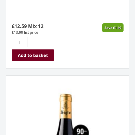
Spain
2024
quantity
£
12.59
Mix 12
Save
£
1.40
£
13.99
list price
Add to basket
Siglo
Crianza,
Rioja,
Spain
2022
quantity