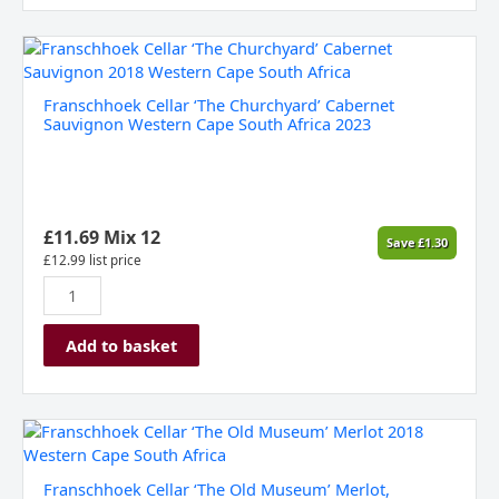
Franschhoek
Cellar
‘The
Franschhoek Cellar ‘The Churchyard’ Cabernet
Churchyard’
Sauvignon Western Cape South Africa 2023
Cabernet
Sauvignon
Western
Cape
South
£
11.69
Mix 12
Save
£
1.30
Africa
£
12.99
list price
2023
quantity
Add to basket
Franschhoek
Cellar
'The
Franschhoek Cellar ‘The Old Museum’ Merlot,