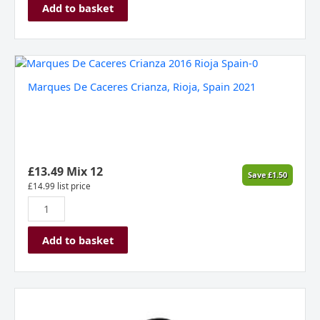
Add to basket
Marques
De
Marques De Caceres Crianza, Rioja, Spain 2021
Caceres
Crianza,
Rioja,
Spain
2021
quantity
£
13.49
Mix 12
Save
£
1.50
£
14.99
list price
Add to basket
Domaine
du