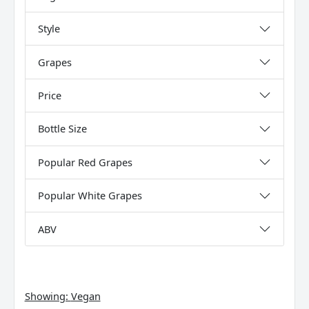
Style
Grapes
Price
Bottle Size
Popular Red Grapes
Popular White Grapes
ABV
Showing:
Vegan