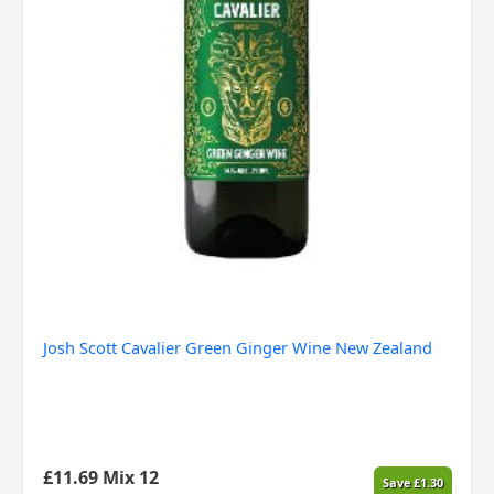
Josh Scott Cavalier Green Ginger Wine New Zealand
£
11.69
Mix 12
Save
£
1.30