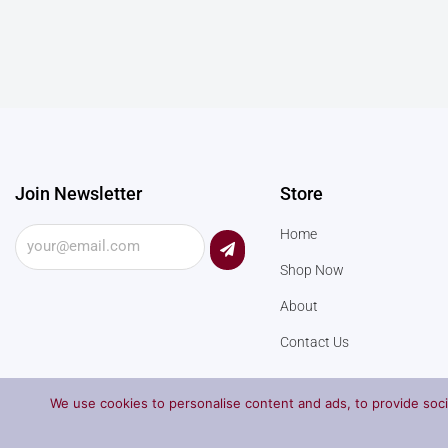
Join Newsletter
Store
Submit
Home
Shop Now
About
Contact Us
We use cookies to personalise content and ads, to provide socia