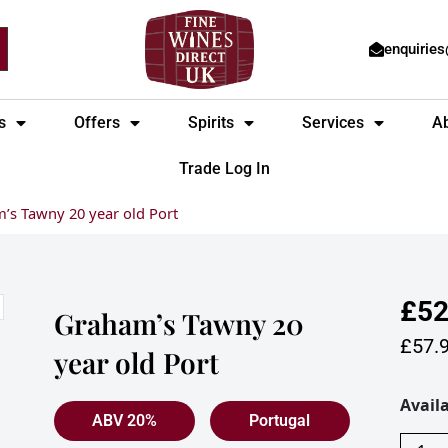
enquirie
s
Offers
Spirits
Services
A
Trade Log In
’s Tawny 20 year old Port
£
52
Graham’s Tawny 20
£
57.
year old Port
Graha
Availa
ABV 20%
Portugal
Tawny