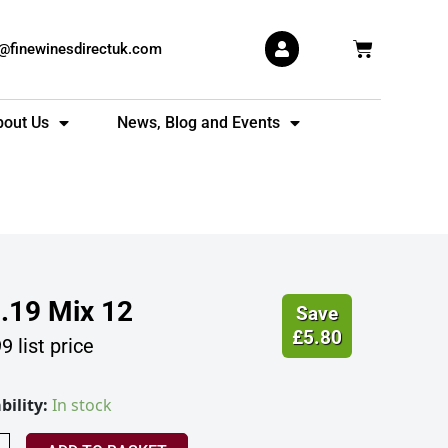
Basket
s@finewinesdirectuk.com
bout Us
News, Blog and Events
.19
Mix 12
Save
£
5.80
99
list price
m's
bility:
In stock