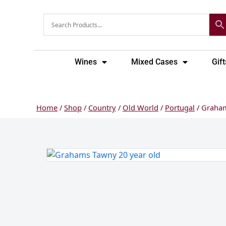
Skip
to
content
Wines
Mixed Cases
Gift
Home
/
Shop
/
Country
/
Old World
/
Portugal
/ Graham