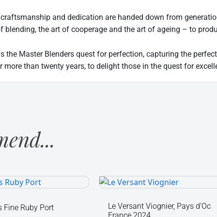
 craftsmanship and dedication are handed down from generation 
of blending, the art of cooperage and the art of ageing – to pro
is the Master Blenders quest for perfection, capturing the perf
r more than twenty years, to delight those in the quest for excell
end...
's
Le
Versant
Viognier,
Le Versant Viognier, Pays d’Oc
 Fine Ruby Port
France 2024
Pays