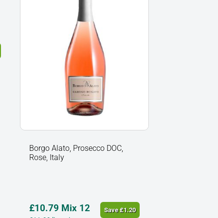
Rose,
Italy
quantity
Borgo Alato, Prosecco DOC,
Rose, Italy
£
10.79
Mix 12
Save
£
1.20