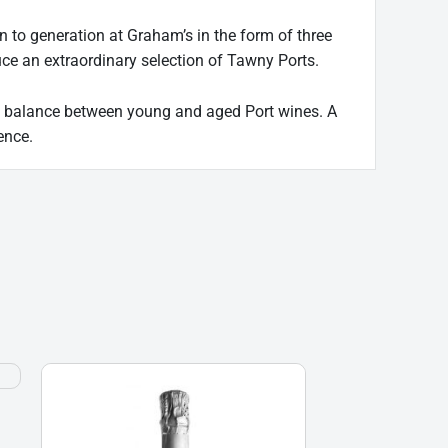
to generation at Graham’s in the form of three
duce an extraordinary selection of Tawny Ports.
ect balance between young and aged Port wines. A
ence.
Borgo
Alato,
Prosecco
DOC,