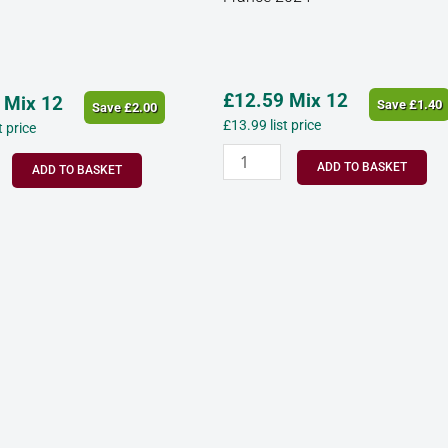
y
d’Oc
France
2024
quantity
£
12.59
Mix 12
Mix 12
Save
£
1.40
Save
£
2.00
£
13.99
list price
st price
ADD TO BASKET
ADD TO BASKET