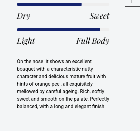
20
year
Dry
Sweet
old
Port
quanti
Light
Full Body
On the nose it shows an excellent
bouquet with a characteristic nutty
character and delicious mature fruit with
hints of orange peel, all exquisitely
mellowed by careful ageing. Rich, softly
sweet and smooth on the palate. Perfectly
balanced, with a long and elegant finish.