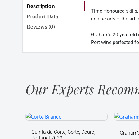
Description
Time-Honoured skills,
Product Data
unique arts – the art 
Reviews (0)
Graham’s 20 year old 
Port wine perfected fo
Our Experts Recomm
Quinta
Graham
da
Fine
Corte,
Ruby
Quinta da Corte, Corte, Douro,
Graham’s
Portugal 2023
Corte,
Port