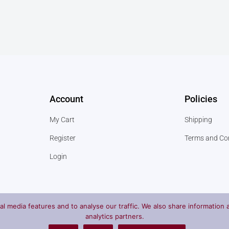
Account
Policies
My Cart
Shipping
Register
Terms and Co
Login
l media features and to analyse our traffic. We also share information a
analytics partners.