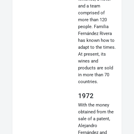
and a team
comprised of
more than 120
people. Familia
Fernández Rivera
has known how to
adapt to the times.
At present, its
wines and
products are sold
in more than 70
countries.
1972
With the money
obtained from the
sale of a patent,
Alejandro
Fernández and