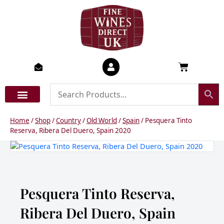
Skip
to
content
Basket
Home
/
Shop
/
Country
/
Old World
/
Spain
/ Pesquera Tinto
Reserva, Ribera Del Duero, Spain 2020
Pesquera Tinto Reserva,
Ribera Del Duero, Spain