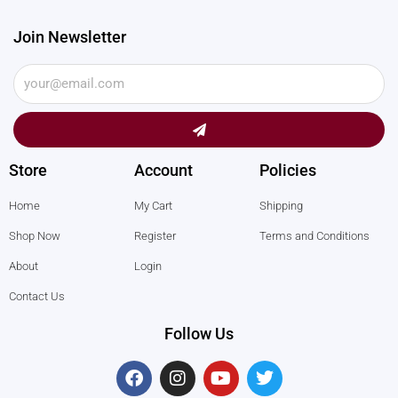
Join Newsletter
Submit
Store
Account
Policies
Home
My Cart
Shipping
Shop Now
Register
Terms and Conditions
About
Login
Contact Us
Follow Us
F
I
Y
T
a
n
o
w