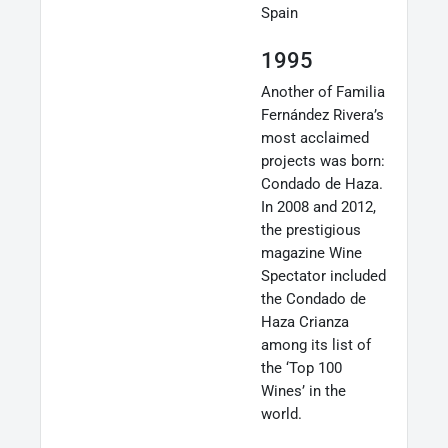
Spain
1995
Another of Familia
Fernández Rivera’s
most acclaimed
projects was born:
Condado de Haza.
In 2008 and 2012,
the prestigious
magazine Wine
Spectator included
the Condado de
Haza Crianza
among its list of
the ‘Top 100
Wines’ in the
world.