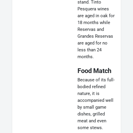
stand. Tinto
Pesquera wines
are aged in oak for
18 months while
Reservas and
Grandes Reservas
are aged for no
less than 24
months.
Food Match
Because of its full-
bodied refined
nature, it is
accompanied well
by small game
dishes, grilled
meat and even
some stews.