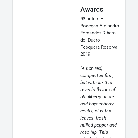
Awards
93 points –
Bodegas Alejandro
Fernandez Ribera
del Duero
Pesquera Reserva
2019
“A rich red,
compact at first,
but with air this
reveals flavors of
blackberry paste
and boysenberry
coulis, plus tea
leaves, fresh-
milled pepper and
rose hip. This