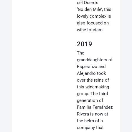
del Duero’s
‘Golden Mile’, this
lovely complex is
also focused on
wine tourism.
2019
The
granddaughters of
Esperanza and
Alejandro took
over the reins of
this winemaking
group. The third
generation of
Familia Fernández
Rivera is now at
the helm of a
company that