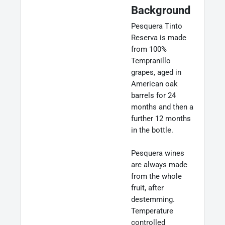
Background
Pesquera Tinto
Reserva is made
from 100%
Tempranillo
grapes, aged in
American oak
barrels for 24
months and then a
further 12 months
in the bottle.
Pesquera wines
are always made
from the whole
fruit, after
destemming.
Temperature
controlled