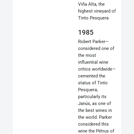
Viña Alta, the
highest vineyard of
Tinto Pesquera
1985
Robert Parker—
considered one of
the most
influential wine
critics worldwide—
cemented the
status of Tinto
Pesquera,
particularly its
Janús, as one of
the best wines in
the world. Parker
considered this
wine the Pétrus of