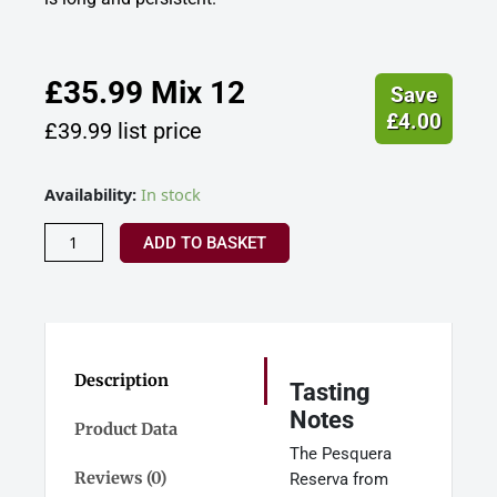
£
35.99
Mix 12
Save
£
4.00
£
39.99
list price
Pesquera
Availability:
In stock
Tinto
Reserva,
ADD TO BASKET
Ribera
Del
Duero,
Spain
2020
quantity
Description
Tasting
Notes
Product Data
The Pesquera
Reviews (0)
Reserva from