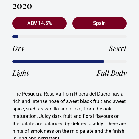
2020
ABV 14.5%
Spain
Dry
Sweet
Light
Full Body
The Pesquera Reserva from Ribera del Duero has a
rich and intense nose of sweet black fruit and sweet
spice, such as vanilla and clove, from the oak
maturation. Juicy dark fruit and floral flavours on
the palate are balanced by defined acidity. There are
hints of smokiness on the mid palate and the finish
is long and persistent.