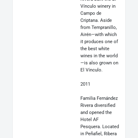
Vínculo winery in
Campo de
Criptana. Aside
from Tempranillo,
Airén—with which
it produces one of
the best white
wines in the world
—is also grown on
El Vínculo.
2011
Familia Fernández
Rivera diversified
and opened the
Hotel AF
Pesquera. Located
in Peñafiel, Ribera