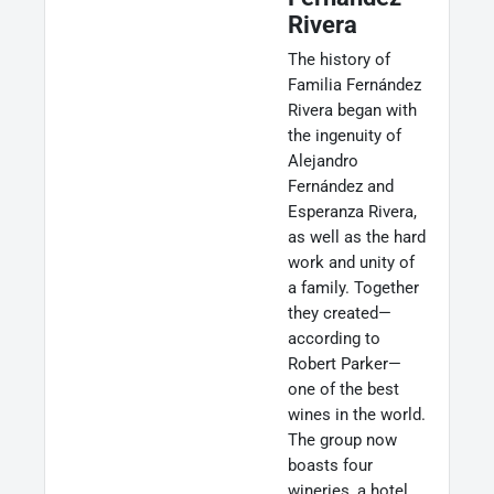
Rivera
The history of
Familia Fernández
Rivera began with
the ingenuity of
Alejandro
Fernández and
Esperanza Rivera,
as well as the hard
work and unity of
a family. Together
they created—
according to
Robert Parker—
one of the best
wines in the world.
The group now
boasts four
wineries, a hotel