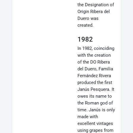
the Designation of
Origin Ribera del
Duero was
created.
1982
In 1982, coinciding
with the creation
of the DO Ribera
del Duero, Familia
Fernández Rivera
produced the first
Janús Pesquera. It
owes its name to
the Roman god of
time. Janús is only
made with
excellent vintages
using grapes from