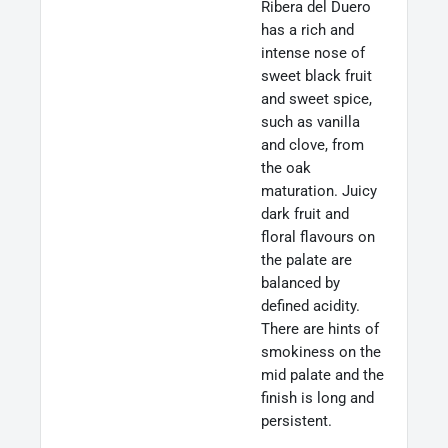
Ribera del Duero
has a rich and
intense nose of
sweet black fruit
and sweet spice,
such as vanilla
and clove, from
the oak
maturation. Juicy
dark fruit and
floral flavours on
the palate are
balanced by
defined acidity.
There are hints of
smokiness on the
mid palate and the
finish is long and
persistent.