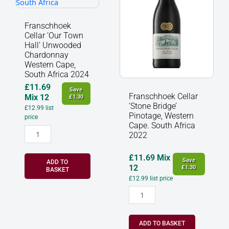
Hall'
Pinotage,
Unwooded
Western
Chardonnay
Cape.
Franschhoek
Western
South
Cellar ‘Our Town
Cape,
Africa
Hall’ Unwooded
South
2022
Chardonnay
Western Cape,
Africa
quantity
South Africa 2024
2024
quantity
£
11.69
Save
Franschhoek Cellar
Mix 12
£
1.30
‘Stone Bridge’
£
12.99
list
Pinotage, Western
price
Cape. South Africa
2022
£
11.69
Mix
Save
ADD TO
12
£
1.30
BASKET
£
12.99
list price
ADD TO BASKET