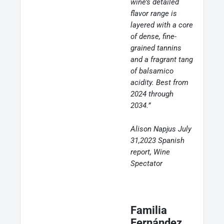
wine’s detailed
flavor range is
layered with a core
of dense, fine-
grained tannins
and a fragrant tang
of balsamico
acidity. Best from
2024 through
2034.”
Alison Napjus July
31,2023 Spanish
report, Wine
Spectator
Familia
Fernández