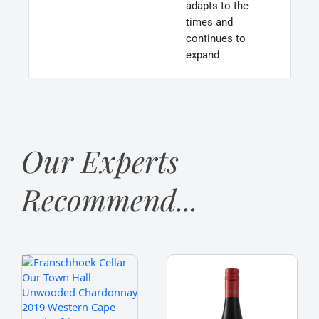
adapts to the
times and
continues to
expand
Our Experts
Recommend...
Franschhoek
Franschhoek
Cellar
Cellar
'Our
'Stone
Town
Bridge'