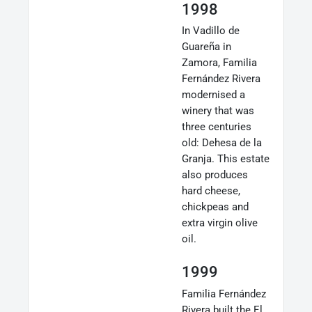
1998
In Vadillo de
Guareña in
Zamora, Familia
Fernández Rivera
modernised a
winery that was
three centuries
old: Dehesa de la
Granja. This estate
also produces
hard cheese,
chickpeas and
extra virgin olive
oil.
1999
Familia Fernández
Rivera built the El