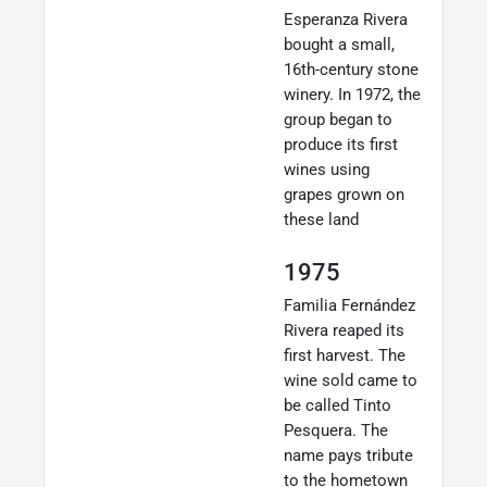
Esperanza Rivera
bought a small,
16th-century stone
winery. In 1972, the
group began to
produce its first
wines using
grapes grown on
these land
1975
Familia Fernández
Rivera reaped its
first harvest. The
wine sold came to
be called Tinto
Pesquera. The
name pays tribute
to the hometown