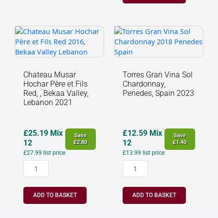
Chateau
Torres
Musar
Gran
Hochar
Vina
Père
Sol
et
Chardonnay,
Chateau Musar
Torres Gran Vina Sol
Fils
Penedes,
Hochar Père et Fils
Chardonnay,
Red,
Spain
Red, , Bekaa Valley,
Penedes, Spain 2023
,
2023
Lebanon 2021
Bekaa
quantity
Valley,
Lebanon
£
25.19
Mix
£
12.59
Mix
Save
Save
2021
12
12
£
2.80
£
1.40
quantity
£
27.99
list price
£
13.99
list price
ADD TO BASKET
ADD TO BASKET