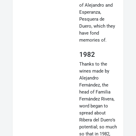
of Alejandro and
Esperanza,
Pesquera de
Duero, which they
have fond
memories of.
1982
Thanks to the
wines made by
Alejandro
Fernández, the
head of Familia
Fernández Rivera,
word began to
spread about
Ribera del Duero’s
potential; so much
so that in 1982,