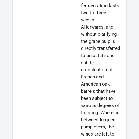
fermentation lasts
two to three
weeks.
Afterwards, and
without clarifying,
the grape pulp is
directly transferred
to an astute and
subtle
combination of
French and
American oak
barrels that have
been subject to
various degrees of
toasting. Where, in
between frequent
pump-overs, the
wines are left to