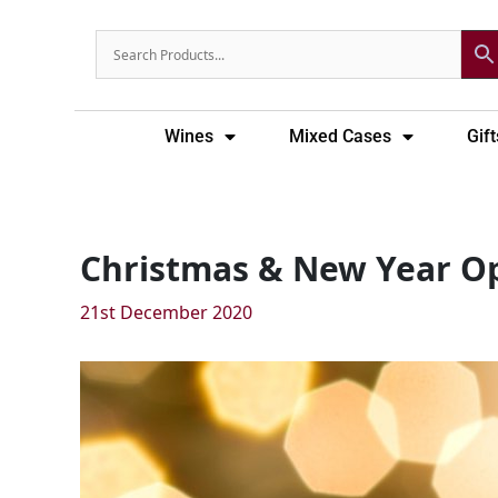
Skip
to
content
Wines
Mixed Cases
Gift
Christmas & New Year O
21st December 2020