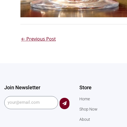
←
Previous Post
Join Newsletter
Store
Submit
Home
Shop Now
About