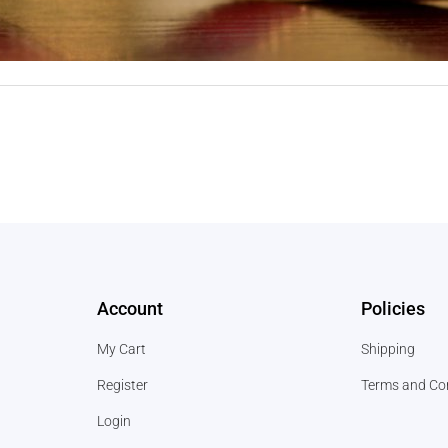
Account
Policies
My Cart
Shipping
Register
Terms and Co
Login