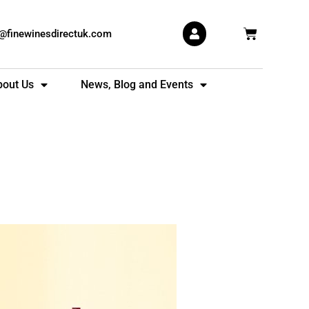
Basket
s@finewinesdirectuk.com
bout Us
News, Blog and Events