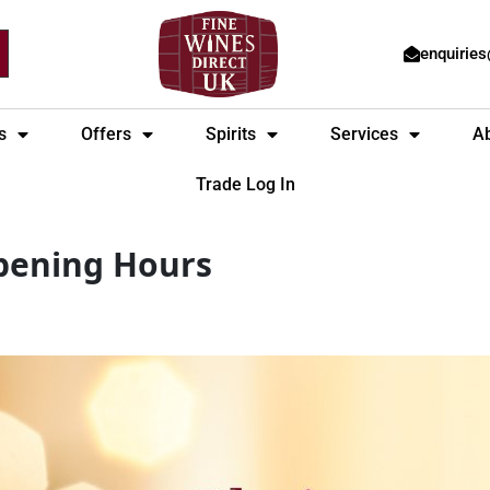
enquirie
s
Offers
Spirits
Services
A
Trade Log In
pening Hours