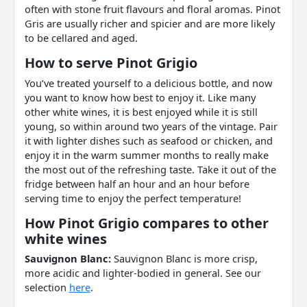
often with stone fruit flavours and floral aromas. Pinot
Gris are usually richer and spicier and are more likely
to be cellared and aged.
How to serve
Pinot Grigio
You’ve treated yourself to a delicious bottle, and now
you want to know how best to enjoy it. Like many
other white wines, it is best enjoyed while it is still
young, so within around two years of the vintage. Pair
it with lighter dishes such as seafood or chicken, and
enjoy it in the warm summer months to really make
the most out of the refreshing taste. Take it out of the
fridge between half an hour and an hour before
serving time to enjoy the perfect temperature!
How
Pinot Grigio
compares to other
white
wines
Sauvignon Blanc:
Sauvignon Blanc is more crisp,
more acidic and lighter-bodied in general. See our
selection
here
.