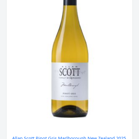
Zealand
2025
quantity
Allan Scott Pinot Gris Marlborough New Zealand 2025