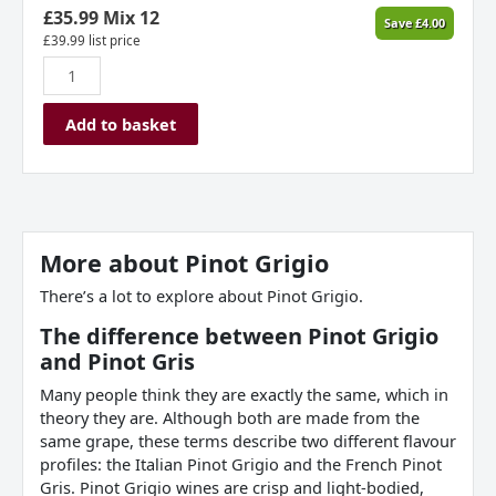
£
35.99
Mix 12
Save
£
4.00
£
39.99
list price
Add to basket
More about
Pinot Grigio
There’s a lot to explore about Pinot Grigio.
The difference between Pinot Grigio
and Pinot Gris
Many people think they are exactly the same, which in
theory they are. Although both are made from the
same grape, these terms describe two different flavour
profiles: the Italian Pinot Grigio and the French Pinot
Gris. Pinot Grigio wines are crisp and light-bodied,