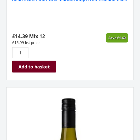
£
14.39
Mix 12
Save
£
1.60
£
15.99
list price
Add to basket
Scott
Base,
Terra
Nova,
Pinot
Gris,
Marlborough
2021