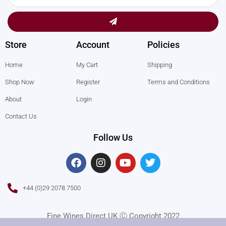
Submit
Store
Account
Policies
Home
My Cart
Shipping
Shop Now
Register
Terms and Conditions
About
Login
Contact Us
Follow Us
F
I
Y
T
a
n
o
w
c
s
u
i
e
t
t
t
+44 (0)29 2078 7500
b
a
u
t
o
g
b
e
o
r
e
r
Fine Wines Direct UK Ⓒ Copyright 2022