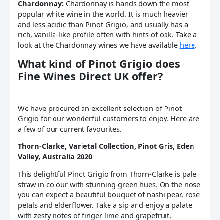
Chardonnay:
Chardonnay is hands down the most
popular white wine in the world. It is much heavier
and less acidic than Pinot Grigio, and usually has a
rich, vanilla-like profile often with hints of oak. Take a
look at the Chardonnay wines we have available
here
.
What kind of
Pinot Grigio does
Fine Wines
Direct UK offer?
We have procured an excellent selection of Pinot
Grigio for our wonderful customers to enjoy. Here are
a few of our current favourites.
Thorn-Clarke, Varietal Collection, Pinot Gris, Eden
Valley, Australia 2020
This delightful Pinot Grigio from Thorn-Clarke is pale
straw in colour with stunning green hues. On the nose
you can expect a beautiful bouquet of nashi pear, rose
petals and elderflower. Take a sip and enjoy a palate
with zesty notes of finger lime and grapefruit,