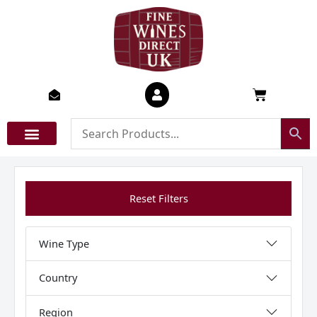
Skip
to
content
Basket
Reset Filters
Wine Type
Country
Region