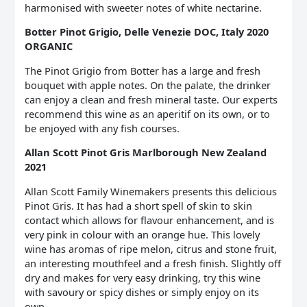
harmonised with sweeter notes of white nectarine.
Botter Pinot Grigio, Delle Venezie DOC, Italy 2020
ORGANIC
The Pinot Grigio from Botter has a large and fresh
bouquet with apple notes. On the palate, the drinker
can enjoy a clean and fresh mineral taste. Our experts
recommend this wine as an aperitif on its own, or to
be enjoyed with any fish courses.
Allan Scott Pinot Gris Marlborough New Zealand
2021
Allan Scott Family Winemakers presents this delicious
Pinot Gris. It has had a short spell of skin to skin
contact which allows for flavour enhancement, and is
very pink in colour with an orange hue. This lovely
wine has aromas of ripe melon, citrus and stone fruit,
an interesting mouthfeel and a fresh finish. Slightly off
dry and makes for very easy drinking, try this wine
with savoury or spicy dishes or simply enjoy on its
own.