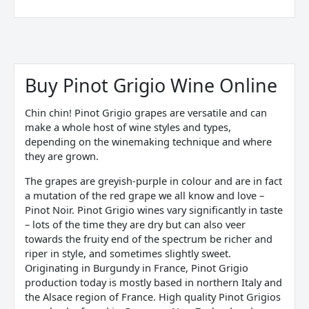
Sorted
by
price:
Buy Pinot Grigio Wine Online
low
to
high
Chin chin! Pinot Grigio grapes are versatile and can
make a whole host of wine styles and types,
depending on the winemaking technique and where
they are grown.
The grapes are greyish-purple in colour and are in fact
a mutation of the red grape we all know and love –
Pinot Noir. Pinot Grigio wines vary significantly in taste
– lots of the time they are dry but can also veer
towards the fruity end of the spectrum be richer and
riper in style, and sometimes slightly sweet.
Originating in Burgundy in France, Pinot Grigio
production today is mostly based in northern Italy and
the Alsace region of France. High quality Pinot Grigios