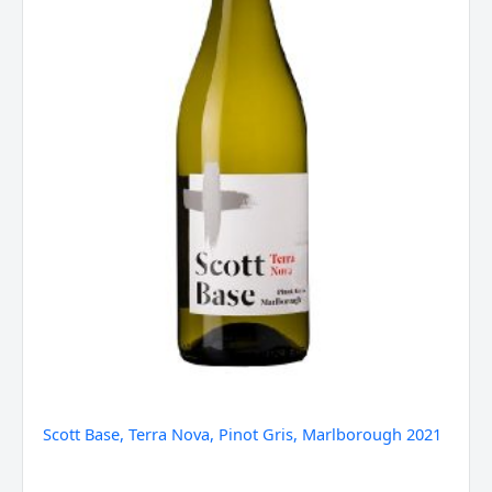
quantity
Scott Base, Terra Nova, Pinot Gris, Marlborough 2021