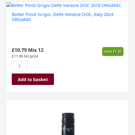
Botter
Pinot
Botter Pinot Grigio, Delle Venezie DOC, Italy 2024
Grigio,
ORGANIC
Delle
Venezie
DOC,
Italy
2024
£
10.79
Mix 12
Save
£
1.20
ORGANIC
£
11.99
list price
quantity
Add to basket
Allan
Scott
Pinot
Gris
Marlborough
New