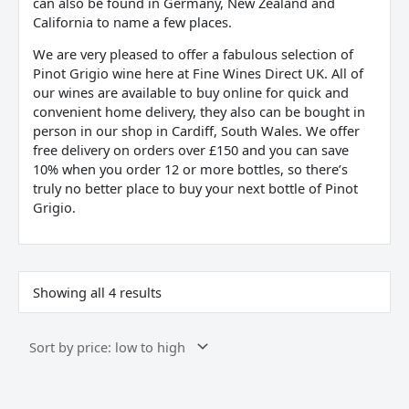
can also be found in Germany, New Zealand and
California to name a few places.
We are very pleased to offer a fabulous selection of
Pinot Grigio wine here at Fine Wines Direct UK. All of
our wines are available to buy online for quick and
convenient home delivery, they also can be bought in
person in our shop in Cardiff, South Wales. We offer
free delivery on orders over £150 and you can save
10% when you order 12 or more bottles, so there’s
truly no better place to buy your next bottle of Pinot
Grigio.
Showing all 4 results