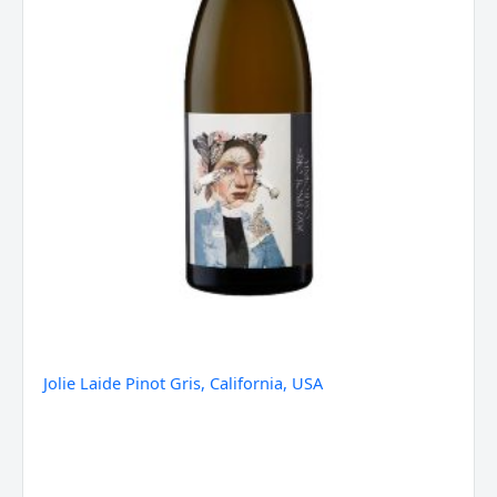
Jolie Laide Pinot Gris, California, USA