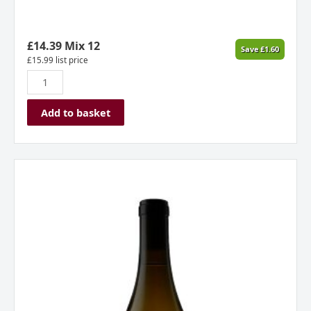
£
14.39
Mix 12
Save
£
1.60
£
15.99
list price
Add to basket
Jolie
Laide
Pinot
Gris,
California,
USA
quantity