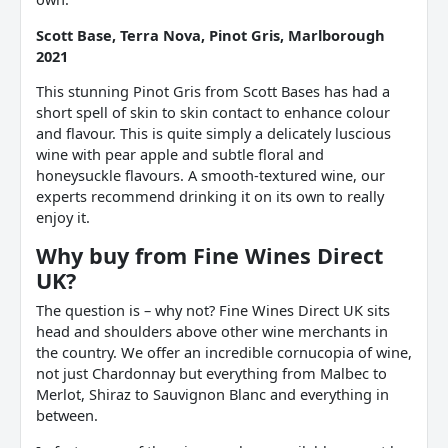
Scott Base, Terra Nova, Pinot Gris, Marlborough
2021
This stunning Pinot Gris from Scott Bases has had a
short spell of skin to skin contact to enhance colour
and flavour. This is quite simply a delicately luscious
wine with pear apple and subtle floral and
honeysuckle flavours. A smooth-textured wine, our
experts recommend drinking it on its own to really
enjoy it.
Why buy from Fine Wines Direct
UK?
The question is – why not? Fine Wines Direct UK sits
head and shoulders above other wine merchants in
the country. We offer an incredible cornucopia of wine,
not just Chardonnay but everything from Malbec to
Merlot, Shiraz to Sauvignon Blanc and everything in
between.