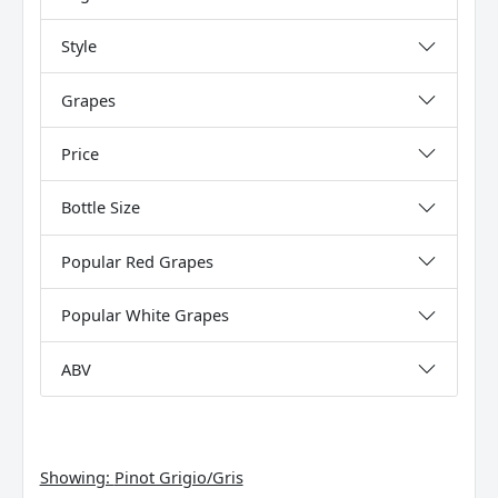
Style
Grapes
Price
Bottle Size
Popular Red Grapes
Popular White Grapes
ABV
Showing:
Pinot Grigio/Gris