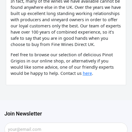
In fact, many of the wines we have available cannot be
found anywhere else in the UK. Over the years we have
built up excellent long standing working relationships
with producers and vineyard owners in order to offer
our loyal customers only the best. Our team of experts
have over 100 years of combined experience, so it’s
safe to say that you are in good hands when you
choose to buy from Fine Wines Direct UK.
Feel free to browse our selection of delicious Pinot
Grigios in our online shop, or alternatively if you
would like some advice, one of our friendly experts
would be happy to help. Contact us
here
.
Join Newsletter