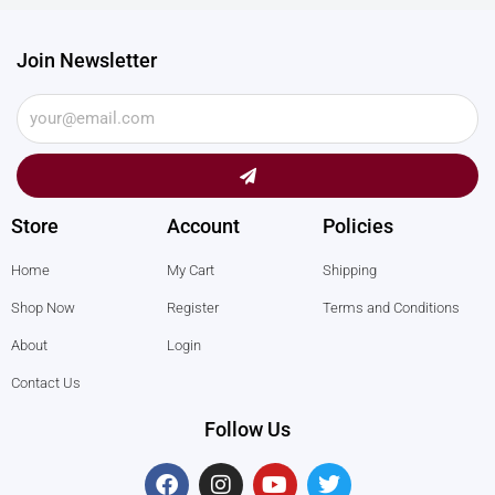
Join Newsletter
Submit
Store
Account
Policies
Home
My Cart
Shipping
Shop Now
Register
Terms and Conditions
About
Login
Contact Us
Follow Us
F
I
Y
T
a
n
o
w