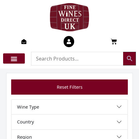
Skip
to
content
Basket
Reset Filters
Wine Type
Country
Region