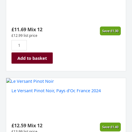
Delsol,
France
2024
quantity
£
11.69
Mix 12
Save
£
1.30
£
12.99
list price
Add to basket
Le
Versant
Le Versant Pinot Noir, Pays d’Oc France 2024
Pinot
Noir,
Pays
d’Oc
France
2024
£
12.59
Mix 12
Save
£
1.40
quantity
£
13.99
list price