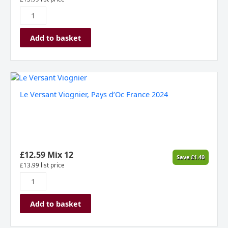
Add to basket
Le
Versant
Le Versant Viognier, Pays d’Oc France 2024
Viognier,
Pays
d’Oc
France
2024
quantity
£
12.59
Mix 12
Save
£
1.40
£
13.99
list price
Add to basket