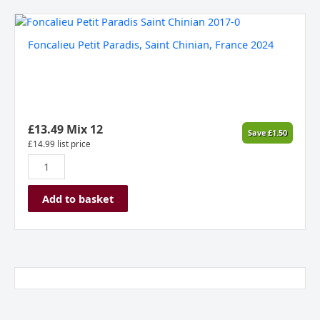
Foncalieu
Petit
Foncalieu Petit Paradis, Saint Chinian, France 2024
Paradis,
Saint
Chinian,
France
2024
quantity
£
13.49
Mix 12
Save
£
1.50
£
14.99
list price
Add to basket