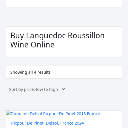
Sorted
by
price:
Buy Languedoc Roussillon
low
to
Wine Online
high
Showing all 4 results
Picpoul
De
Picpoul De Pinet, Delsol, France 2024
Pinet,