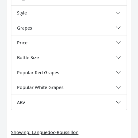
Style
Grapes
Price
Bottle Size
Popular Red Grapes
Popular White Grapes
ABV
Showing:
Languedoc-Roussillon