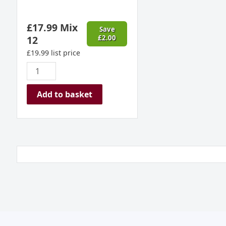
£
17.99
Mix
Save
12
£
2.00
£
19.99
list price
Add to basket