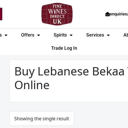
enquirie
s
Offers
Spirits
Services
A
Trade Log In
Buy Lebanese Bekaa 
Online
Showing the single result