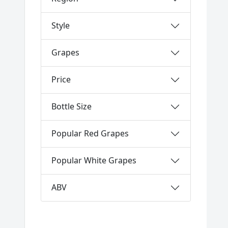
Style
Grapes
Price
Bottle Size
Popular Red Grapes
Popular White Grapes
ABV