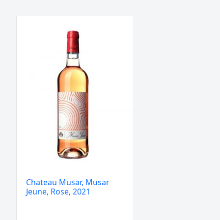
Chateau
Musar,
Musar
Jeune,
Rose,
2021
quantity
Chateau Musar, Musar
Jeune, Rose, 2021