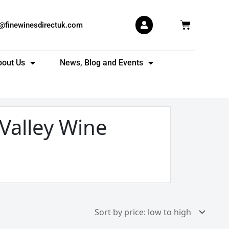
Basket
s@finewinesdirectuk.com
bout Us
News, Blog and Events
Valley Wine