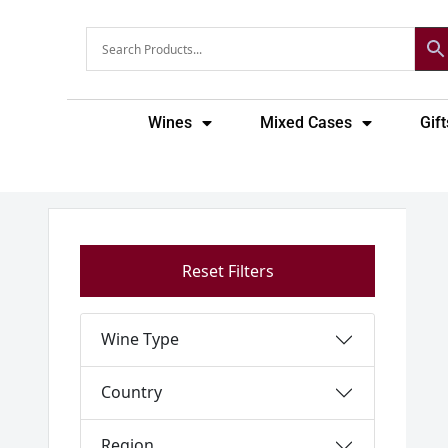
Skip
to
content
Wines
Mixed Cases
Gift
Reset Filters
Wine Type
Country
Region