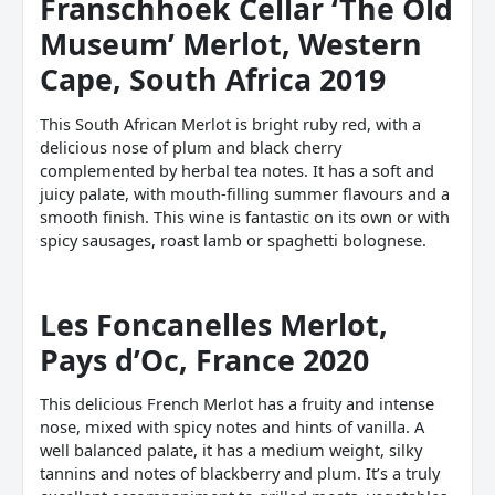
Franschhoek Cellar ‘The Old
Museum’ Merlot, Western
Cape, South Africa 2019
This South African Merlot is bright ruby red, with a
delicious nose of plum and black cherry
complemented by herbal tea notes. It has a soft and
juicy palate, with mouth-filling summer flavours and a
smooth finish. This wine is fantastic on its own or with
spicy sausages, roast lamb or spaghetti bolognese.
Les Foncanelles Merlot,
Pays d’Oc, France 2020
This delicious French Merlot has a fruity and intense
nose, mixed with spicy notes and hints of vanilla. A
well balanced palate, it has a medium weight, silky
tannins and notes of blackberry and plum. It’s a truly