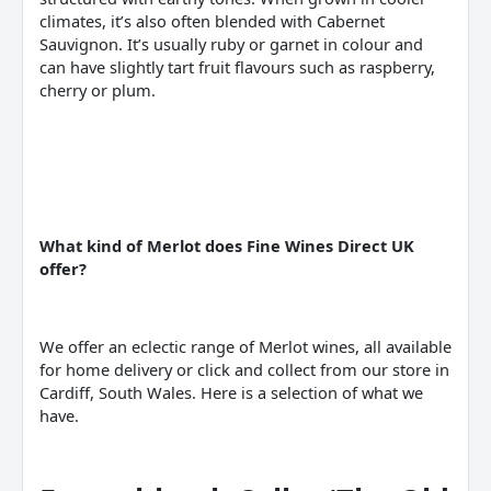
climates, it’s also often blended with Cabernet
Sauvignon. It’s usually ruby or garnet in colour and
can have slightly tart fruit flavours such as raspberry,
cherry or plum.
What kind of
Merlot
does Fine
Wines
Direct UK
offer?
We offer an eclectic range of Merlot wines, all available
for home delivery or click and collect from our store in
Cardiff, South Wales. Here is a selection of what we
have.