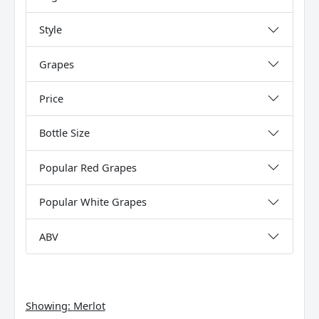
Style
Grapes
Price
Bottle Size
Popular Red Grapes
Popular White Grapes
ABV
Showing:
Merlot