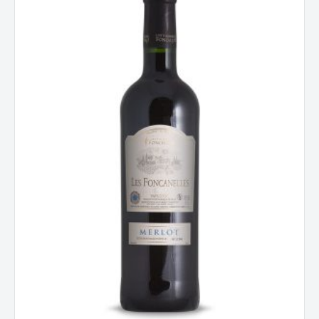
Pays
d'Oc,
France
2023
quantity