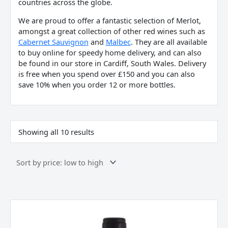
countries across the globe.
We are proud to offer a fantastic selection of Merlot,
amongst a great collection of other red wines such as
Cabernet Sauvignon
and
Malbec
. They are all available
to buy online for speedy home delivery, and can also
be found in our store in Cardiff, South Wales. Delivery
is free when you spend over £150 and you can also
save 10% when you order 12 or more bottles.
Showing all 10 results
Les
Foncanelles
Merlot,