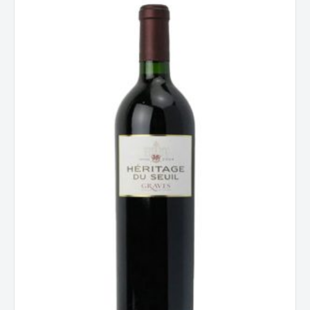
Seuil
Graves
Rouge
Bordeaux
2019
quantity