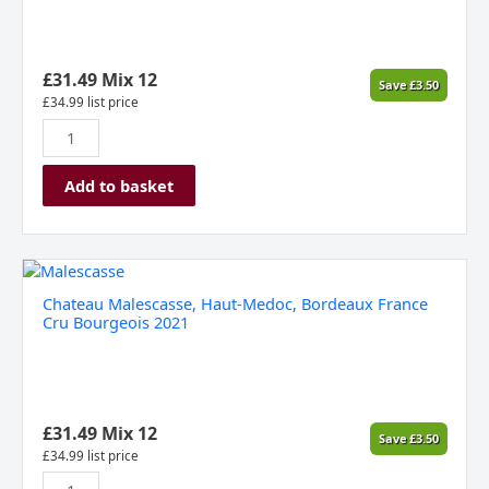
Terre
Di
Pisa
DOC,
£
31.49
Mix 12
Save
£
3.50
Italy,
£
34.99
list price
2019
quantity
Add to basket
Chateau
Malescasse,
Chateau Malescasse, Haut-Medoc, Bordeaux France
Haut-
Cru Bourgeois 2021
Medoc,
Bordeaux
France
Cru
Bourgeois
£
31.49
Mix 12
Save
£
3.50
2021
£
34.99
list price
quantity