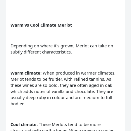
Warm vs Cool Climate Merlot
Depending on where it’s grown, Merlot can take on
subtly different characteristics.
Warm climate:
When produced in warmer climates,
Merlot tends to be fruitier, with refined tannins. As
these wines are so bold, they are often aged in oak
which adds notes of vanilla and chocolate. They are
usually deep ruby in colour and are medium to full-
bodied.
Cool climate:
These Merlots tend to be more
structured with earthy tones. When grown in cooler