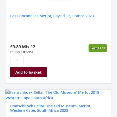
Les Foncanelles Merlot, Pays d’Oc, France 2023
£
9.89
Mix 12
Save
£
1.10
£
10.99
list price
Add to basket
Franschhoek
Cellar
'The
Franschhoek Cellar ‘The Old Museum’ Merlot,
Old
Western Cape, South Africa 2023
Museum'