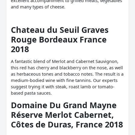
excellent accompaniment to grilled meats, vegetables
and many types of cheese.
Chateau du Seuil Graves
Rouge Bordeaux France
2018
A fantastic blend of Merlot and Cabernet Sauvignon,
this red has cherry and blackberry on the nose, as well
as herbaceous tones and tobacco notes. The result is a
medium-bodied wine with fine tannins. Our experts
suggest trying it with steak, roast lamb or tomato-
based pasta sauces.
Domaine Du Grand Mayne
Réserve Merlot
Cabernet,
Côtes de Duras, France 2018