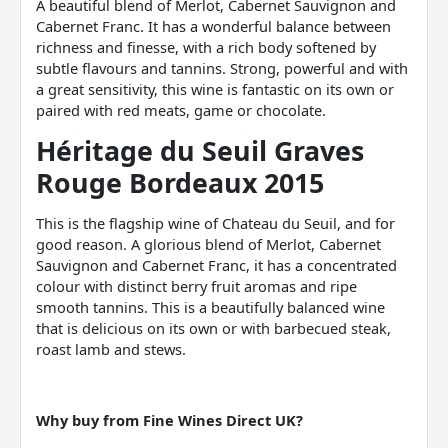
A beautiful blend of Merlot, Cabernet Sauvignon and
Cabernet Franc. It has a wonderful balance between
richness and finesse, with a rich body softened by
subtle flavours and tannins. Strong, powerful and with
a great sensitivity, this wine is fantastic on its own or
paired with red meats, game or chocolate.
Héritage du Seuil Graves
Rouge Bordeaux 2015
This is the flagship wine of Chateau du Seuil, and for
good reason. A glorious blend of Merlot, Cabernet
Sauvignon and Cabernet Franc, it has a concentrated
colour with distinct berry fruit aromas and ripe
smooth tannins. This is a beautifully balanced wine
that is delicious on its own or with barbecued steak,
roast lamb and stews.
Why buy from Fine Wines Direct UK?