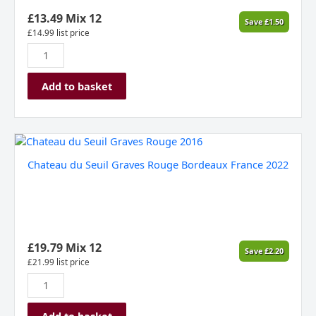
£
13.49
Mix 12
Save
£
1.50
£
14.99
list price
Add to basket
Chateau
du
Chateau du Seuil Graves Rouge Bordeaux France 2022
Seuil
Graves
Rouge
Bordeaux
France
2022
£
19.79
Mix 12
Save
£
2.20
quantity
£
21.99
list price
Add to basket