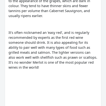
to the appearance of the grapes, which are dark in
colour. They tend to have thinner skins and fewer
tannins per volume than Cabernet Sauvignon, and
usually ripens earlier.
It’s often nicknamed an ‘easy red’, and is regularly
recommended by experts as the first red wine
someone should drink. It is also appealing for its
ability to pair well with many types of food such as
grilled meats and salmon. The lighter versions can
also work well with shellfish such as prawn or scallops.
It’s no wonder Merlot is one of the most popular red
wines in the world!