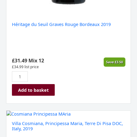
Héritage du Seuil Graves Rouge Bordeaux 2019
£
31.49
Mix 12
Save
£
3.50
£
34.99
list price
Add to basket
Villa
Cosmiana,
Villa Cosmiana, Principessa Maria, Terre Di Pisa DOC,
Principessa
Italy, 2019
Maria,