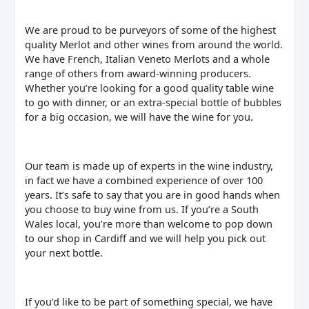
We are proud to be purveyors of some of the highest
quality Merlot and other wines from around the world.
We have French, Italian Veneto Merlots and a whole
range of others from award-winning producers.
Whether you’re looking for a good quality table wine
to go with dinner, or an extra-special bottle of bubbles
for a big occasion, we will have the wine for you.
Our team is made up of experts in the wine industry,
in fact we have a combined experience of over 100
years. It’s safe to say that you are in good hands when
you choose to buy wine from us. If you’re a South
Wales local, you’re more than welcome to pop down
to our shop in Cardiff and we will help you pick out
your next bottle.
If you’d like to be part of something special, we have