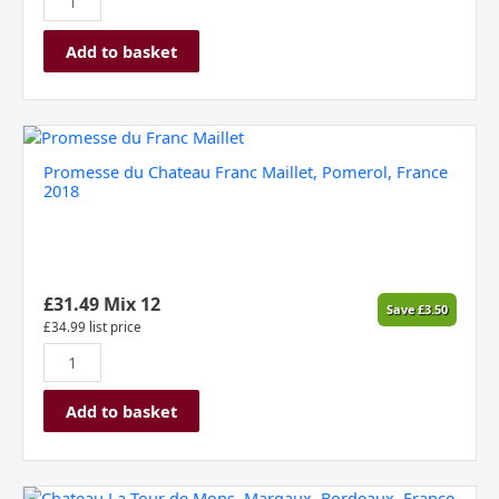
Add to basket
Promesse
du
Promesse du Chateau Franc Maillet, Pomerol, France
Chateau
2018
Franc
Maillet,
Pomerol,
France
2018
£
31.49
Mix 12
Save
£
3.50
quantity
£
34.99
list price
Add to basket
Chateau