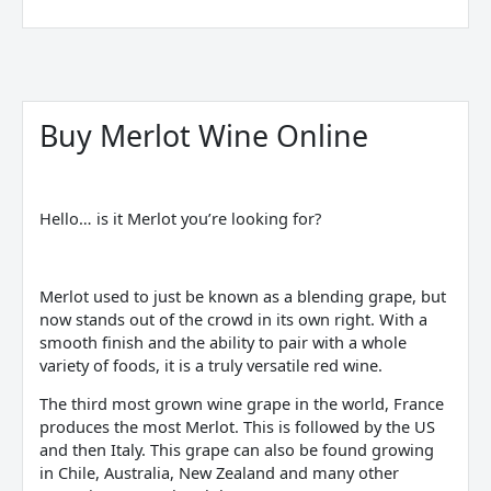
Sorted
by
price:
Buy Merlot Wine Online
low
to
high
Hello… is it Merlot you’re looking for?
Merlot used to just be known as a blending grape, but
now stands out of the crowd in its own right. With a
smooth finish and the ability to pair with a whole
variety of foods, it is a truly versatile red wine.
The third most grown wine grape in the world, France
produces the most Merlot. This is followed by the US
and then Italy. This grape can also be found growing
in Chile, Australia, New Zealand and many other