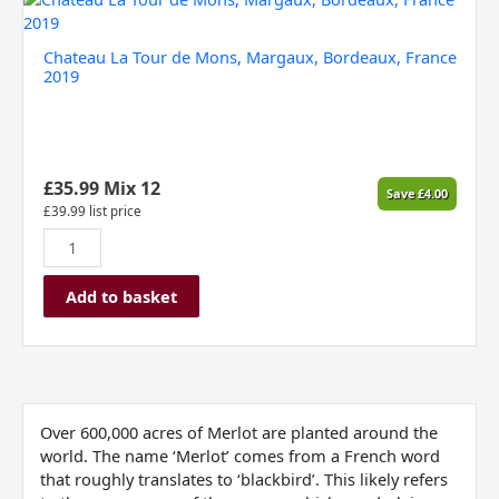
La
Tour
Chateau La Tour de Mons, Margaux, Bordeaux, France
de
2019
Mons,
Margaux,
Bordeaux,
France
2019
£
35.99
Mix 12
Save
£
4.00
quantity
£
39.99
list price
Add to basket
Over 600,000 acres of Merlot are planted around the
world. The name ‘Merlot’ comes from a French word
that roughly translates to ‘blackbird’. This likely refers