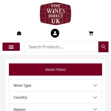
Skip
to
content
Basket
Reset Filters
Wine Type
Country
Region