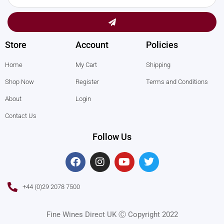
Submit
Store
Account
Policies
Home
My Cart
Shipping
Shop Now
Register
Terms and Conditions
About
Login
Contact Us
Follow Us
F
I
Y
T
a
n
o
w
c
s
u
i
e
t
t
t
+44 (0)29 2078 7500
b
a
u
t
o
g
b
e
o
r
e
r
Fine Wines Direct UK Ⓒ Copyright 2022