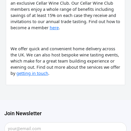
an exclusive Cellar Wine Club. Our Cellar Wine Club
members enjoy a whole range of benefits including
savings of at least 15% on each case they receive and
invitations to our annual trade tasting. Find out how to
become a member
here
.
We offer quick and convenient home delivery across
the UK. We can also host bespoke wine tasting events,
which make for a great team building experience or
evening out. Find out more about the services we offer
by
getting in touch
.
Join Newsletter