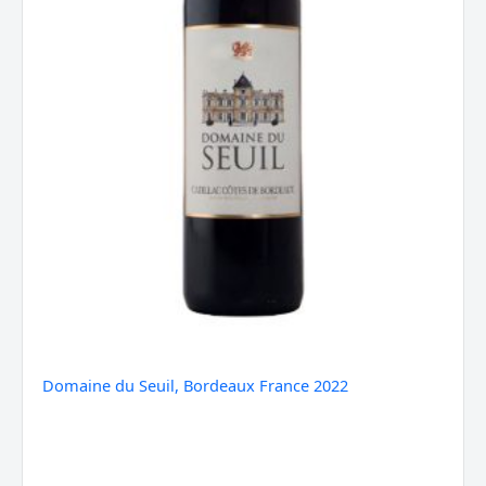
Domaine du Seuil, Bordeaux France 2022