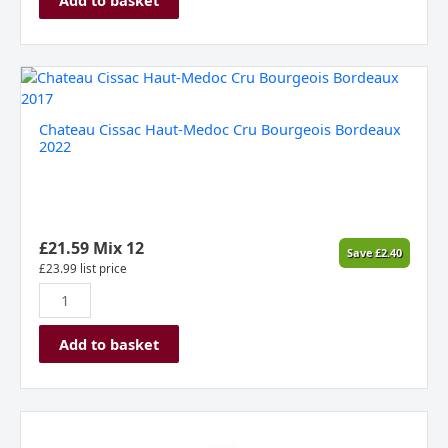
Chateau
Cissac
Haut-
Chateau Cissac Haut-Medoc Cru Bourgeois Bordeaux
Medoc
2022
Cru
Bourgeois
Bordeaux
2022
quantity
£
21.59
Mix 12
Save
£
2.40
£
23.99
list price
Add to basket
Héritage
du