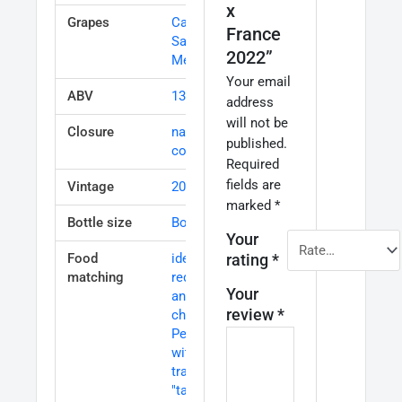
x
Grapes
Cabernet
France
Sauvignon
,
2022”
Merlot
Your email
ABV
13%
address
will not be
Closure
natural
published.
cork
Required
fields are
Vintage
2017
marked
*
Bottle size
Bottle 75cl
Your
Food
ideal with
rating
*
matching
red meats
Your
and
review
*
cheese
,
Perfect
with
traditional
"tapas" and