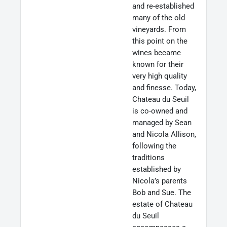
and re-established
many of the old
vineyards. From
this point on the
wines became
known for their
very high quality
and finesse. Today,
Chateau du Seuil
is co-owned and
managed by Sean
and Nicola Allison,
following the
traditions
established by
Nicola’s parents
Bob and Sue. The
estate of Chateau
du Seuil