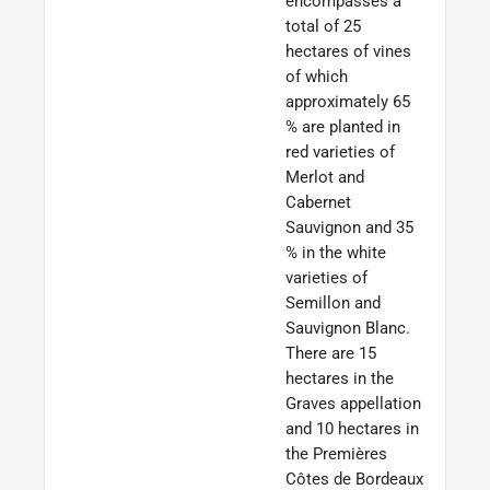
encompasses a
total of 25
hectares of vines
of which
approximately 65
% are planted in
red varieties of
Merlot and
Cabernet
Sauvignon and 35
% in the white
varieties of
Semillon and
Sauvignon Blanc.
There are 15
hectares in the
Graves appellation
and 10 hectares in
the Premières
Côtes de Bordeaux