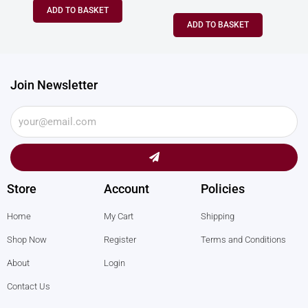
ADD TO BASKET
ADD TO BASKET
Join Newsletter
Submit
Store
Account
Policies
Home
My Cart
Shipping
Shop Now
Register
Terms and Conditions
About
Login
Contact Us