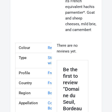
its French
equivalent hachis
parmentier*. Goat
and sheep
cheeses, mild brie,
and camembert
There are no
Colour
Red
reviews yet.
Type
Still table
wine
Be the
Profile
Fruity
first to
review
Country
France
“Domai
Region
Bordeaux
ne du
Seuil,
Appellation
Cotes de
Bordeau
Bordeaux