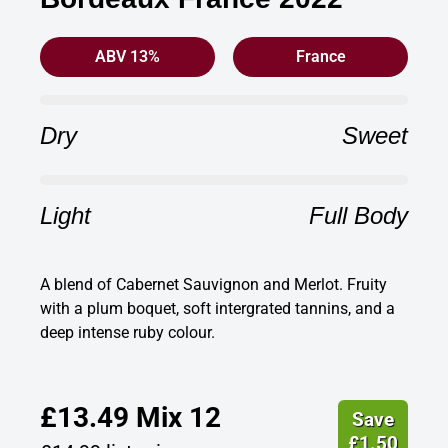
ABV 13%
France
Dry
Sweet
Light
Full Body
A blend of Cabernet Sauvignon and Merlot. Fruity
with a plum boquet, soft intergrated tannins, and a
deep intense ruby colour.
£
13.49
Mix 12
Save
£
1.50