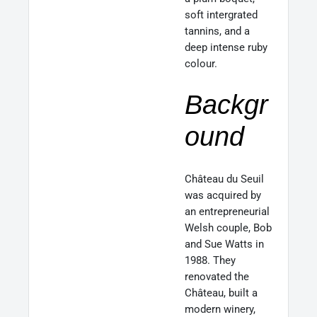
soft intergrated
tannins, and a
deep intense ruby
colour.
Backgr
ound
Château du Seuil
was acquired by
an entrepreneurial
Welsh couple, Bob
and Sue Watts in
1988. They
renovated the
Château, built a
modern winery,