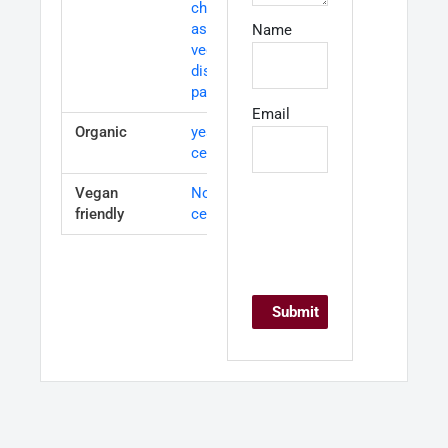
charcuterie,
as well as
Name
vegetable
dishes and
pasta.
Email
Organic
yes-
certified
Vegan
Not
friendly
certified