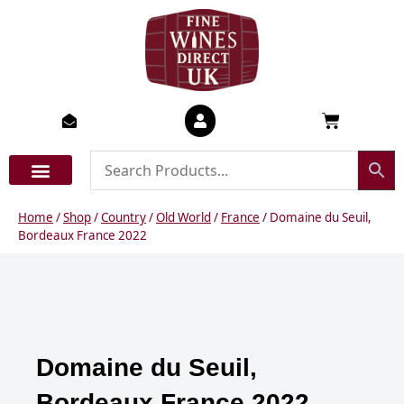
Skip
to
content
Basket
Home
/
Shop
/
Country
/
Old World
/
France
/ Domaine du Seuil,
Bordeaux France 2022
Domaine du Seuil,
Bordeaux France 2022