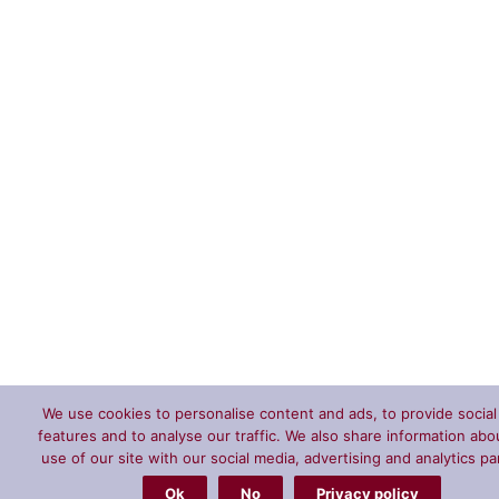
We use cookies to personalise content and ads, to provide socia
features and to analyse our traffic. We also share information abo
use of our site with our social media, advertising and analytics pa
Ok
No
Privacy policy