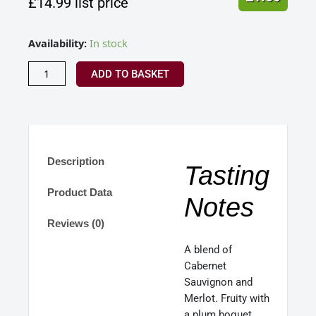
£
14.99
list price
Domaine
Availability:
In stock
du
Seuil,
ADD TO BASKET
Bordeaux
France
2022
quantity
Description
Tasting
Product Data
Notes
Reviews (0)
A blend of
Cabernet
Sauvignon and
Merlot. Fruity with
a plum boquet,