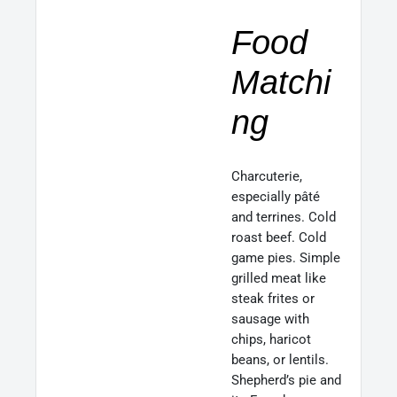
Food
Matchi
ng
Charcuterie,
especially pâté
and terrines. Cold
roast beef. Cold
game pies. Simple
grilled meat like
steak frites or
sausage with
chips, haricot
beans, or lentils.
Shepherd’s pie and