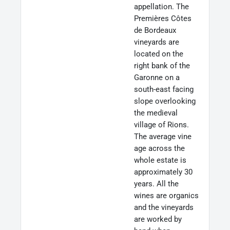
appellation. The
Premières Côtes
de Bordeaux
vineyards are
located on the
right bank of the
Garonne on a
south-east facing
slope overlooking
the medieval
village of Rions.
The average vine
age across the
whole estate is
approximately 30
years. All the
wines are organics
and the vineyards
are worked by