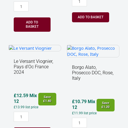
ADD TO BASKET
ADD TO
BASKET
Le
Borgo
Versant
Alato,
Viognier,
Prosecco
Le Versant Viognier,
Pays
DOC,
Pays d’Oc France
Borgo Alato,
d’Oc
Rose,
2024
Prosecco DOC, Rose,
France
Italy
Italy
2024
quantity
quantity
£
12.59
Mix
Save
12
£
10.79
Mix
£
1.40
Save
12
£
13.99
list price
£
1.20
£
11.99
list price