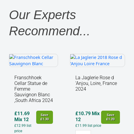
Our Experts
Recommend...
Franschhoek
La
Cellar
Jaglerie
Statue
Rose
de
d
Franschhoek
La Jaglerie Rose d
Femme
‘Anjou,
Cellar Statue de
‘Anjou, Loire, France
Sauvignon
Loire,
Femme
2024
Blanc
France
Sauvignon Blanc
,South Africa 2024
,South
2024
Africa
quantity
2024
£
11.69
£
10.79
Mix
Save
Save
quantity
Mix 12
12
£
1.30
£
1.20
£
12.99
list
£
11.99
list price
price