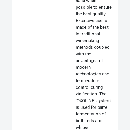
hand when
possible to ensure
the best quality.
Extensive use is
made of the best
in traditional
winemaking
methods coupled
with the
advantages of
modern
technologies and
temperature
control during
vinification. The
‘OXOLINE’ system’
is used for barrel
fermentation of
both reds and
whites.