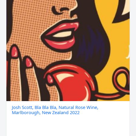
Zealand
2022
quantity
Josh Scott, Bla Bla Bla, Natural Rose Wine,
Marlborough, New Zealand 2022