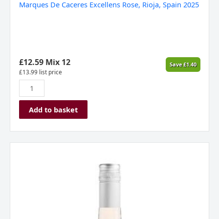
Marques De Caceres Excellens Rose, Rioja, Spain 2025
£
12.59
Mix 12
Save
£
1.40
£
13.99
list price
Add to basket
Foncalieu
Chemin
de
Provence
Rosé
,
Provence,
France