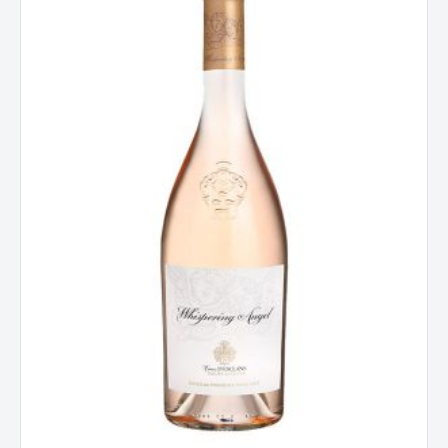
Angel
Cotes
De
Provence
Rose,
France
2024
quantity