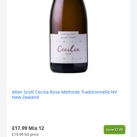
Allan Scott Cecilia Rose Methode Traditionnelle NV
New Zealand
£
17.99
Mix 12
Save
£
2.00
£
19.99
list price