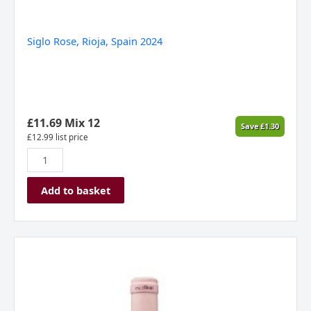
Siglo Rose, Rioja, Spain 2024
£
11.69
Mix 12
Save
£
1.30
£
12.99
list price
Add to basket
Marques
De
Caceres
Excellens
Rose,