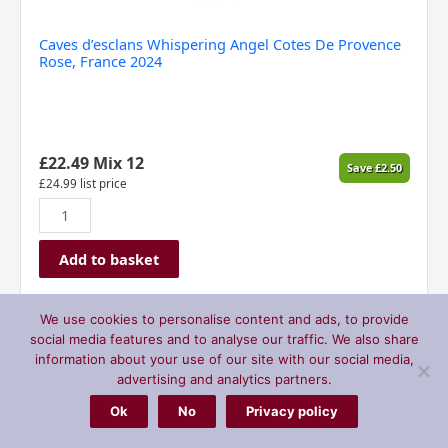
Caves d’esclans Whispering Angel Cotes De Provence
Rose, France 2024
£
22.49
Mix 12
Save
£
2.50
£
24.99
list price
Add to basket
We use cookies to personalise content and ads, to provide
St
social media features and to analyse our traffic. We also share
Hilary
information about your use of our site with our social media,
Vineyard
advertising and analytics partners.
Rose,
Ok
No
Privacy policy
Vale
of