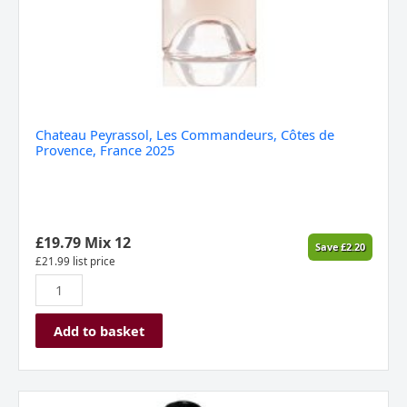
Chateau Peyrassol, Les Commandeurs, Côtes de
Provence, France 2025
£
19.79
Mix 12
Save
£
2.20
£
21.99
list price
Add to basket
Domaine