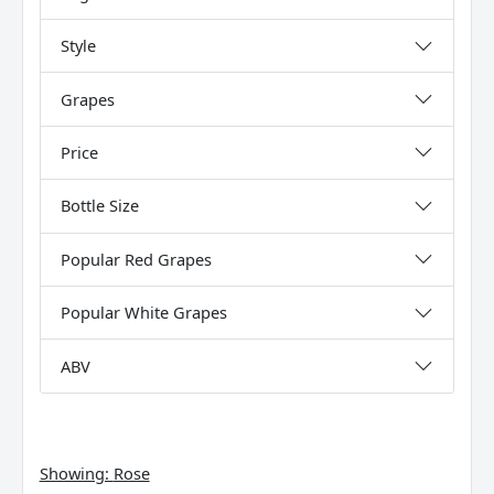
Style
Grapes
Price
Bottle Size
Popular Red Grapes
Popular White Grapes
ABV
Showing:
Rose