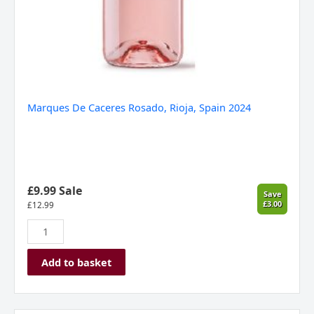
Marques De Caceres Rosado, Rioja, Spain 2024
£9.99 Sale
Save
£3.00
£
12.99
Add to basket