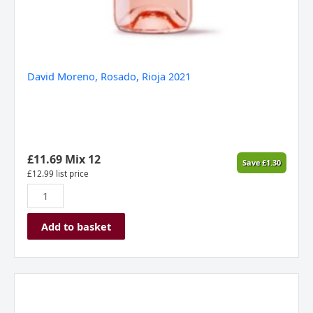
David Moreno, Rosado, Rioja 2021
£
11.69
Mix 12
Save
£
1.30
£
12.99
list price
Add to basket
Siglo
Rose,
Rioja,