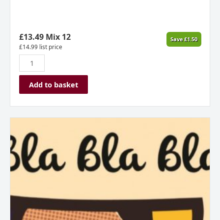
£
13.49
Mix 12
Save
£
1.50
£
14.99
list price
Add to basket
Josh
Scott,
Bla
Bla
Bla,
Natural
Rose
Wine,
Marlborough,
New