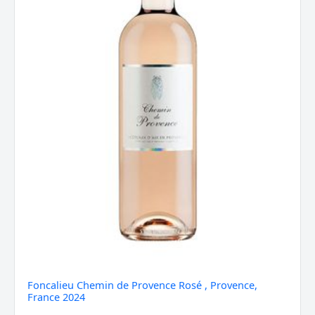
2024
quantity
Foncalieu Chemin de Provence Rosé , Provence,
France 2024