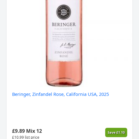
Beringer, Zinfandel Rose, California USA, 2025
£
9.89
Mix 12
Save
£
1.10
£
10.99
list price