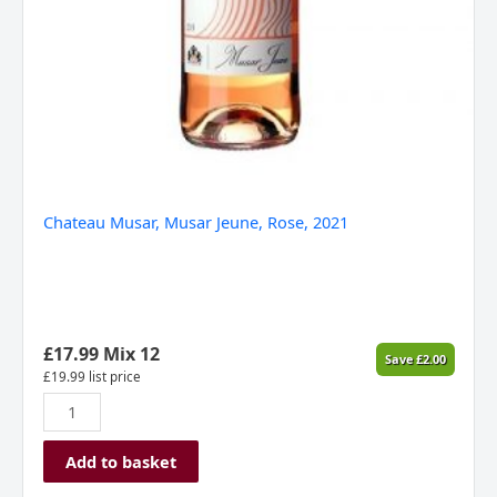
Chateau Musar, Musar Jeune, Rose, 2021
£
17.99
Mix 12
Save
£
2.00
£
19.99
list price
Add to basket