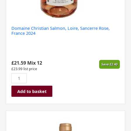
Domaine Christian Salmon, Loire, Sancerre Rose,
France 2024
£
21.59
Mix 12
Save
£
2.40
£
23.99
list price
Add to basket
Caves
d’esclans
Whispering