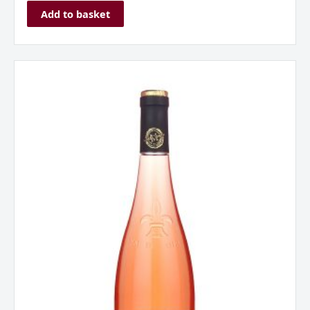
Add to basket
La
Jaglerie
Rose
d
‘Anjou,
Loire,
France
2024
quantity