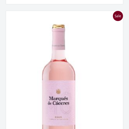
Marques
Sale
De
Caceres
Rosado,
Rioja,
Spain
2024
quantity