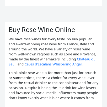
Sorted
by
price:
Buy Rose Wine Online
low
to
high
We have rose wines for every taste. So buy popular
and award-winning rose wine from France, Italy and
around the world. We have a variety of roses wine
from well-known regions such as Loire and Provence,
made by the finest winemakers including
Chateau du
Seuil
and
Caves d’Escalans Whispering Angel
.
Think pink:
rose wine
is for more than just for brunch
or summertime, there’s a choice for every wine lover
from the casual drinker to the connoisseur and for any
occasion. Despite it being the ‘it’ drink for wine lovers
and favoured by social media influencers many people
don’t know exactly what it is or where it comes from.