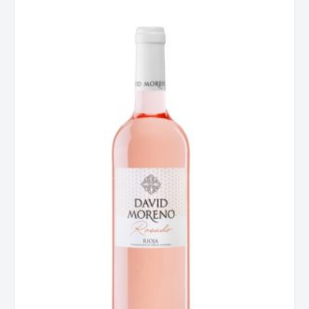
David
Moreno,
Rosado,
Rioja
2021
quantity