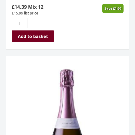
£
14.39
Mix 12
Save
£
1.60
£
15.99
list price
Add to basket
Allan
Scott
Cecilia
Rose
Methode
Traditionnelle
NV
New
Zealand
quantity