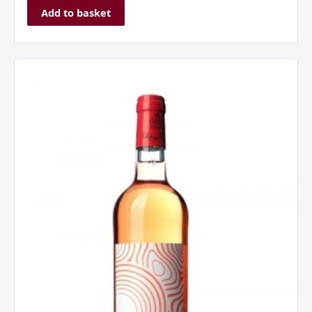
Add to basket
Chateau
Musar,
Musar
Jeune,
Rose,
2021
quantity