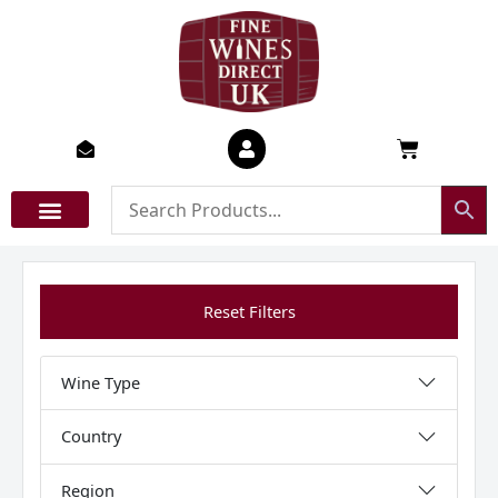
Skip
to
content
Basket
Reset Filters
Wine Type
Country
Region