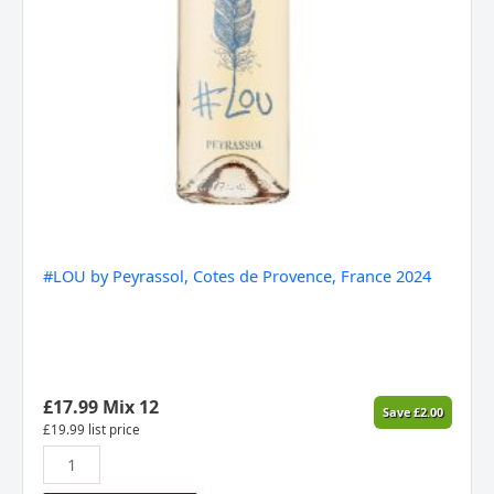
#LOU by Peyrassol, Cotes de Provence, France 2024
£
17.99
Mix 12
Save
£
2.00
£
19.99
list price