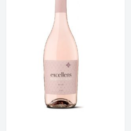
Rioja,
Spain
2025
quantity