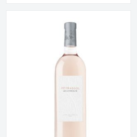
Chateau
Peyrassol,
Les
Commandeurs,
Côtes
de
Provence,
France
2025
quantity