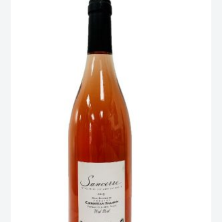
Christian
Salmon,
Loire,
Sancerre
Rose,
France
2024
quantity