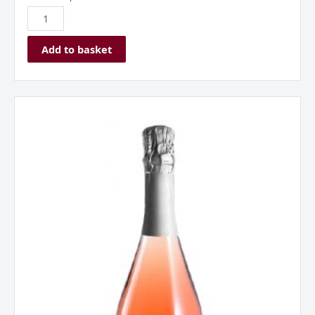
Add to basket
Borgo
Alato,
Prosecco
DOC,
Rose,
Italy
quantity