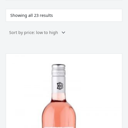
Showing all 23 results
Beringer,
Zinfandel
Rose,
California
USA,
2025
quantity