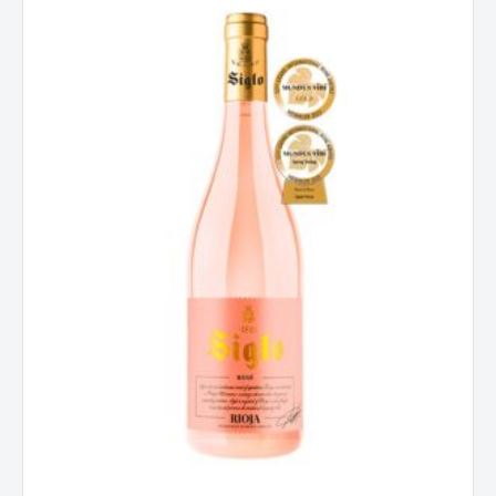
Spain
2024
quantity