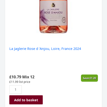
La Jaglerie Rose d ‘Anjou, Loire, France 2024
£
10.79
Mix 12
Save
£
1.20
£
11.99
list price
Add to basket