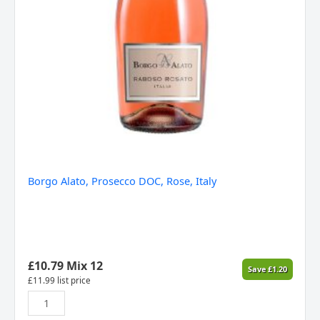
Borgo Alato, Prosecco DOC, Rose, Italy
£
10.79
Mix 12
Save
£
1.20
£
11.99
list price