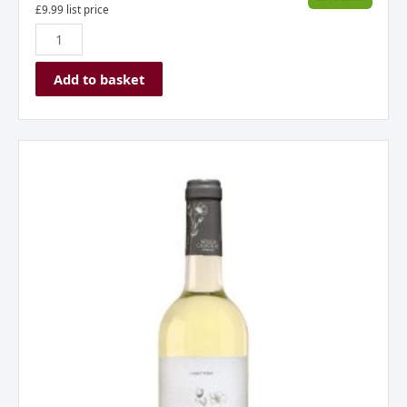
£
9.99
list price
Add to basket
Adega
Camolas
Clo
Branco
Península
of
Setúbal
Portugal
2023
quantity