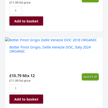
£
11.99
list price
Add to basket
Botter
Pinot
Botter Pinot Grigio, Delle Venezie DOC, Italy 2024
Grigio,
ORGANIC
Delle
Venezie
DOC,
Italy
2024
£
10.79
Mix 12
Save
£
1.20
ORGANIC
£
11.99
list price
quantity
Add to basket