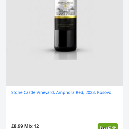
Stone Castle Vineyard, Amphora Red, 2023, Kosovo
£
8.99
Mix 12
Save
£
1.00