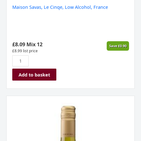
Maison Savas, Le Cinqe, Low Alcohol, France
£
8.09
Mix 12
Save
£
0.90
£
8.99
list price
Add to basket
Lunaka
Viognier
Reserva
,
Valle
Central,
Chile