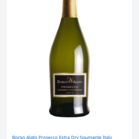
Italy
quantity
Borgo Alato Prosecco Extra Dry Spumante Italy