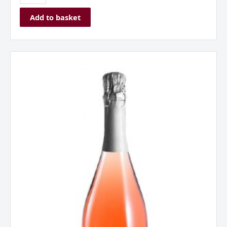
Add to basket
Borgo
Alato,
Prosecco
DOC,
Rose,
Italy
quantity