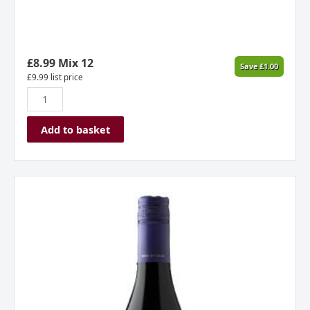
£
8.99
Mix 12
Save
£
1.00
£
9.99
list price
Add to basket
Lunaka
Pinot
Noir
Reserva,
Aconcagua,
Chile
2024
quantity