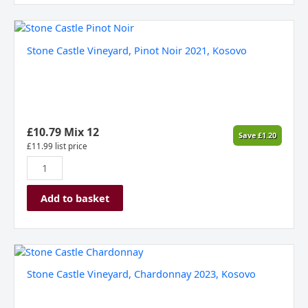
Stone
Castle
Stone Castle Vineyard, Pinot Noir 2021, Kosovo
Vineyard,
Pinot
Noir
2021,
Kosovo
quantity
£
10.79
Mix 12
Save
£
1.20
£
11.99
list price
Add to basket
Stone
Castle
Stone Castle Vineyard, Chardonnay 2023, Kosovo
Vineyard,
Chardonnay