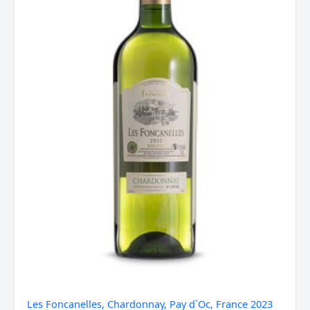
2023
quantity
Les Foncanelles, Chardonnay, Pay d`Oc, France 2023