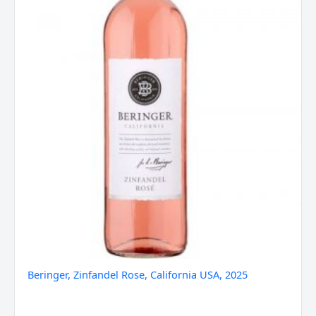
Beringer, Zinfandel Rose, California USA, 2025