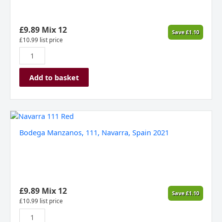
£
9.89
Mix 12
Save
£
1.10
£
10.99
list price
Add to basket
Bodega
Manzanos,
Bodega Manzanos, 111, Navarra, Spain 2021
111,
Navarra,
Spain
2021
quantity
£
9.89
Mix 12
Save
£
1.10
£
10.99
list price