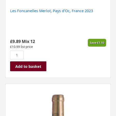
Les Foncanelles Merlot, Pays d’Oc, France 2023
£
9.89
Mix 12
Save
£
1.10
£
10.99
list price
Add to basket
Les
Foncanelles,
Chardonnay,
Pay
d`Oc,
France