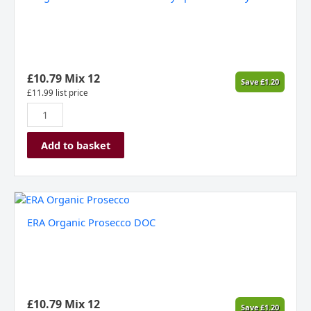
£
10.79
Mix 12
Save
£
1.20
£
11.99
list price
Add to basket
ERA
Organic
ERA Organic Prosecco DOC
Prosecco
DOC
quantity
£
10.79
Mix 12
Save
£
1.20