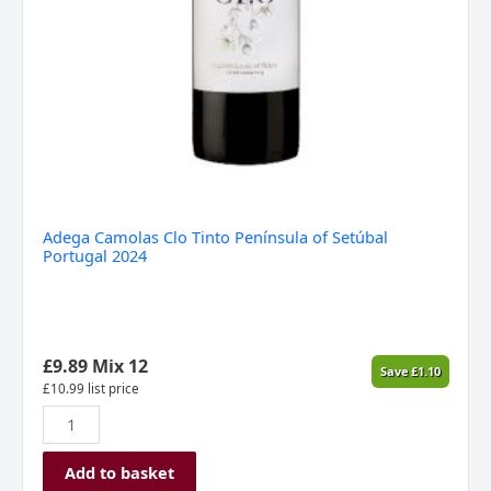
Adega Camolas Clo Tinto Península of Setúbal
Portugal 2024
£
9.89
Mix 12
Save
£
1.10
£
10.99
list price
Add to basket