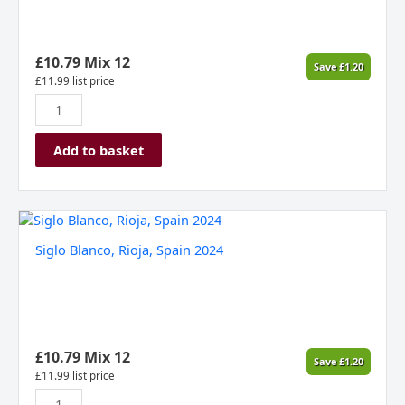
2023,
Kosovo
quantity
£
10.79
Mix 12
Save
£
1.20
£
11.99
list price
Add to basket
Siglo
Blanco,
Siglo Blanco, Rioja, Spain 2024
Rioja,
Spain
2024
quantity
£
10.79
Mix 12
Save
£
1.20
£
11.99
list price