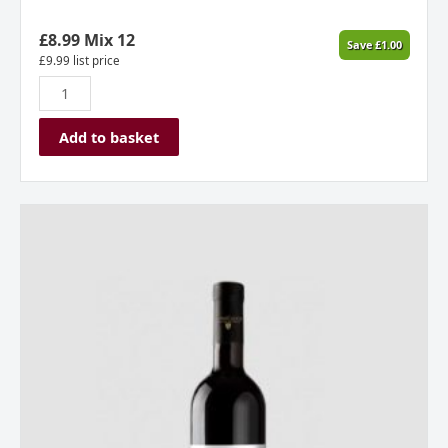
£
8.99
Mix 12
Save
£
1.00
£
9.99
list price
Add to basket
Stone
Castle
Vineyard,
Amphora
Red,
2023,
Kosovo
quantity