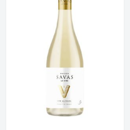
Alcohol,
France
quantity