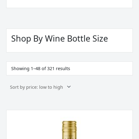
Sorted
by
price:
Shop By Wine Bottle Size
low
to
high
Showing 1–48 of 321 results
Maison
Savas,
Le
Cinqe,
Low