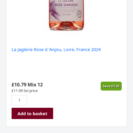
La Jaglerie Rose d ‘Anjou, Loire, France 2024
£
10.79
Mix 12
Save
£
1.20
£
11.99
list price
Add to basket