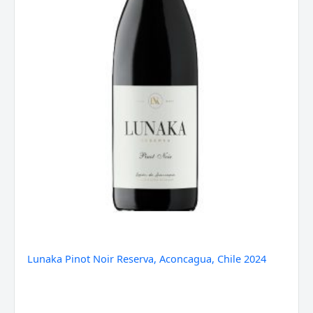
Lunaka Pinot Noir Reserva, Aconcagua, Chile 2024