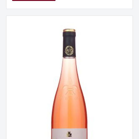
La
Jaglerie
Rose
d
‘Anjou,
Loire,
France
2024
quantity