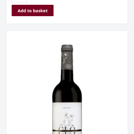
Add to basket
Adega
Camolas
Clo
Tinto
Península
of
Setúbal
Portugal
2024
quantity