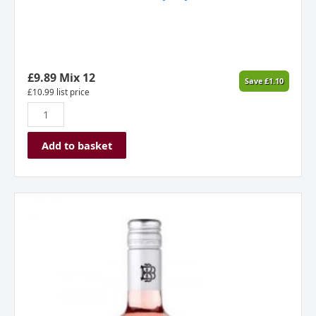
£
9.89
Mix 12
Save
£
1.10
£
10.99
list price
Add to basket
Beringer,
Zinfandel
Rose,
California
USA,
2025
quantity