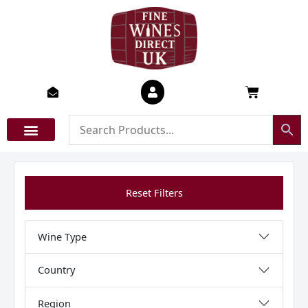
Skip
to
content
Basket
Reset Filters
Wine Type
Country
Region