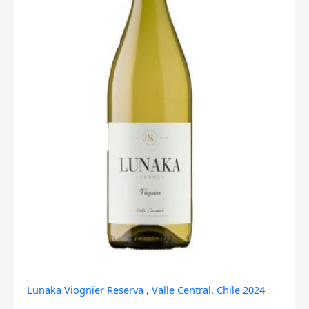
2024
quantity
Lunaka Viognier Reserva , Valle Central, Chile 2024