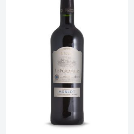
d'Oc,
France
2023
quantity