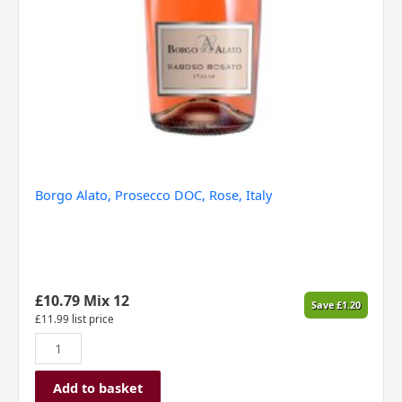
Borgo Alato, Prosecco DOC, Rose, Italy
£
10.79
Mix 12
Save
£
1.20
£
11.99
list price
Add to basket