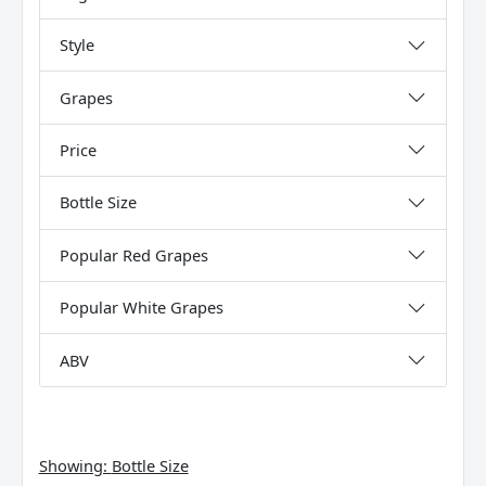
Style
Grapes
Price
Bottle Size
Popular Red Grapes
Popular White Grapes
ABV
Showing:
Bottle Size