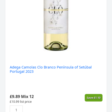
Adega Camolas Clo Branco Península of Setúbal
Portugal 2023
£
9.89
Mix 12
Save
£
1.10
£
10.99
list price