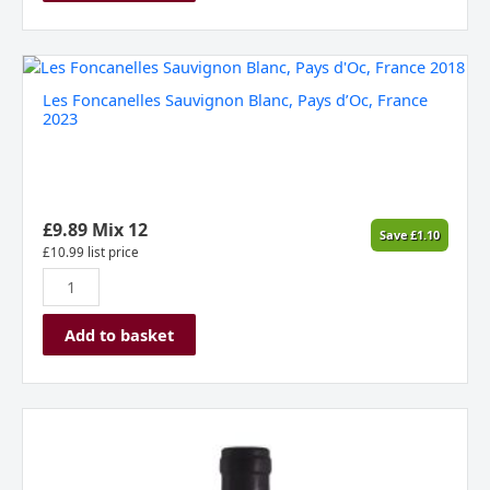
Les
Foncanelles
Les Foncanelles Sauvignon Blanc, Pays d’Oc, France
Sauvignon
2023
Blanc,
Pays
d'Oc,
France
2023
£
9.89
Mix 12
Save
£
1.10
quantity
£
10.99
list price
Add to basket
Les
Foncanelles
Merlot,
Pays