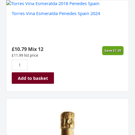
Torres
Vina
Torres Vina Esmeralda Penedes Spain 2024
Esmeralda
Penedes
Spain
2024
quantity
£
10.79
Mix 12
Save
£
1.20
£
11.99
list price
Add to basket
Borgo
Alato
Prosecco
Extra
Dry
Spumante