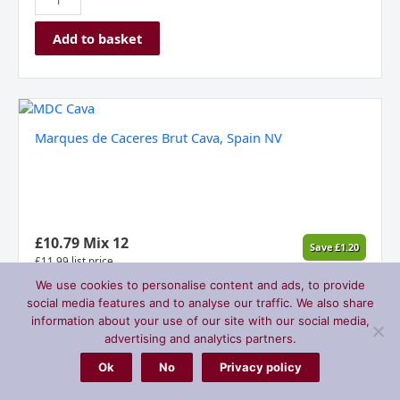
Add to basket
Marques
de
Marques de Caceres Brut Cava, Spain NV
Caceres
Brut
Cava,
Spain
NV
quantity
£
10.79
Mix 12
Save
£
1.20
£
11.99
list price
We use cookies to personalise content and ads, to provide
social media features and to analyse our traffic. We also share
information about your use of our site with our social media,
Add to basket
advertising and analytics partners.
Ok
No
Privacy policy
Franschhoek