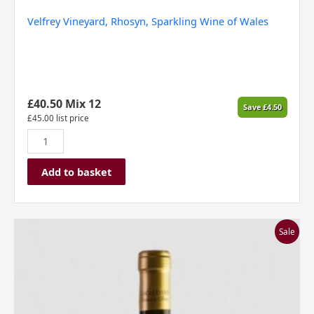
Velfrey Vineyard, Rhosyn, Sparkling Wine of Wales
£
40.50
Mix 12
Save
£
4.50
£
45.00
list price
Add to basket
Stone
Sale
Castle
Vineyard,
Gecaj
Estate,
Owner's
Choice