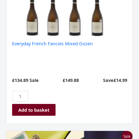
Everyday French Fancies Mixed Dozen
£134.89 Sale
£
149.88
Save£14.99
Add to basket
Franschhoek
Sale