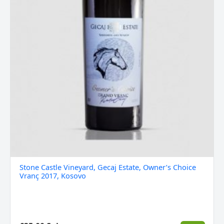
Stone Castle Vineyard, Gecaj Estate, Owner’s Choice
Vranç 2017, Kosovo