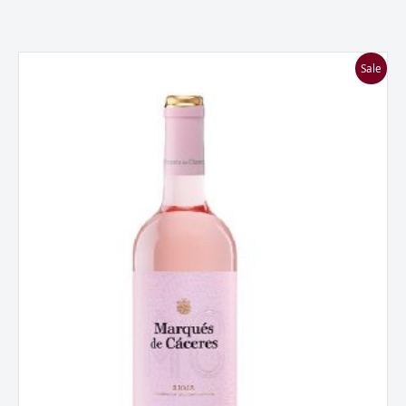
Marques
Sale
De
Caceres
Rosado,
Rioja,
Spain
2024
quantity