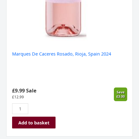
Marques De Caceres Rosado, Rioja, Spain 2024
£9.99 Sale
Save
£3.00
£
12.99
Add to basket