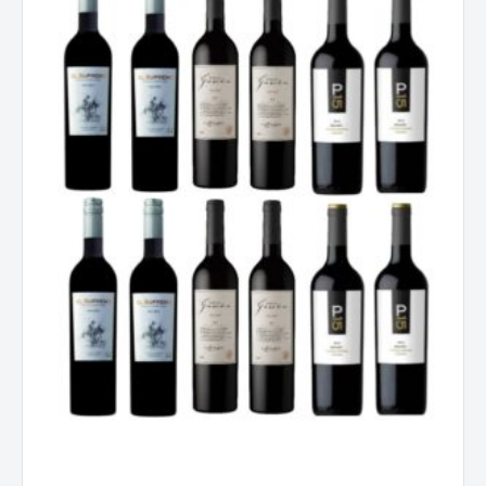
Dozen
quantity