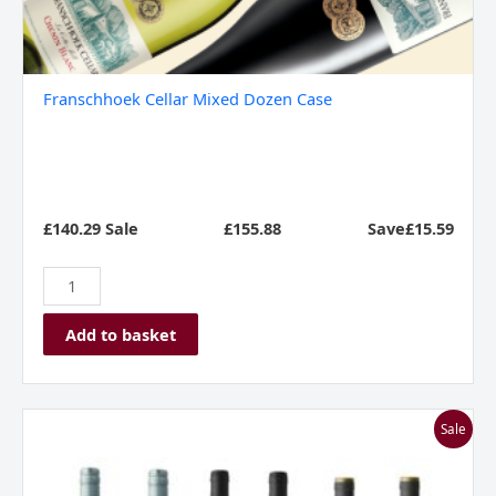
Franschhoek Cellar Mixed Dozen Case
£140.29 Sale
£
155.88
Save£15.59
Add to basket
I
Sale
Love
Malbec
Mixed