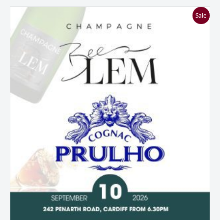
A
Sale
Tasting
of
Two
Halves:
Beelem
Champagne
&
Prulho
Cognac
quantity