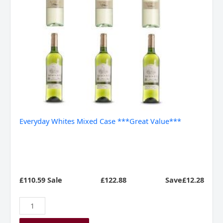
Everyday Whites Mixed Case ***Great Value***
£110.59 Sale
£
122.88
Save£12.28