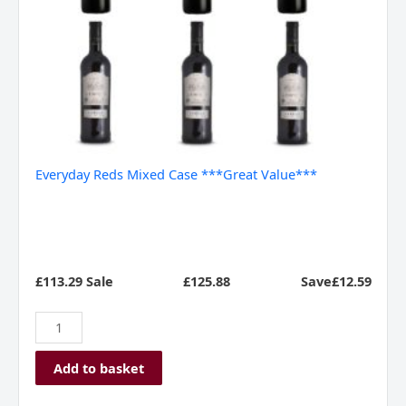
Everyday Reds Mixed Case ***Great Value***
£113.29 Sale
£
125.88
Save£12.59
Add to basket