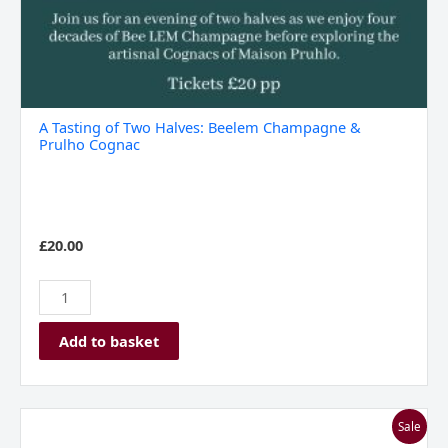
A Tasting of Two Halves: Beelem Champagne &
Prulho Cognac
£
20.00
Add to basket
Chateau
Sale
Peyrassol