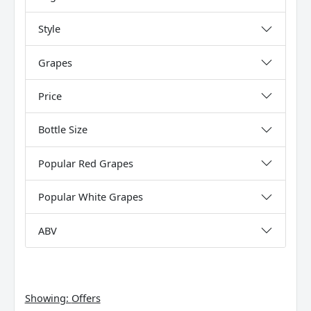
Style
Grapes
Price
Bottle Size
Popular Red Grapes
Popular White Grapes
ABV
Showing:
Offers