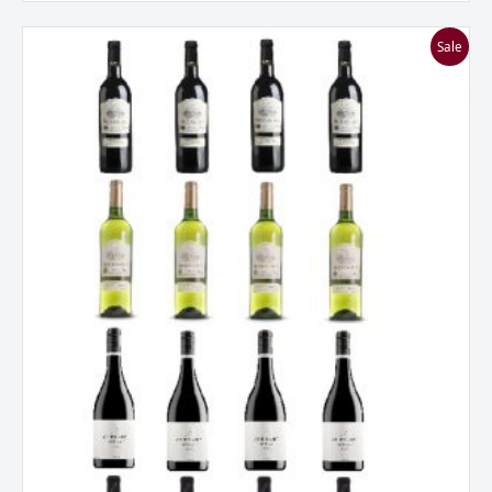
Everyday
Sale
French
Fancies
Mixed
Dozen
quantity