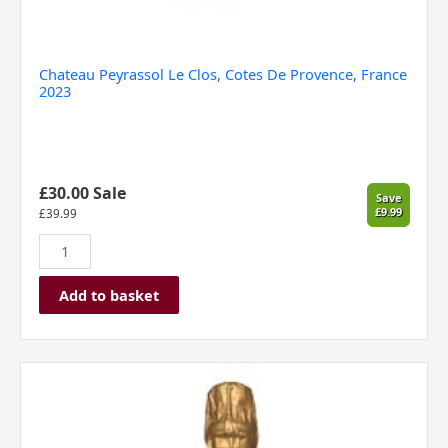
Chateau Peyrassol Le Clos, Cotes De Provence, France
2023
£30.00 Sale
Save
£9.99
£
39.99
Add to basket
Velfrey
Vineyard,
Rhosyn,
Sparkling