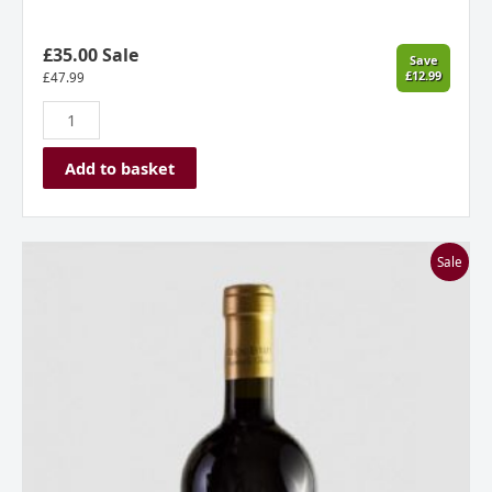
£35.00 Sale
Save
£12.99
£
47.99
Add to basket
Stone
Sale
Castle
Vineyard,
Gecaj
Estate,
Owner’s
Choice
Vranç
2017,
Kosovo
quantity