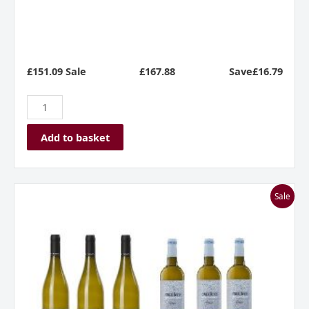
£151.09 Sale
£
167.88
Save£16.79
Add to basket
Zippy
Sale
Whites
Mixed
Dozen
quantity