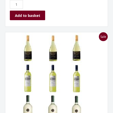
Add to basket
Everyday
Sale
Whites
Mixed
Case
***Great
Value***
quantity