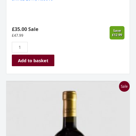
£35.00 Sale
Save
£12.99
£
47.99
Add to basket
Stone
Sale
Castle
Vineyard,
Gecaj
Estate,
Owner’s
Choice
Petit
Verdot