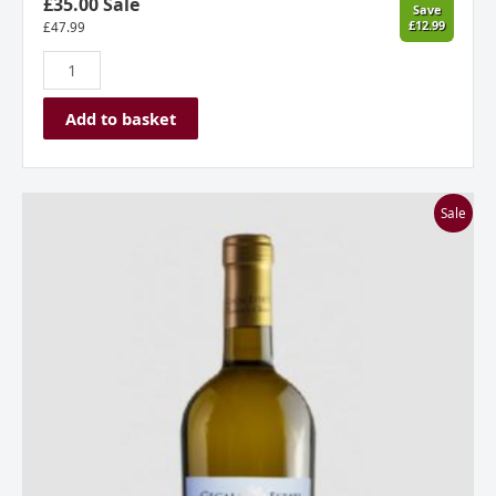
£35.00 Sale
Save
£12.99
£
47.99
Add to basket
Stone
Sale
Castle
Vineyard,
Gecaj
Estate,
Owner’s
Choice
Chardonnay
2019,
Kosovo
quantity