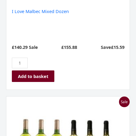
I Love Malbec Mixed Dozen
£140.29 Sale
£
155.88
Save£15.59
Add to basket
I
Sale
Love
Sauvignon
Blanc
Mixed
Dozen