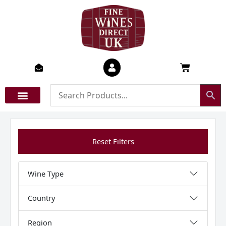
Skip
to
content
Basket
Reset Filters
Wine Type
Country
Region