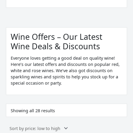
Sorted
by
price:
Wine Offers – Our Latest
low
to
Wine Deals & Discounts
high
Everyone loves getting a good deal on quality wine!
Here’s our latest offers and discounts on popular red,
white and rose wines. We’ve also got discounts on
sparkling wines and spirits to help you stock up for a
special occasion or party.
Showing all 28 results