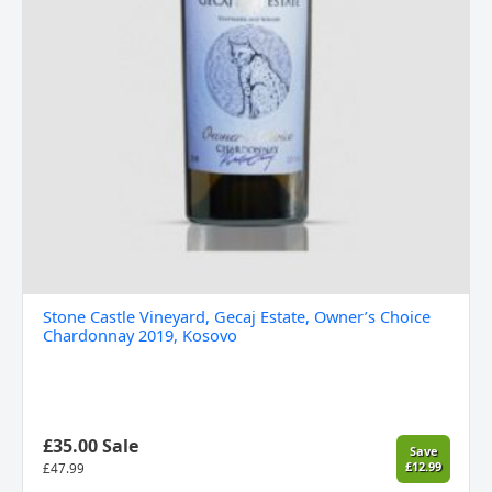
Stone Castle Vineyard, Gecaj Estate, Owner’s Choice
Chardonnay 2019, Kosovo
£35.00 Sale
Save
£12.99
£
47.99