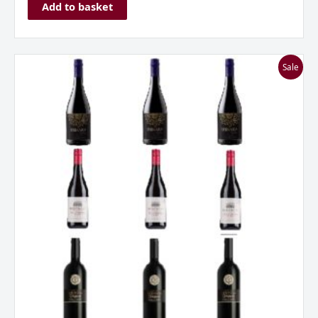
Add to basket
Everyday
Sale
Reds
Mixed
Case
***Great
Value***
quantity