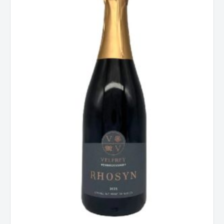
Wine
of
Wales
quantity