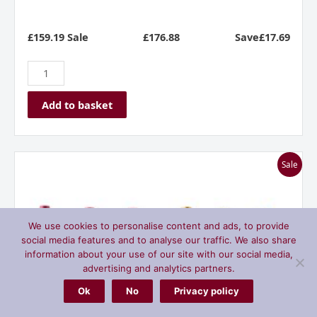
£159.19 Sale
£
176.88
Save£17.69
Add to basket
Bodega
Sale
Manzanos
Siglo
Rioja
Mixed
We use cookies to personalise content and ads, to provide
Dozen
social media features and to analyse our traffic. We also share
Case
information about your use of our site with our social media,
quantity
advertising and analytics partners.
Ok
No
Privacy policy