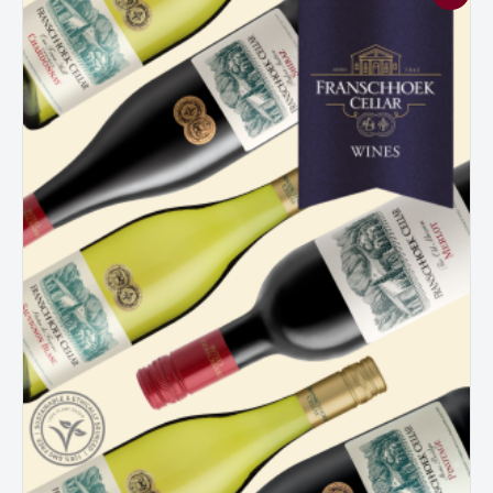
Cellar
Mixed
Dozen
Case
quantity