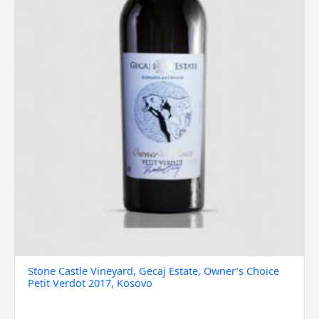
2017,
Kosovo
quantity
Stone Castle Vineyard, Gecaj Estate, Owner’s Choice
Petit Verdot 2017, Kosovo