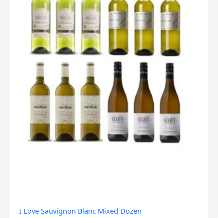
quantity
I Love Sauvignon Blanc Mixed Dozen