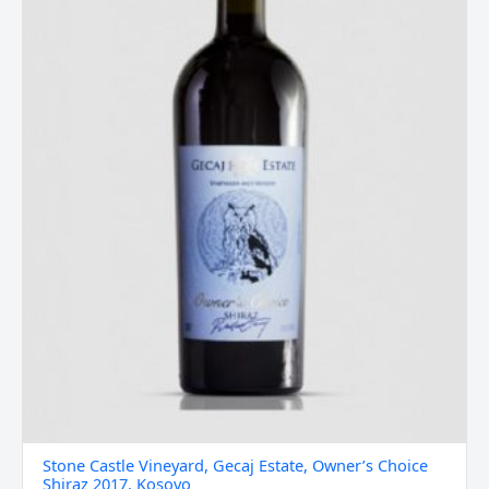
Shiraz
2017,
Kosovo
quantity
Stone Castle Vineyard, Gecaj Estate, Owner’s Choice
Shiraz 2017, Kosovo