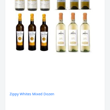
Zippy Whites Mixed Dozen