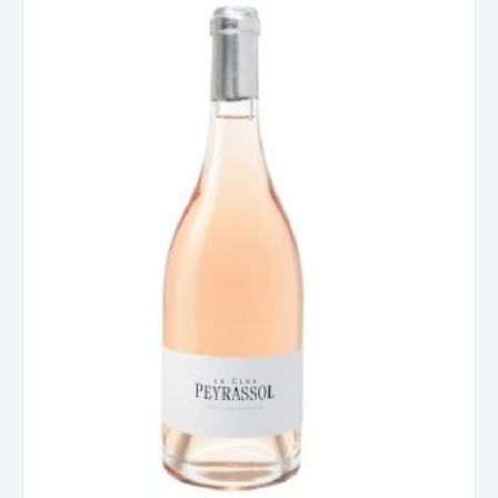
Le
Clos,
Cotes
De
Provence,
France
2023
quantity