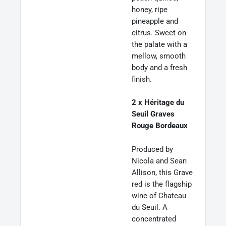
honey, ripe
pineapple and
citrus. Sweet on
the palate with a
mellow, smooth
body and a fresh
finish.
2 x Héritage du
Seuil Graves
Rouge Bordeaux
Produced by
Nicola and Sean
Allison, this Grave
red is the flagship
wine of Chateau
du Seuil. A
concentrated