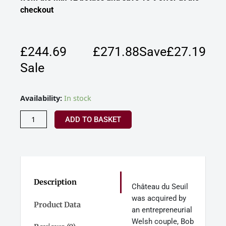
checkout
£244.69
£
271.88
Save£27.19
Sale
Chateau
Availability:
In stock
Du
Seuil
ADD TO BASKET
Mixed
Bordeaux
Mixed
Dozen
Case
quantity
Description
Château du Seuil
was acquired by
Product Data
an entrepreneurial
Welsh couple, Bob