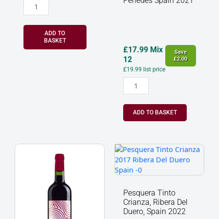
Penedes Spain 2021
ADD TO
BASKET
£
17.99
Mix
Save
12
£
2.00
£
19.99
list price
ADD TO BASKET
Musar
Pesquera
Jeune
Tinto
Red,
Crianza,
Bekaa
Ribera
Valley,
Del
Pesquera Tinto
Lebanon
Duero,
Crianza, Ribera Del
2022
Spain
Duero, Spain 2022