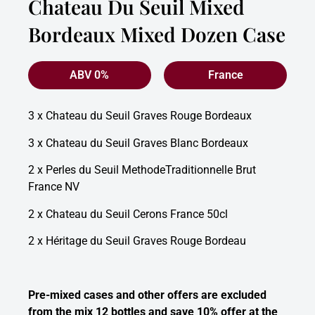
Chateau Du Seuil Mixed
Bordeaux Mixed Dozen Case
ABV 0%
France
3 x Chateau du Seuil Graves Rouge Bordeaux
3 x Chateau du Seuil Graves Blanc Bordeaux
2 x Perles du Seuil MethodeTraditionnelle Brut
France NV
2 x Chateau du Seuil Cerons France 50cl
2 x Héritage du Seuil Graves Rouge Bordeau
Pre-mixed cases and other offers are excluded
from the mix 12 bottles and save 10% offer at the