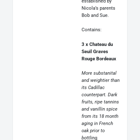
established by
Nicola’s parents
Bob and Sue.
Contains:
3 x Chateau du
Seuil Graves
Rouge Bordeaux
More substanital
and weightier than
its Cadillac
counterpart. Dark
fruits, ripe tannins
and vanillin spice
from its 18 month
aging in French
oak prior to
bottling.