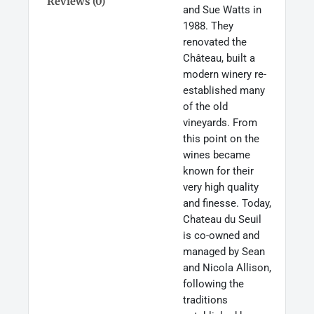
Reviews (0)
and Sue Watts in
1988. They
renovated the
Château, built a
modern winery re-
established many
of the old
vineyards. From
this point on the
wines became
known for their
very high quality
and finesse. Today,
Chateau du Seuil
is co-owned and
managed by Sean
and Nicola Allison,
following the
traditions