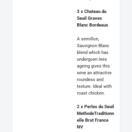
3 x Chateau du
Seuil Graves
Blanc Bordeaux
A semillon,
Sauvignon Blanc
blend which has
undergoen lees
ageing gives this
wine an attractive
roundess and
texture. Ideal with
roast chicken.
2 x Perles du Seuil
MethodeTraditionn
elle Brut France
NV