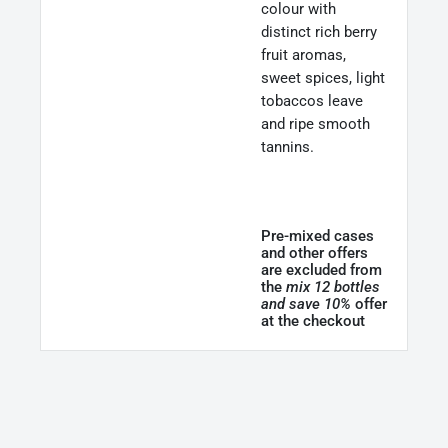
colour with
distinct rich berry
fruit aromas,
sweet spices, light
tobaccos leave
and ripe smooth
tannins.
Pre-mixed cases
and other offers
are excluded from
the
mix 12 bottles
and save 10%
offer
at the checkout