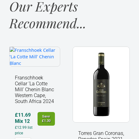
Our Experts
Recommend...
Franschhoek
Torres
Cellar
Gran
‘La
Coronas,
Cotte
Penedes
Mill’
Spain
Franschhoek
Chenin
2021
Cellar ‘La Cotte
Blanc
quantity
Mill’ Chenin Blanc
Western
Western Cape,
South Africa 2024
Cape,
South
Africa
£
11.69
Save
2024
Mix 12
£
1.30
quantity
£
12.99
list
Torres Gran Coronas,
price