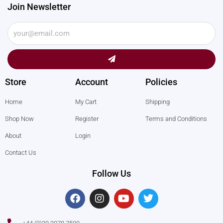
Join Newsletter
Submit
Store
Account
Policies
Home
My Cart
Shipping
Shop Now
Register
Terms and Conditions
About
Login
Contact Us
Follow Us
F
I
Y
T
a
n
o
w
c
s
u
i
e
t
t
t