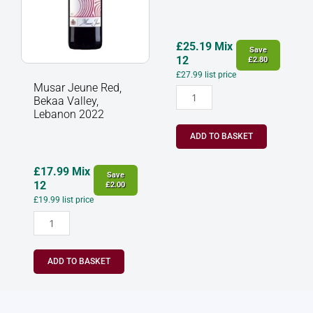
quantity
2022
quantity
£
25.19
Mix
Save
12
£
2.80
£
27.99
list price
Musar Jeune Red,
Bekaa Valley,
Lebanon 2022
ADD TO BASKET
£
17.99
Mix
Save
12
£
2.00
£
19.99
list price
ADD TO BASKET