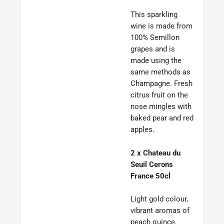
This sparkling
wine is made from
100% Semillon
grapes and is
made using the
same methods as
Champagne. Fresh
citrus fruit on the
nose mingles with
baked pear and red
apples.
2 x Chateau du
Seuil Cerons
France 50cl
Light gold colour,
vibrant aromas of
peach quince,