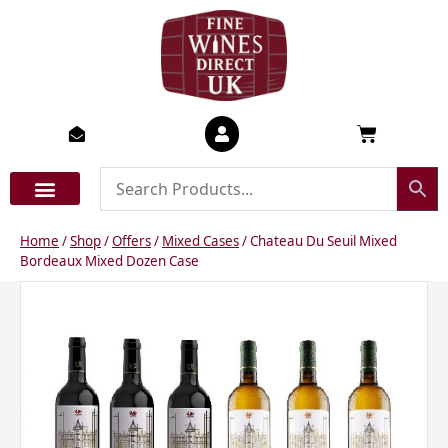
Skip
to
content
Basket
Home
/
Shop
/
Offers
/
Mixed Cases
/ Chateau Du Seuil Mixed
Bordeaux Mixed Dozen Case