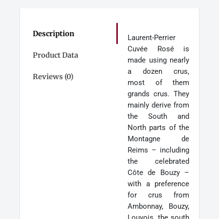
MAGNUM
quantity
Description
Laurent-Perrier
Cuvée Rosé is
Product Data
made using nearly
a dozen crus,
Reviews (0)
most of them
grands crus. They
mainly derive from
the South and
North parts of the
Montagne de
Reims – including
the celebrated
Côte de Bouzy –
with a preference
for crus from
Ambonnay, Bouzy,
Louvois, the south