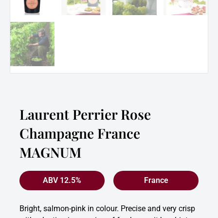
Laurent Perrier Rose
Champagne France
MAGNUM
ABV 12.5%
France
Bright, salmon-pink in colour. Precise and very crisp