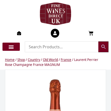
Skip
to
content
Basket
Home
/
Shop
/
Country
/
Old World
/
France
/ Laurent Perrier
Rose Champagne France MAGNUM