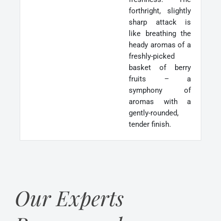
forthright, slightly
sharp attack is
like breathing the
heady aromas of a
freshly-picked
basket of berry
fruits – a
symphony of
aromas with a
gently-rounded,
tender finish.
Our Experts