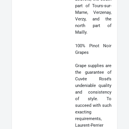
part of Tours-sur-
Marne, Verzenay,
Verzy, and the
north part of
Mailly.
100% Pinot Noir
Grapes
Grape supplies are
the guarantee of
Cuvée Rosé’s
undeniable quality
and consistency
of style. To
succeed with such
exacting
requirements,
Laurent-Perrier