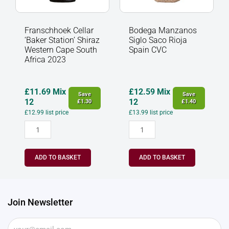
Franschhoek Cellar
Bodega Manzanos
‘Baker Station’ Shiraz
Siglo Saco Rioja
Western Cape South
Spain CVC
Africa 2023
£
11.69
Mix
£
12.59
Mix
Save
Save
12
12
£
1.30
£
1.40
£
12.99
list price
£
13.99
list price
ADD TO BASKET
ADD TO BASKET
Join Newsletter