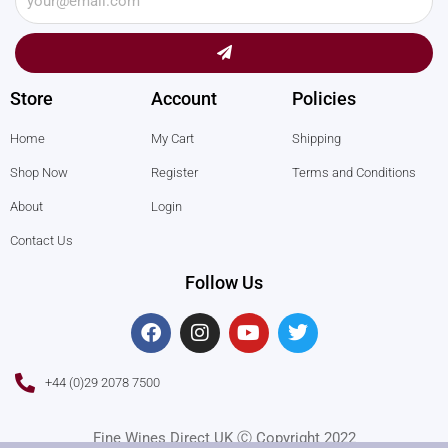
Submit
Store
Account
Policies
Home
My Cart
Shipping
Shop Now
Register
Terms and Conditions
About
Login
Contact Us
Follow Us
F
I
Y
T
a
n
o
w
c
s
u
i
e
t
t
t
+44 (0)29 2078 7500
b
a
u
t
o
g
b
e
o
r
e
r
Fine Wines Direct UK Ⓒ Copyright 2022