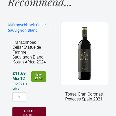
Recommend...
Franschhoek
Torres
Cellar
Gran
Statue
Coronas,
de
Penedes
Franschhoek
Femme
Spain
Cellar Statue de
Sauvignon
2021
Femme
Blanc
quantity
Sauvignon Blanc
,South Africa 2024
,South
Africa
2024
£
11.69
Save
quantity
Mix 12
£
1.30
£
12.99
list
price
Torres Gran Coronas,
Penedes Spain 2021
ADD TO
BASKET