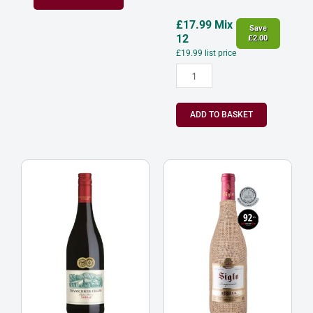
£
17.99
Mix
Save
12
£
2.00
£
19.99
list price
ADD TO BASKET
Franschhoek
Bodega
Cellar
Manzanos
‘Baker
Siglo
Station’
Saco
Shiraz
Rioja
Western
Spain
Cape
CVC
South
quantity
Africa
2023
quantity