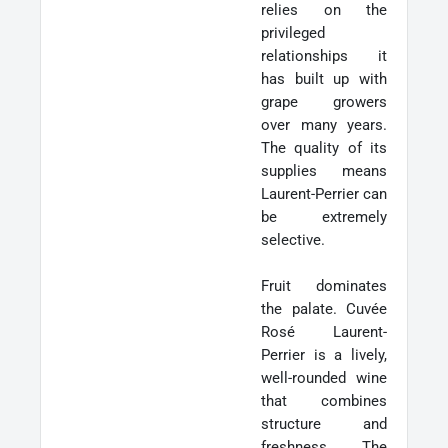
relies on the
privileged
relationships it
has built up with
grape growers
over many years.
The quality of its
supplies means
Laurent-Perrier can
be extremely
selective.
Fruit dominates
the palate. Cuvée
Rosé Laurent-
Perrier is a lively,
well-rounded wine
that combines
structure and
freshness. The