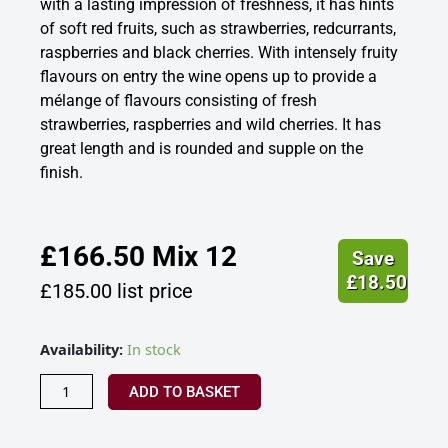
with a lasting impression of freshness, it has hints
of soft red fruits, such as strawberries, redcurrants,
raspberries and black cherries. With intensely fruity
flavours on entry the wine opens up to provide a
mélange of flavours consisting of fresh
strawberries, raspberries and wild cherries. It has
great length and is rounded and supple on the
finish.
£
166.50
Mix 12
Save
£
18.50
£
185.00
list price
Laurent
Availability:
In stock
Perrier
Rose
ADD TO BASKET
Champagne
France