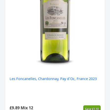
Les Foncanelles, Chardonnay, Pay d`Oc, France 2023
£
9.89
Mix 12
Save
£
1.10