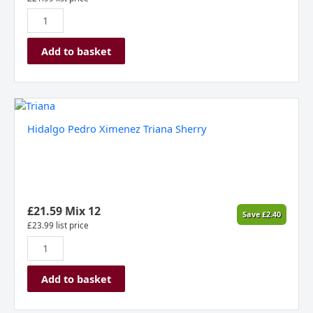
du
Verdon
2024
Add to basket
quantity
Hidalgo
Pedro
Hidalgo Pedro Ximenez Triana Sherry
Ximenez
Triana
Sherry
quantity
£
21.59
Mix 12
Save
£
2.40
£
23.99
list price
Add to basket