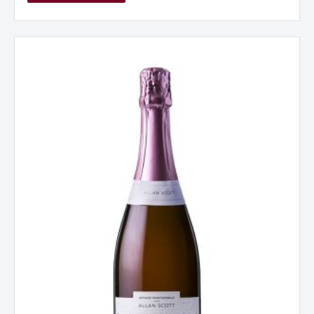
Allan
Scott
Cecilia
Rose
Methode
Traditionnelle
NV
New
Zealand
quantity