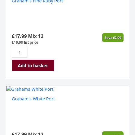
Graham’s Fine Ruby Port
Ruby
Port
quantity
£
17.99
Mix 12
Save
£
2.00
£
19.99
list price
Add to basket
Graham's
White
Graham’s White Port
Port
quantity
£
17.99
Mix 12