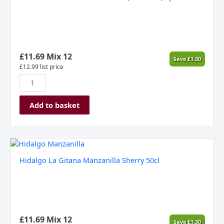
Classic
Rose
Cava,
Penedes,
Spain
NV
£
11.69
Mix 12
Save
£
1.30
quantity
£
12.99
list price
Add to basket
Hidalgo
La
Hidalgo La Gitana Manzanilla Sherry 50cl
Gitana
Manzanilla
Sherry
50cl
quantity
£
11.69
Mix 12
Save
£
1.30