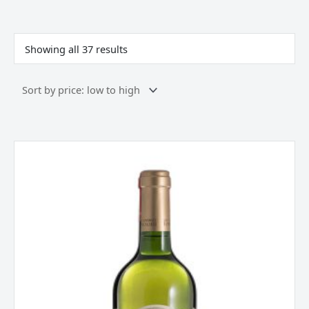
Sorted
by
price:
Showing all 37 results
low
to
high
Les
Foncanelles,
Chardonnay,
Pay
d`Oc,
France
2023
quantity