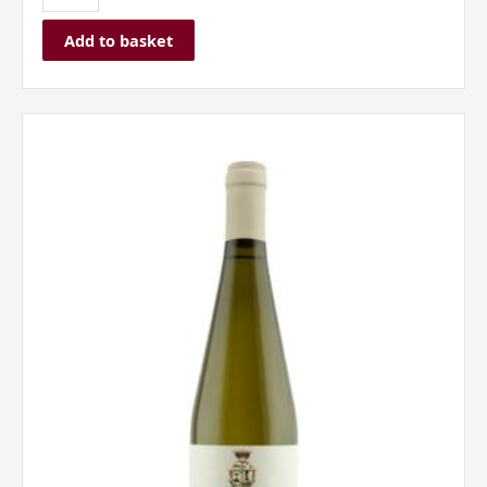
Add to basket
Saladini
Pilastri,
Falerio
DOC,
Marche,
Italy
2023
Organic
quantity