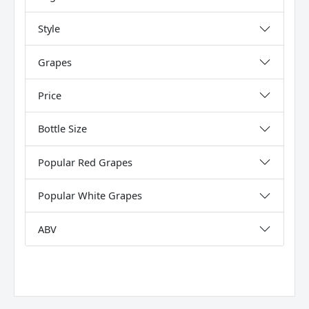
Style
Grapes
Price
Bottle Size
Popular Red Grapes
Popular White Grapes
ABV