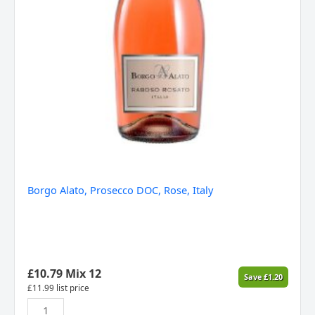
Borgo Alato, Prosecco DOC, Rose, Italy
£
10.79
Mix 12
Save
£
1.20
£
11.99
list price