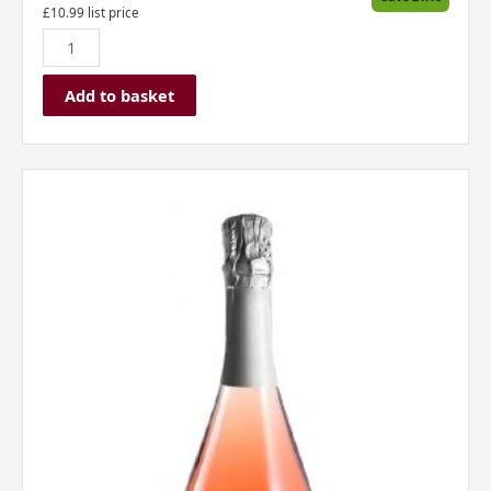
£
10.99
list price
Add to basket
Borgo
Alato,
Prosecco
DOC,
Rose,
Italy
quantity