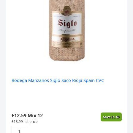
Bodega Manzanos Siglo Saco Rioja Spain CVC
£
12.59
Mix 12
Save
£
1.40
£
13.99
list price