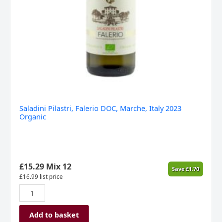
Saladini Pilastri, Falerio DOC, Marche, Italy 2023
Organic
£
15.29
Mix 12
Save
£
1.70
£
16.99
list price
Add to basket