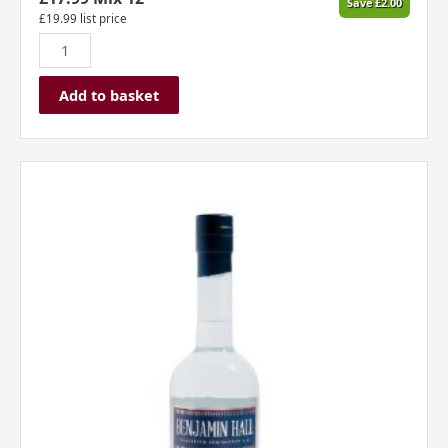
Save
£
2.00
£
19.99
list price
Add to basket
Benjamin
Hall
London
Dry
Gin
quantity