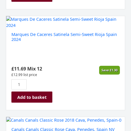
Marques
De
Caceres
Marques De Caceres Satinela Semi-Sweet Rioja Spain
Satinela
2024
Semi-
Sweet
Rioja
Spain
2024
£
11.69
Mix 12
Save
£
1.30
quantity
£
12.99
list price
Add to basket
Canals
Canals
Canals Canals Classic Rose Cava, Penedes, Spain NV