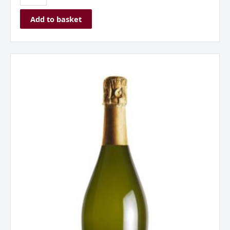
Add to basket
Borgo
Alato
Prosecco
Extra
Dry
Spumante
Italy
quantity