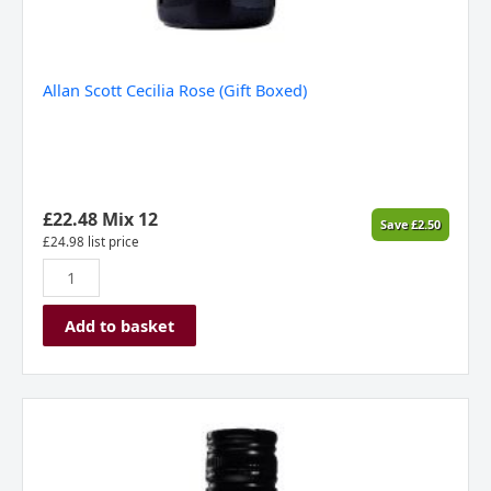
Allan Scott Cecilia Rose (Gift Boxed)
£
22.48
Mix 12
Save
£
2.50
£
24.98
list price
Add to basket
Barti
Spiced
Pembrokeshire
70cl