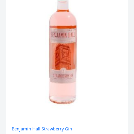
Benjamin Hall Strawberry Gin