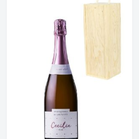
Cecilia
Rose
(Gift
Boxed)
quantity