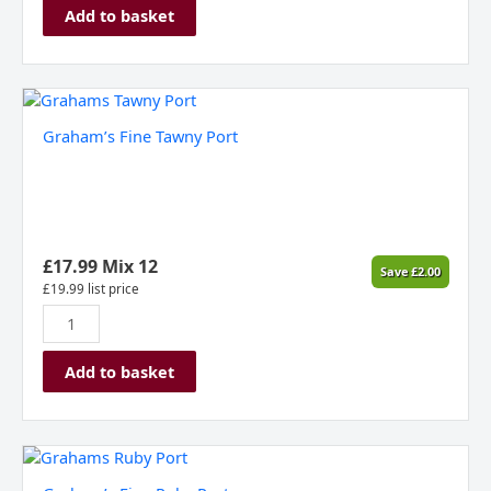
Add to basket
Graham's
Fine
Graham’s Fine Tawny Port
Tawny
Port
quantity
£
17.99
Mix 12
Save
£
2.00
£
19.99
list price
Add to basket
Graham's
Fine