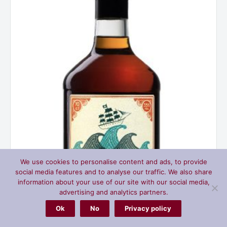
quantity
We use cookies to personalise content and ads, to provide
social media features and to analyse our traffic. We also share
information about your use of our site with our social media,
advertising and analytics partners.
Ok
No
Privacy policy