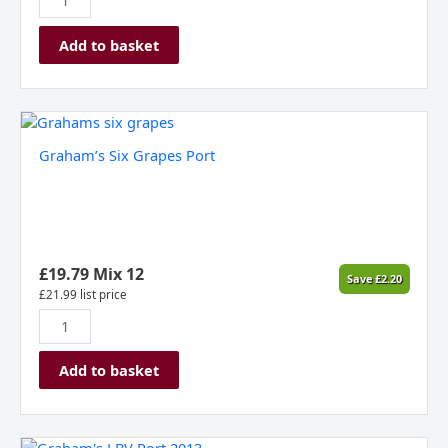
Add to basket
Graham's
Six
Graham’s Six Grapes Port
Grapes
Port
quantity
£
19.79
Mix 12
Save
£
2.20
£
21.99
list price
Add to basket
Graham's