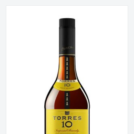
Torres
10
Gran
Reserva
Imperial
Brandy,
Penedes,
Spain
quantity