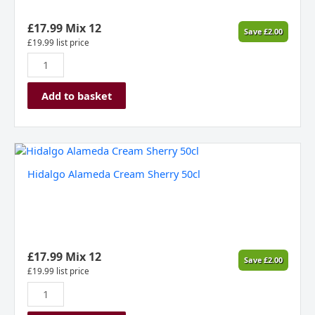
£
17.99
Mix 12
Save
£
2.00
£
19.99
list price
Add to basket
Hidalgo
Alameda
Hidalgo Alameda Cream Sherry 50cl
Cream
Sherry
50cl
quantity
£
17.99
Mix 12
Save
£
2.00
£
19.99
list price