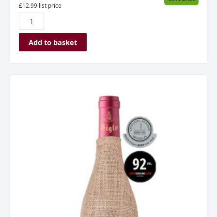
£
12.99
list price
Add to basket
Bodega
Manzanos
Siglo
Saco
Rioja
Spain
CVC
quantity