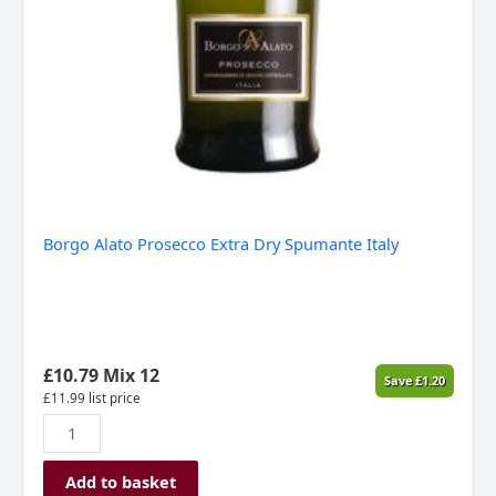
Borgo Alato Prosecco Extra Dry Spumante Italy
£
10.79
Mix 12
Save
£
1.20
£
11.99
list price
Add to basket