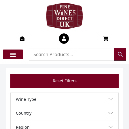
Skip
to
content
Basket
Reset Filters
Wine Type
Country
Region