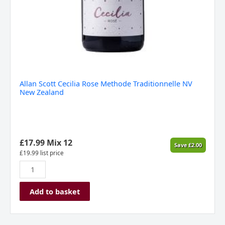
Allan Scott Cecilia Rose Methode Traditionnelle NV
New Zealand
£
17.99
Mix 12
Save
£
2.00
£
19.99
list price
Add to basket