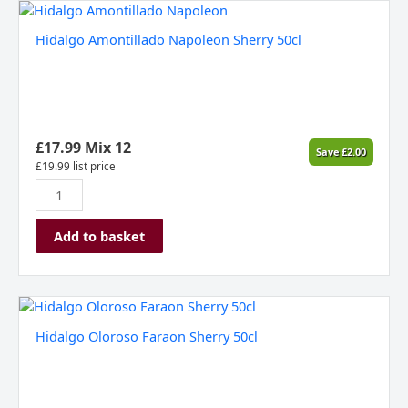
Hidalgo
Amontillado
Hidalgo Amontillado Napoleon Sherry 50cl
Napoleon
Sherry
50cl
quantity
£
17.99
Mix 12
Save
£
2.00
£
19.99
list price
Add to basket
Hidalgo
Oloroso
Hidalgo Oloroso Faraon Sherry 50cl
Faraon
Sherry
50cl
quantity