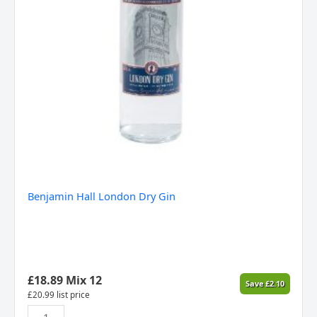
Benjamin Hall London Dry Gin
£
18.89
Mix 12
Save
£
2.10
£
20.99
list price