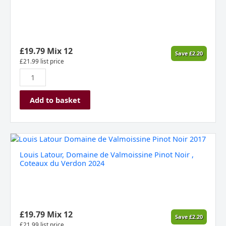
£
19.79
Mix 12
Save
£
2.20
£
21.99
list price
Add to basket
Louis
Latour,
Louis Latour, Domaine de Valmoissine Pinot Noir ,
Domaine
Coteaux du Verdon 2024
de
Valmoissine
Pinot
Noir
,
£
19.79
Mix 12
Save
£
2.20
Coteaux
£
21.99
list price