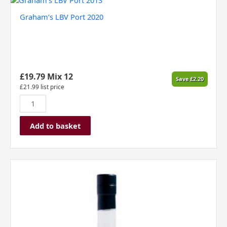
LBV
Graham’s LBV Port 2020
Port
2020
quantity
£
19.79
Mix 12
Save
£
2.20
£
21.99
list price
Add to basket
Benjamin
Hall
Strawberry
Gin
quantity