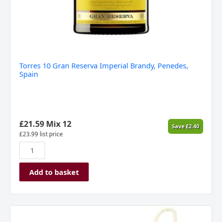
Torres 10 Gran Reserva Imperial Brandy, Penedes,
Spain
£
21.59
Mix 12
Save
£
2.40
£
23.99
list price
Add to basket
Allan
Scott