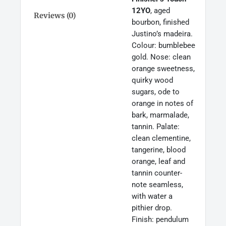
Finish,
12YO
, aged
Dublin
Reviews (0)
bourbon, finished
Ireland
Justino’s madeira.
70cl
quantity
Colour: bumblebee
gold. Nose: clean
orange sweetness,
quirky wood
sugars, ode to
orange in notes of
bark, marmalade,
tannin. Palate:
clean clementine,
tangerine, blood
orange, leaf and
tannin counter-
note seamless,
with water a
pithier drop.
Finish: pendulum