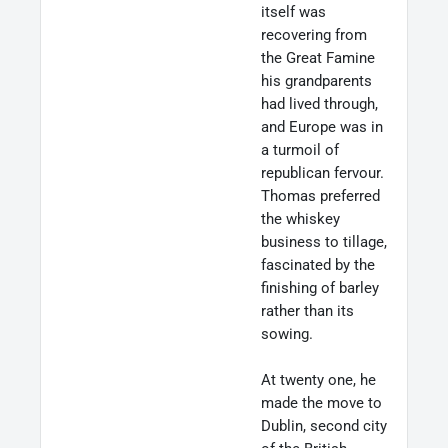
itself was
recovering from
the Great Famine
his grandparents
had lived through,
and Europe was in
a turmoil of
republican fervour.
Thomas preferred
the whiskey
business to tillage,
fascinated by the
finishing of barley
rather than its
sowing.
At twenty one, he
made the move to
Dublin, second city