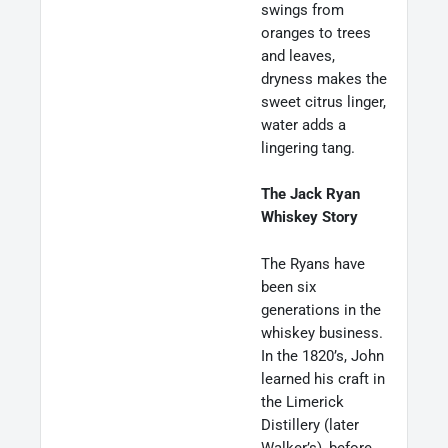
swings from
oranges to trees
and leaves,
dryness makes the
sweet citrus linger,
water adds a
lingering tang.
The Jack Ryan
Whiskey Story
The Ryans have
been six
generations in the
whiskey business.
In the 1820’s, John
learned his craft in
the Limerick
Distillery (later
Walker’s), before