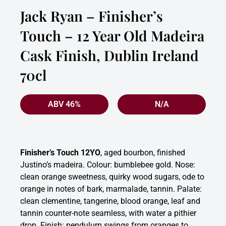
Jack Ryan – Finisher’s
Touch – 12 Year Old Madeira
Cask Finish, Dublin Ireland
70cl
ABV 46%
N/A
Finisher’s Touch 12YO
, aged bourbon, finished
Justino’s madeira. Colour: bumblebee gold. Nose:
clean orange sweetness, quirky wood sugars, ode to
orange in notes of bark, marmalade, tannin. Palate:
clean clementine, tangerine, blood orange, leaf and
tannin counter-note seamless, with water a pithier
drop. Finish: pendulum swings from oranges to