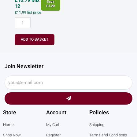
£
10.79
Mix
Save
12
£
1.20
£
11.99
list price
ADD TO BASKET
Join Newsletter
Submit
Store
Account
Policies
Home
My Cart
Shipping
Shop Now
Register
Terms and Conditions