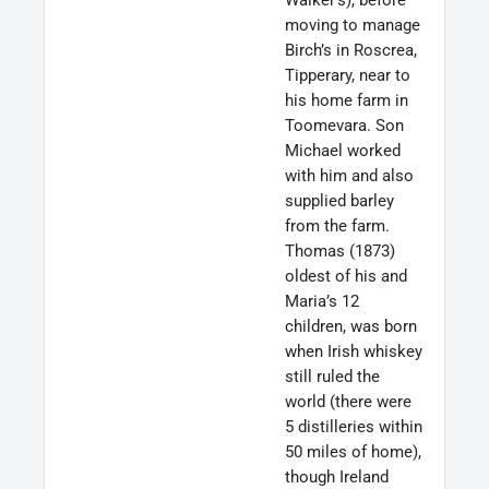
moving to manage
Birch’s in Roscrea,
Tipperary, near to
his home farm in
Toomevara. Son
Michael worked
with him and also
supplied barley
from the farm.
Thomas (1873)
oldest of his and
Maria’s 12
children, was born
when Irish whiskey
still ruled the
world (there were
5 distilleries within
50 miles of home),
though Ireland