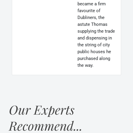
became a firm
favourite of
Dubliners, the
astute Thomas
supplying the trade
and dispensing in
the string of city
public houses he
purchased along
the way.
Our Experts
Recommend...