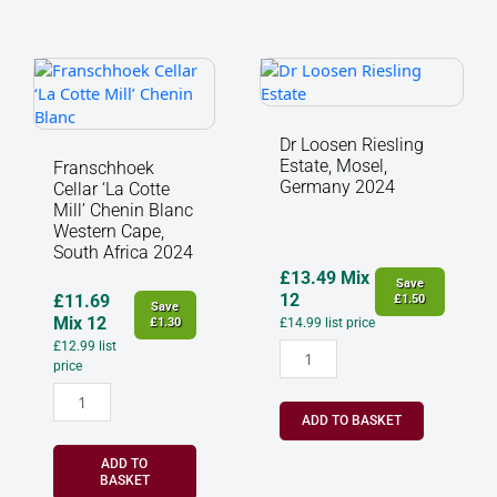
Franschhoek
Dr
Cellar
Loosen
‘La
Riesling
Cotte
Estate,
Dr Loosen Riesling
Mill’
Mosel,
Estate, Mosel,
Franschhoek
Chenin
Germany
Germany 2024
Cellar ‘La Cotte
Blanc
2024
Mill’ Chenin Blanc
Western
quantity
Western Cape,
South Africa 2024
Cape,
South
£
13.49
Mix
Save
Africa
12
£
11.69
£
1.50
Save
2024
Mix 12
£
1.30
£
14.99
list price
quantity
£
12.99
list
price
ADD TO BASKET
ADD TO
BASKET