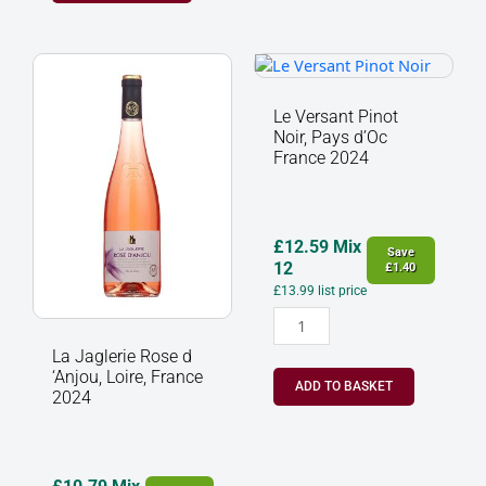
La
Le
Jaglerie
Versant
Rose
Pinot
Le Versant Pinot
d
Noir,
Noir, Pays d’Oc
‘Anjou,
Pays
France 2024
Loire,
d’Oc
France
France
2024
2024
quantity
quantity
£
12.59
Mix
Save
12
£
1.40
£
13.99
list price
La Jaglerie Rose d
‘Anjou, Loire, France
ADD TO BASKET
2024