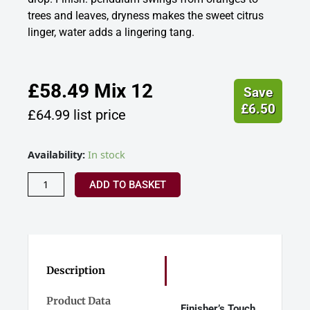
trees and leaves, dryness makes the sweet citrus
linger, water adds a lingering tang.
£
58.49
Mix 12
Save
£
6.50
£
64.99
list price
Jack
Availability:
In stock
Ryan
-
ADD TO BASKET
Finisher's
Touch
-
12
Year
Old
Description
Madeira
Cask
Product Data
Finisher’s Touch