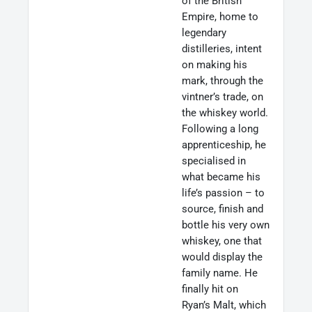
of the British
Empire, home to
legendary
distilleries, intent
on making his
mark, through the
vintner’s trade, on
the whiskey world.
Following a long
apprenticeship, he
specialised in
what became his
life’s passion – to
source, finish and
bottle his very own
whiskey, one that
would display the
family name. He
finally hit on
Ryan’s Malt, which