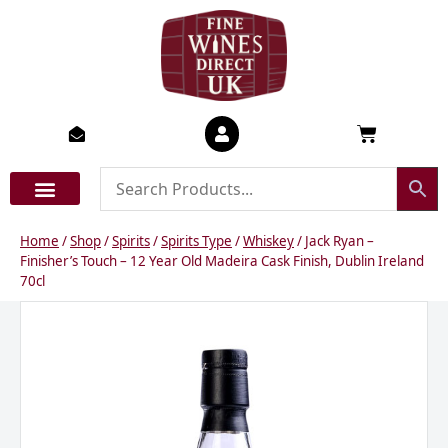
Skip
to
content
Basket
Home
/
Shop
/
Spirits
/
Spirits Type
/
Whiskey
/ Jack Ryan –
Finisher’s Touch – 12 Year Old Madeira Cask Finish, Dublin Ireland
70cl