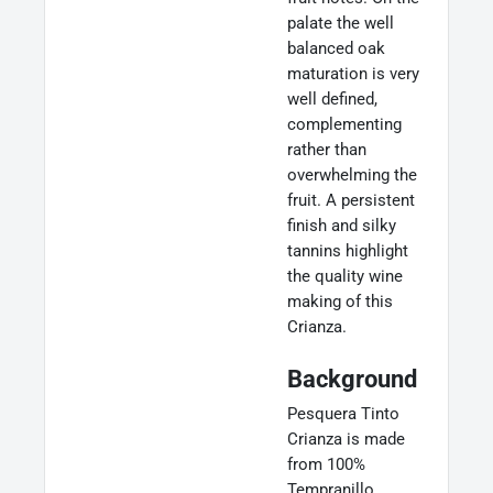
palate the well
balanced oak
maturation is very
well defined,
complementing
rather than
overwhelming the
fruit. A persistent
finish and silky
tannins highlight
the quality wine
making of this
Crianza.
Background
Pesquera Tinto
Crianza is made
from 100%
Tempranillo