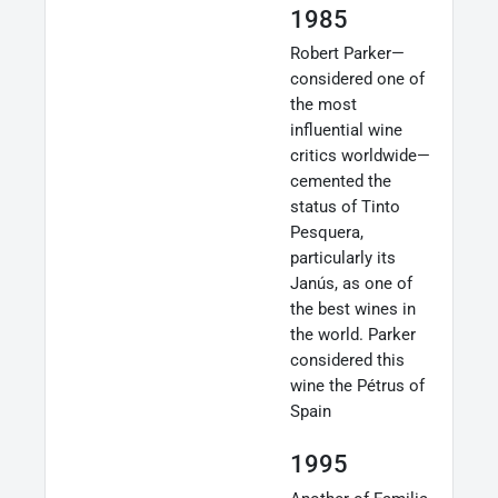
1985
Robert Parker—
considered one of
the most
influential wine
critics worldwide—
cemented the
status of Tinto
Pesquera,
particularly its
Janús, as one of
the best wines in
the world. Parker
considered this
wine the Pétrus of
Spain
1995