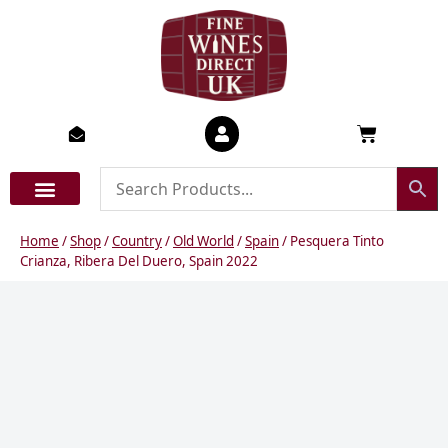
Skip
to
content
Basket
Home
/
Shop
/
Country
/
Old World
/
Spain
/ Pesquera Tinto
Crianza, Ribera Del Duero, Spain 2022