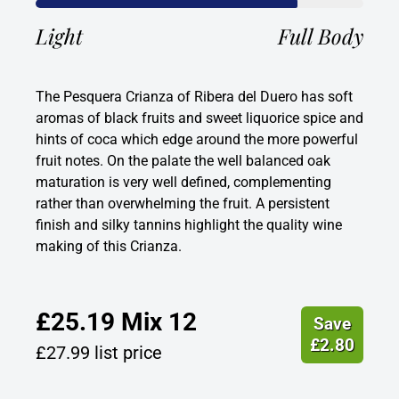
Light
Full Body
The Pesquera Crianza of Ribera del Duero has soft
aromas of black fruits and sweet liquorice spice and
hints of coca which edge around the more powerful
fruit notes. On the palate the well balanced oak
maturation is very well defined, complementing
rather than overwhelming the fruit. A persistent
finish and silky tannins highlight the quality wine
making of this Crianza.
£
25.19
Mix 12
Save
£
2.80
£
27.99
list price