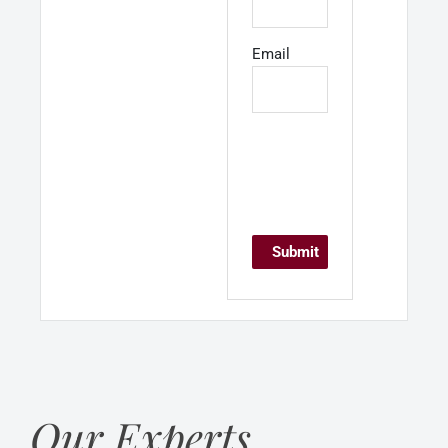
Email
Our Experts