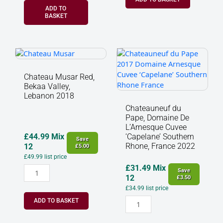
ADD TO
BASKET
Chateau
Chateauneuf
Musar
du
Red,
Pape,
Chateau Musar Red,
Bekaa
Domaine
Bekaa Valley,
Valley,
De
Lebanon 2018
Lebanon
L'Arnesque
Chateauneuf du
2018
Cuvee
Pape, Domaine De
quantity
‘Capelane’
L’Arnesque Cuvee
Southern
£
44.99
Mix
‘Capelane’ Southern
Save
Rhone, France 2022
Rhone,
12
£
5.00
France
£
49.99
list price
2022
£
31.49
Mix
Save
quantity
12
£
3.50
£
34.99
list price
ADD TO BASKET