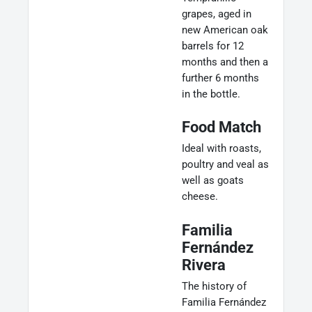
grapes, aged in
new American oak
barrels for 12
months and then a
further 6 months
in the bottle.
Food Match
Ideal with roasts,
poultry and veal as
well as goats
cheese.
Familia
Fernández
Rivera
The history of
Familia Fernández