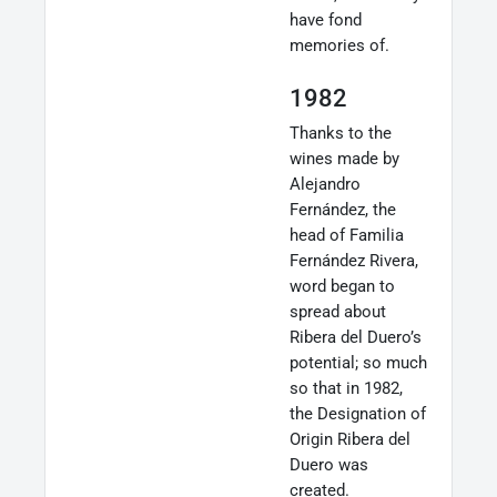
have fond
memories of.
1982
Thanks to the
wines made by
Alejandro
Fernández, the
head of Familia
Fernández Rivera,
word began to
spread about
Ribera del Duero’s
potential; so much
so that in 1982,
the Designation of
Origin Ribera del
Duero was
created.