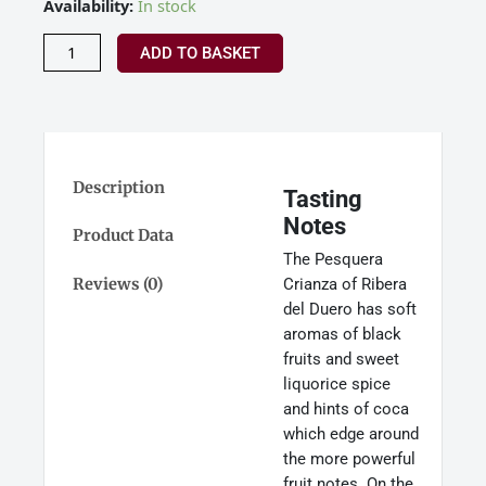
Pesquera
Availability:
In stock
Tinto
Crianza,
ADD TO BASKET
Ribera
Del
Duero,
Spain
2022
quantity
Description
Tasting
Notes
Product Data
The Pesquera
Reviews (0)
Crianza of Ribera
del Duero has soft
aromas of black
fruits and sweet
liquorice spice
and hints of coca
which edge around
the more powerful
fruit notes. On the