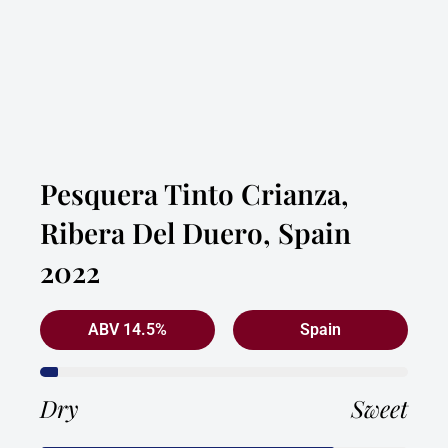
Pesquera Tinto Crianza,
Ribera Del Duero, Spain
2022
ABV 14.5%
Spain
Dry
Sweet