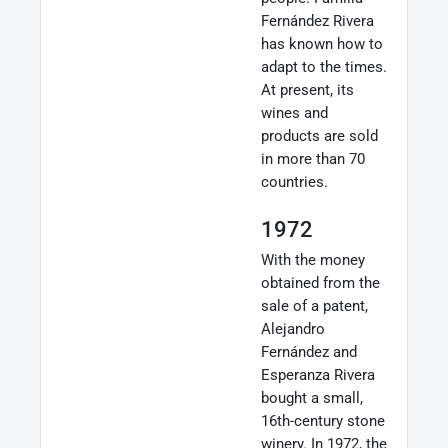
Fernández Rivera
has known how to
adapt to the times.
At present, its
wines and
products are sold
in more than 70
countries.
1972
With the money
obtained from the
sale of a patent,
Alejandro
Fernández and
Esperanza Rivera
bought a small,
16th-century stone
winery. In 1972, the