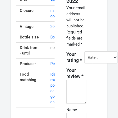
2022”
Your email
Closure
natural
address
cork
will not be
published.
Vintage
2013
Required
Bottle size
Bottle 75cl
fields are
marked
*
Drink from
now – 2020
- until
Your
rating
*
Producer
Pesquera
Your
Food
Ideal with
review
*
matching
roasts and
poultry, veal
as well as
goats
cheese
Name