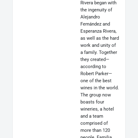
Rivera began with
the ingenuity of
Alejandro
Fernández and
Esperanza Rivera,
as well as the hard
work and unity of
a family. Together
they created—
according to
Robert Parker—
one of the best
wines in the world.
The group now
boasts four
wineries, a hotel
and a team
comprised of
more than 120
people. Familia