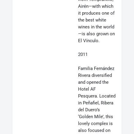
Airén—with which
it produces one of
the best white
wines in the world
—is also grown on
El Vínculo.
2011
Familia Fernández
Rivera diversified
and opened the
Hotel AF
Pesquera. Located
in Peñafiel, Ribera
del Duero’s
‘Golden Mile’, this
lovely complex is
also focused on