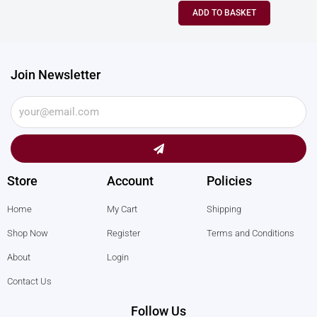
ADD TO BASKET
Join Newsletter
Submit
Store
Account
Policies
Home
My Cart
Shipping
Shop Now
Register
Terms and Conditions
About
Login
Contact Us
Follow Us