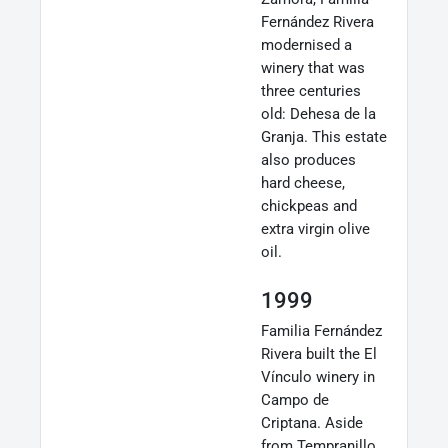
Fernández Rivera
modernised a
winery that was
three centuries
old: Dehesa de la
Granja. This estate
also produces
hard cheese,
chickpeas and
extra virgin olive
oil.
1999
Familia Fernández
Rivera built the El
Vínculo winery in
Campo de
Criptana. Aside
from Tempranillo,