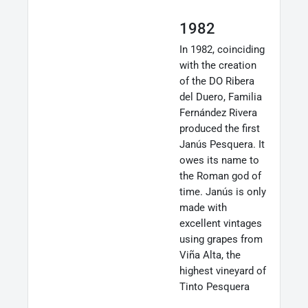
1982
In 1982, coinciding
with the creation
of the DO Ribera
del Duero, Familia
Fernández Rivera
produced the first
Janús Pesquera. It
owes its name to
the Roman god of
time. Janús is only
made with
excellent vintages
using grapes from
Viña Alta, the
highest vineyard of
Tinto Pesquera