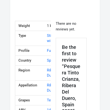
There are no
Weight
1 kg
reviews yet.
Type
Still table
wine
Be the
Profile
Full bodied
first to
review
Country
Spain
“Pesque
Region
Ribera del
ra Tinto
Duero
Crianza,
Ribera
Appellation
Ribera del
Duero
Del
Duero,
Grapes
Tempranillo
Spain
ABV
14.00%