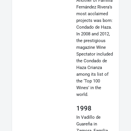
Another of Familia
Fernández Rivera’s
most acclaimed
projects was born:
Condado de Haza.
In 2008 and 2012,
the prestigious
magazine Wine
Spectator included
the Condado de
Haza Crianza
among its list of
the ‘Top 100
Wines’ in the
world.
1998
In Vadillo de
Guareña in
Zamora, Familia