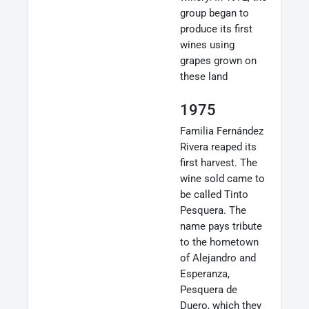
group began to
produce its first
wines using
grapes grown on
these land
1975
Familia Fernández
Rivera reaped its
first harvest. The
wine sold came to
be called Tinto
Pesquera. The
name pays tribute
to the hometown
of Alejandro and
Esperanza,
Pesquera de
Duero, which they