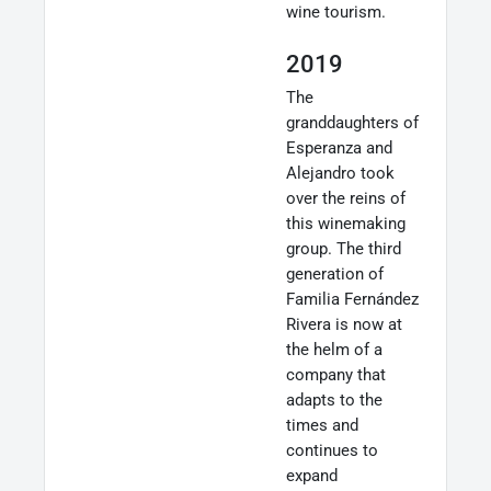
wine tourism.
2019
The
granddaughters of
Esperanza and
Alejandro took
over the reins of
this winemaking
group. The third
generation of
Familia Fernández
Rivera is now at
the helm of a
company that
adapts to the
times and
continues to
expand