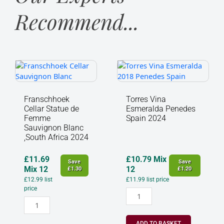
Recommend...
Franschhoek
Torres
Cellar
Vina
Statue
Esmeralda
de
Penedes
Franschhoek
Torres Vina
Femme
Spain
Cellar Statue de
Esmeralda Penedes
Sauvignon
2024
Femme
Spain 2024
Blanc
quantity
Sauvignon Blanc
,South Africa 2024
,South
Africa
2024
£
11.69
£
10.79
Mix
Save
Save
quantity
Mix 12
12
£
1.30
£
1.20
£
12.99
list
£
11.99
list price
price
ADD TO BASKET