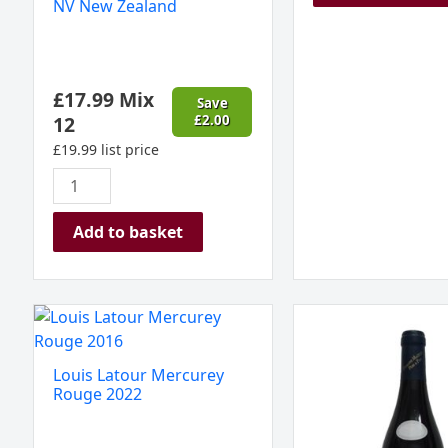
NV New Zealand
£
17.99
Mix
Save
12
£
2.00
£
19.99
list price
Add to basket
Louis
Savigny
Latour
les
Mercurey
Beaune
Louis Latour Mercurey
Rouge
1er
Rouge 2022
2022
Cru,
quantity
Mazilly,