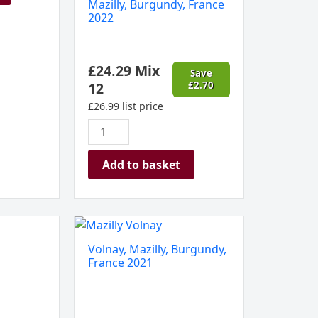
Mazilly, Burgundy, France
2022
£
24.29
Mix
Save
12
£
2.70
£
26.99
list price
Add to basket
Volnay,
Mazilly,
Volnay, Mazilly, Burgundy,
Burgundy,
France 2021
France
2021
quantity