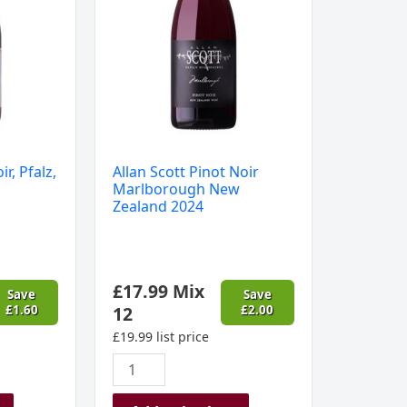
Zealand
2024
quantity
ir, Pfalz,
Allan Scott Pinot Noir
Marlborough New
Zealand 2024
£
17.99
Mix
Save
Save
£
1.60
12
£
2.00
£
19.99
list price