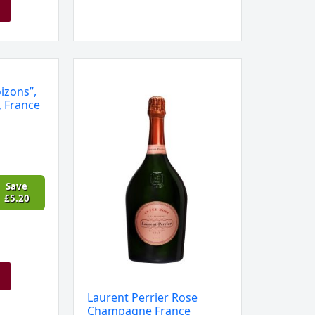
Laurent
Perrier
izons”,
Rose
, France
Champagne
France
quantity
Save
£
5.20
Laurent Perrier Rose
Champagne France