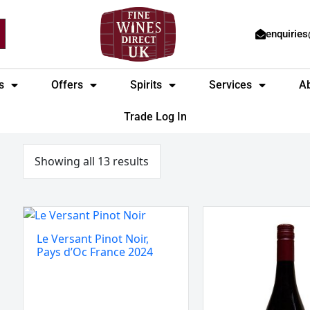
enquirie
s
Offers
Spirits
Services
A
Trade Log In
Sorted
by
price:
Showing all 13 results
low
to
high
Le
Villa
Versant
Wolf
Le Versant Pinot Noir,
Pinot
Pinot
Pays d’Oc France 2024
Noir,
Noir,
Pays
Pfalz,
d’Oc
Germany