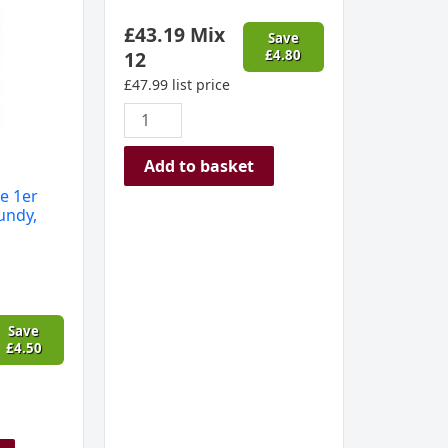
£
43.19
Mix
Save
12
£
4.80
£
47.99
list price
Add to basket
e 1er
undy,
Save
£
4.50