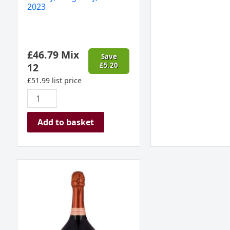
2023
£
46.79
Mix
Save
12
£
5.20
£
51.99
list price
Add to basket
Laurent
Perrier
Rose
Champagne
France
MAGNUM