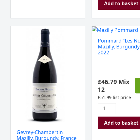
Add to basket
Gevrey-
Pommard
Chambertin
"Les
Pommard “Les No
Mazilly,
Noizons",
Mazilly, Burgundy
Burgundy,
Mazilly,
2022
France
Burgundy,
2023
France
quantity
2022
£
46.79
Mix
quantity
12
£
51.99
list price
Add to basket
Gevrey-Chambertin
Mazilly, Burgundy, France