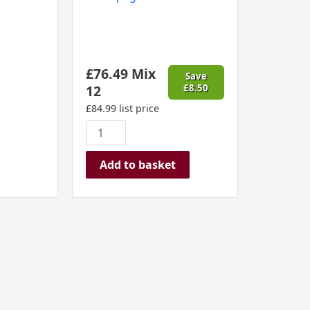
£
76.49
Mix
Save
12
£
8.50
£
84.99
list price
Add to basket