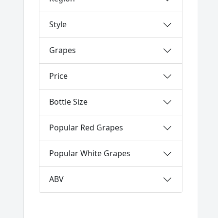
Style
Grapes
Price
Bottle Size
Popular Red Grapes
Popular White Grapes
ABV