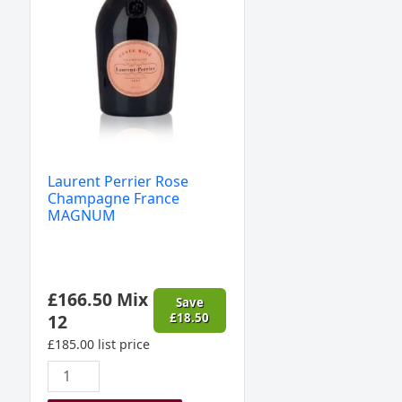
quantity
Laurent Perrier Rose
Champagne France
MAGNUM
£
166.50
Mix
Save
12
£
18.50
£
185.00
list price