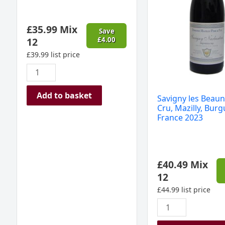
Burgundy,
France
£
35.99
Mix
2023
Save
12
£
4.00
quantity
£
39.99
list price
Add to basket
Savigny les Beaun
Cru, Mazilly, Burg
France 2023
£
40.49
Mix
12
£
44.99
list price