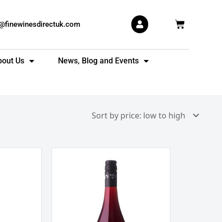
Basket
s@finewinesdirectuk.com
bout Us
News, Blog and Events
Allan
Scott
Pinot
Noir
Marlborough
New