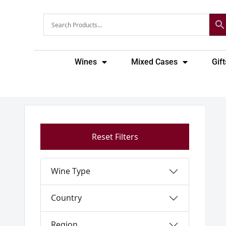
Skip
to
content
Wines
Mixed Cases
Gift
Reset Filters
Wine Type
Country
Region