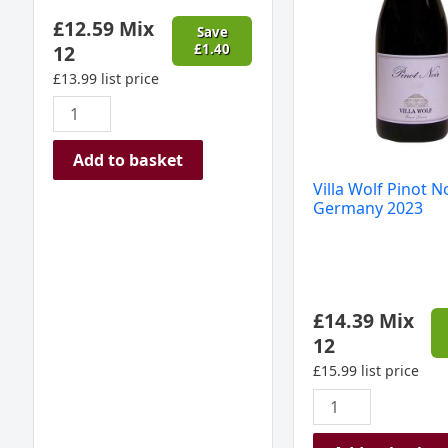
France
2023
£
12.59
Mix
2024
quantity
Save
12
£
1.40
quantity
£
13.99
list price
Add to basket
Villa Wolf Pinot No
Germany 2023
£
14.39
Mix
12
£
15.99
list price