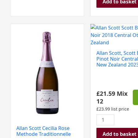
Add to basket
Allan
Allan
Scott
Scott,
Cecilia
Scott
Rose
Base
Allan Scott, Scott
Methode
Pinot
Pinot Noir Centra
Traditionnelle
Noir
New Zealand 202
NV
Central
New
Otago
Zealand
New
£
21.59
Mix
quantity
Zealand
12
2023
quantity
£
23.99
list price
Allan Scott Cecilia Rose
Add to basket
Methode Traditionnelle