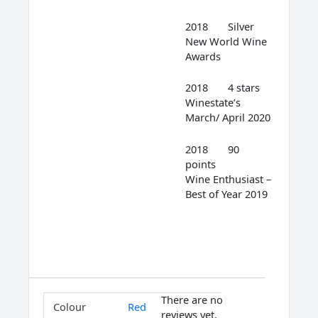
2018 Silver
New World Wine
Awards
2018 4 stars
Winestate’s
March/ April 2020
2018 90
points
Wine Enthusiast –
Best of Year 2019
There are no
Colour
Red
reviews yet.