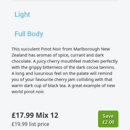
Light
Full Body
This succulent Pinot Noir from Marlborough New
Zealand has aromas of spice, currant and dark
chocolate. A juicy cherry mouthfeel matches perfectly
with the grippy bitterness of the dark cocoa tannins.
A long and luxurious feel on the palate will remind
you of your favourite cherry jam colliding with that
warm dark cup of black tea. A great example of new
world pinot noir.
£
17.99
Mix 12
Save
£
2.00
£
19.99
list price