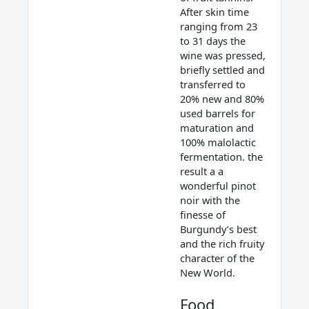
After skin time
ranging from 23
to 31 days the
wine was pressed,
briefly settled and
transferred to
20% new and 80%
used barrels for
maturation and
100% malolactic
fermentation. the
result a a
wonderful pinot
noir with the
finesse of
Burgundy’s best
and the rich fruity
character of the
New World.
Food