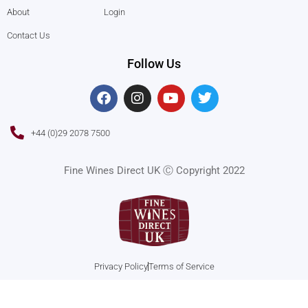
About
Login
Contact Us
Follow Us
F
I
Y
T
a
n
o
w
c
s
u
i
e
t
t
t
+44 (0)29 2078 7500
b
a
u
t
o
g
b
e
o
r
e
r
Fine Wines Direct UK Ⓒ Copyright 2022
k
a
m
Privacy Policy
Terms of Service