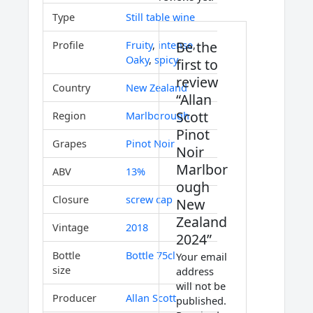
Type
Still table wine
Be the
Profile
Fruity
,
intense
,
Oaky
,
spicy
first to
review
Country
New Zealand
“Allan
Scott
Region
Marlborough
Pinot
Grapes
Pinot Noir
Noir
Marlbor
ABV
13%
ough
Closure
screw cap
New
Zealand
Vintage
2018
2024”
Bottle
Bottle 75cl
Your email
size
address
will not be
Producer
Allan Scott
published.