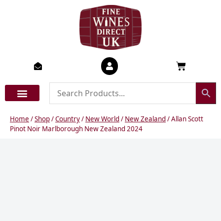
Skip
to
content
Basket
Home
/
Shop
/
Country
/
New World
/
New Zealand
/ Allan Scott
Pinot Noir Marlborough New Zealand 2024