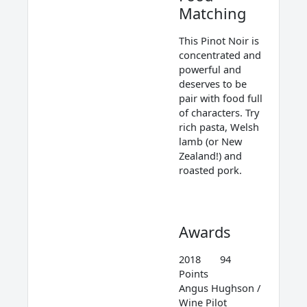
Matching
This Pinot Noir is
concentrated and
powerful and
deserves to be
pair with food full
of characters. Try
rich pasta, Welsh
lamb (or New
Zealand!) and
roasted pork.
Awards
2018 94
Points
Angus Hughson /
Wine Pilot