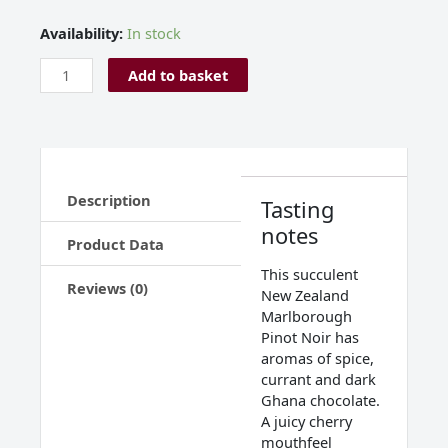
Allan
Availability:
In stock
Scott
Pinot
Add to basket
Noir
Marlborough
New
Zealand
2024
Description
quantity
Tasting
notes
Product Data
This succulent
Reviews (0)
New Zealand
Marlborough
Pinot Noir has
aromas of spice,
currant and dark
Ghana chocolate.
A juicy cherry
mouthfeel