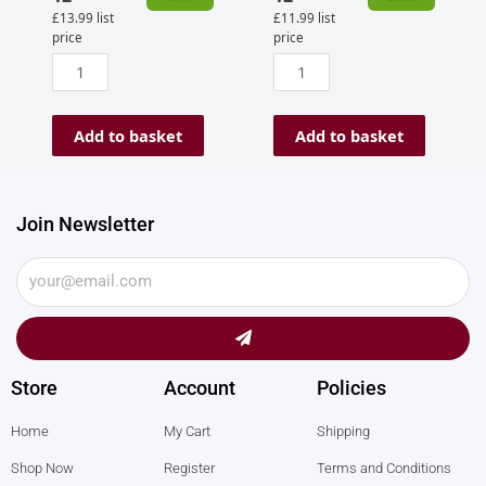
£
13.99
list
£
11.99
list
price
price
Add to basket
Add to basket
Join Newsletter
Submit
Store
Account
Policies
Home
My Cart
Shipping
Shop Now
Register
Terms and Conditions