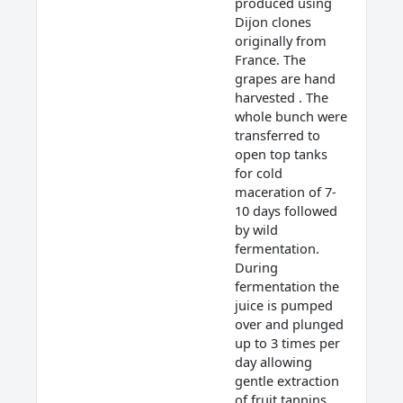
produced using
Dijon clones
originally from
France. The
grapes are hand
harvested . The
whole bunch were
transferred to
open top tanks
for cold
maceration of 7-
10 days followed
by wild
fermentation.
During
fermentation the
juice is pumped
over and plunged
up to 3 times per
day allowing
gentle extraction
of fruit tannins.