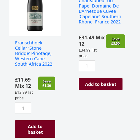
Chateauneuf du
Western
L'Arnesque
Pape, Domaine De
Cape.
Cuvee
L’Arnesque Cuvee
‘Capelane’ Southern
South
‘Capelane’
Rhone, France 2022
Africa
Southern
2022
Rhone,
quantity
France
£
31.49
Mix
Save
Franschhoek
2022
12
£
3.50
Cellar ‘Stone
quantity
£
34.99
list
Bridge’ Pinotage,
price
Western Cape.
South Africa 2022
£
11.69
Save
Add to basket
Mix 12
£
1.30
£
12.99
list
price
Add to
basket