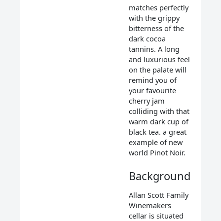
matches perfectly
with the grippy
bitterness of the
dark cocoa
tannins. A long
and luxurious feel
on the palate will
remind you of
your favourite
cherry jam
colliding with that
warm dark cup of
black tea. a great
example of new
world Pinot Noir.
Background
Allan Scott Family
Winemakers
cellar is situated