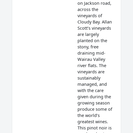
on Jackson road,
across the
vineyards of
Cloudy Bay. Allan
Scott’s vineyards
are largely
planted on the
stony, free
draining mid-
Wairau Valley
river flats. The
vineyards are
sustainably
managed, and
with the care
given during the
growing season
produce some of
the world’s
greatest wines.
This pinot noir is