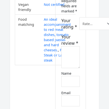
Required
Vegan
Not certified
fields are
friendly
marked
*
Food
An ideal
Your
matching
accompaniment
rating
*
to red meat
dishes, tomato
Your
based pastas
review
*
and hard
cheeses.
,
Fillet
Steak or Lamb
steak
Name
Email