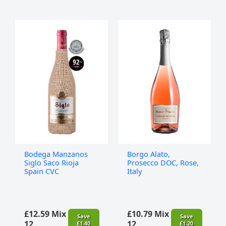
Bodega
Borgo
Manzanos
Alato,
Siglo
Prosecco
Saco
DOC,
Rioja
Rose,
Spain
Italy
CVC
quantity
quantity
Bodega Manzanos
Borgo Alato,
Siglo Saco Rioja
Prosecco DOC, Rose,
Spain CVC
Italy
£
12.59
Mix
£
10.79
Mix
Save
Save
12
12
£
1.40
£
1.20