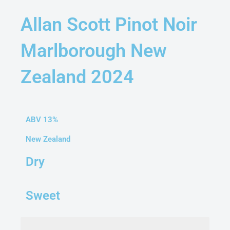
Allan Scott Pinot Noir
Marlborough New
Zealand 2024
ABV 13%
New Zealand
Dry
Sweet