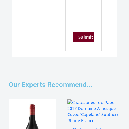
Our Experts Recommend...
Franschhoek
Chateauneuf
Cellar
du
'Stone
Pape,
Bridge'
Domaine
Pinotage,
De