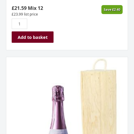
Otago
New
£
21.59
Mix 12
Save
£
2.40
Zealand
£
23.99
list price
2023
quantity
Add to basket
Allan
Scott
Cecilia
Rose
(Gift
Boxed)
quantity