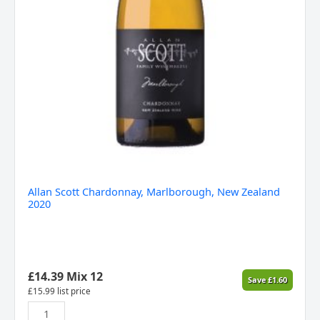
Allan Scott Chardonnay, Marlborough, New Zealand
2020
£
14.39
Mix 12
Save
£
1.60
£
15.99
list price