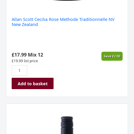
Allan Scott Cecilia Rose Methode Traditionnelle NV
New Zealand
£
17.99
Mix 12
Save
£
2.00
£
19.99
list price
Add to basket
Allan
Scott
Scott
Base
Chardonnay