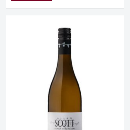
Allan
Scott
Sauvignon
Blanc
Marlborough
New
Zealand
2025
quantity