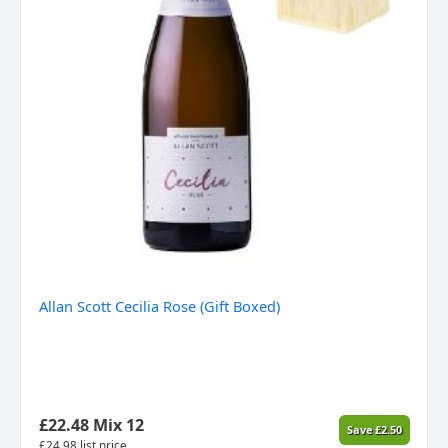
Allan Scott Cecilia Rose (Gift Boxed)
£
22.48
Mix 12
Save
£
2.50
£
24.98
list price