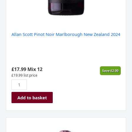
Allan Scott Pinot Noir Marlborough New Zealand 2024
£
17.99
Mix 12
Save
£
2.00
£
19.99
list price
Add to basket
Allan
Scott