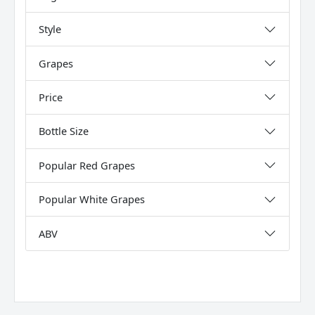
Style
Grapes
Price
Bottle Size
Popular Red Grapes
Popular White Grapes
ABV