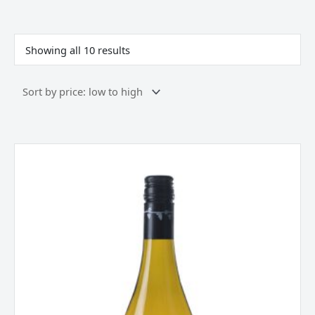
Sorted
by
price:
Showing all 10 results
low
to
high
Allan
Scott
Pinot
Gris
Marlborough
New
Zealand
2025
quantity