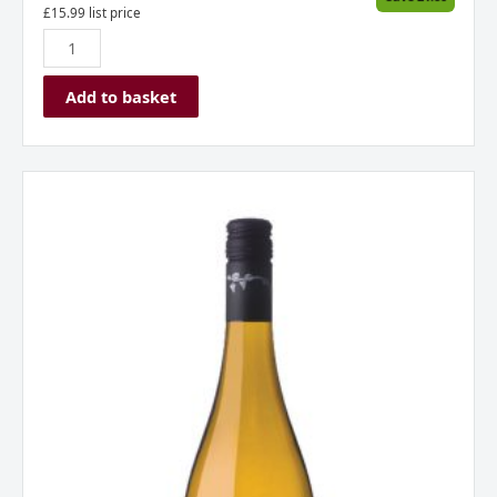
£
15.99
list price
Add to basket
Allan
Scott
Chardonnay,
Marlborough,
New
Zealand
2020
quantity