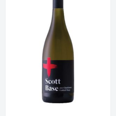
Central
Otago
New
Zealand
2018
quantity