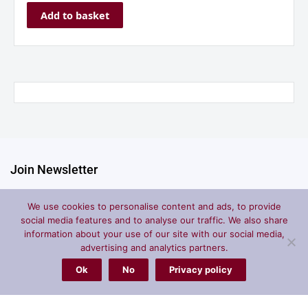
Add to basket
Join Newsletter
We use cookies to personalise content and ads, to provide
social media features and to analyse our traffic. We also share
Submit
information about your use of our site with our social media,
advertising and analytics partners.
Ok
No
Privacy policy
Store
Account
Policies
Home
My Cart
Shipping