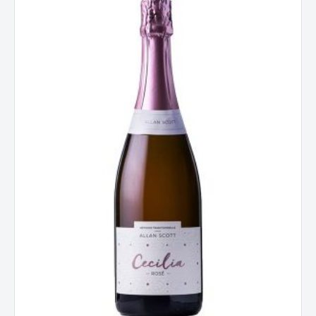
Cecilia
Rose
Methode
Traditionnelle
NV
New
Zealand
quantity