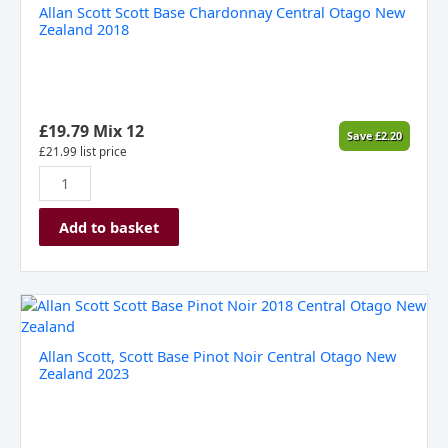
Allan Scott Scott Base Chardonnay Central Otago New
Zealand 2018
£
19.79
Mix 12
Save
£
2.20
£
21.99
list price
Add to basket
Allan
Scott,
Scott
Allan Scott, Scott Base Pinot Noir Central Otago New
Base
Zealand 2023
Pinot
Noir
Central