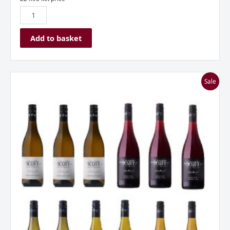
Add to basket
Allan
Sale
Scott
New
Zealand
Mixed
Dozen
Case
quantity