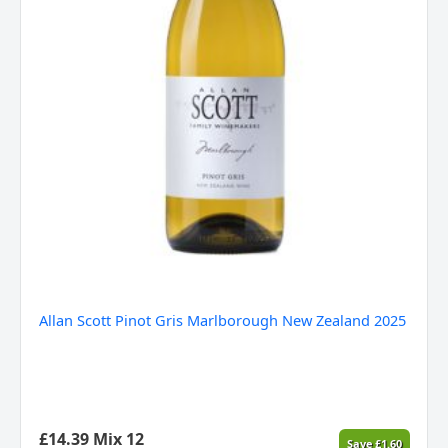
Allan Scott Pinot Gris Marlborough New Zealand 2025
£
14.39
Mix 12
Save
£
1.60