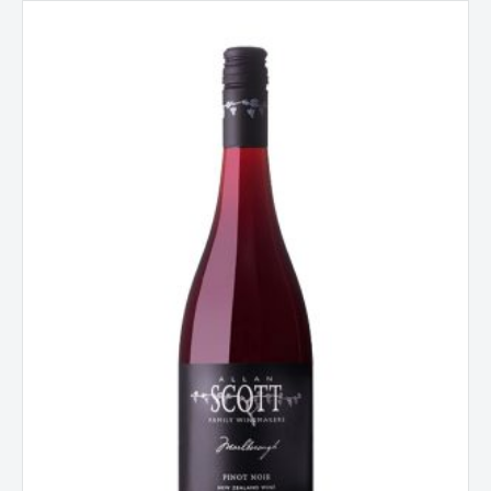
Allan
Scott
Pinot
Noir
Marlborough
New
Zealand
2024
quantity