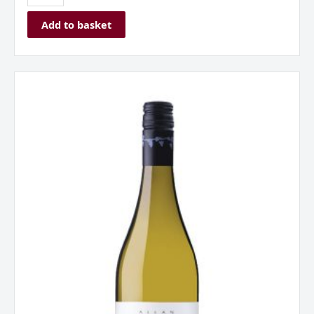
Add to basket
Allan
Scott
Riesling
Marlborough
New
Zealand
2024
quantity