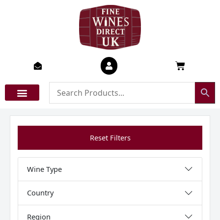
Skip
to
content
Basket
Reset Filters
Wine Type
Country
Region