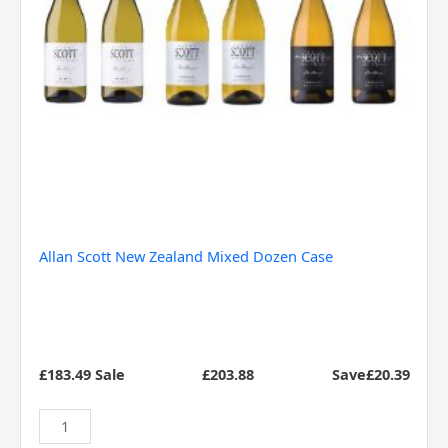
Allan Scott New Zealand Mixed Dozen Case
£183.49 Sale
£
203.88
Save£20.39