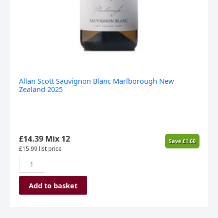
Allan Scott Sauvignon Blanc Marlborough New
Zealand 2025
£
14.39
Mix 12
Save
£
1.60
£
15.99
list price
Add to basket