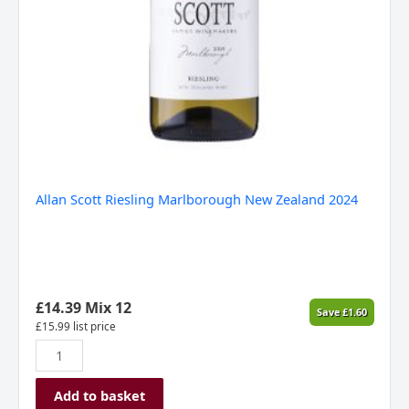
Allan Scott Riesling Marlborough New Zealand 2024
£
14.39
Mix 12
Save
£
1.60
£
15.99
list price
Add to basket