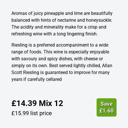
Aromas of juicy pineapple and lime are beautifully
balanced with hints of nectarine and honeysuckle.
The acidity and minerality make for a crisp and
refreshing wine with a long lingering finish.
Riesling is a preferred accompaniment to a wide
range of foods. This wine is especially enjoyable
with savoury and spicy dishes, with cheese or
simply on its own. Best served lightly chilled, Allan
Scott Riesling is guaranteed to improve for many
years if carefully cellared
£
14.39
Mix 12
Save
£
1.60
£
15.99
list price