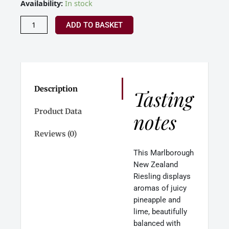
Allan
Availability:
In stock
Scott
Riesling
ADD TO BASKET
Marlborough
New
Zealand
2024
quantity
Description
Tasting
Product Data
notes
Reviews (0)
This Marlborough
New Zealand
Riesling displays
aromas of juicy
pineapple and
lime, beautifully
balanced with