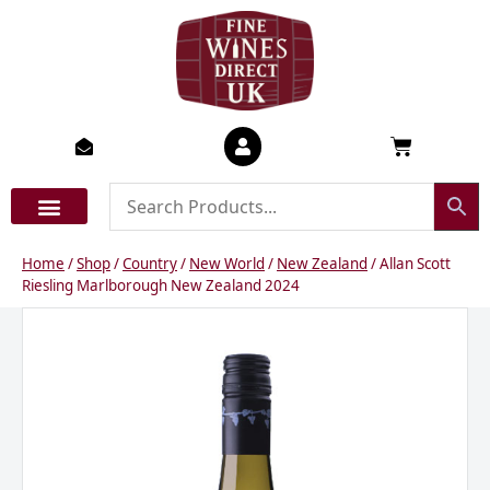
Skip
to
content
Basket
Home
/
Shop
/
Country
/
New World
/
New Zealand
/ Allan Scott
Riesling Marlborough New Zealand 2024