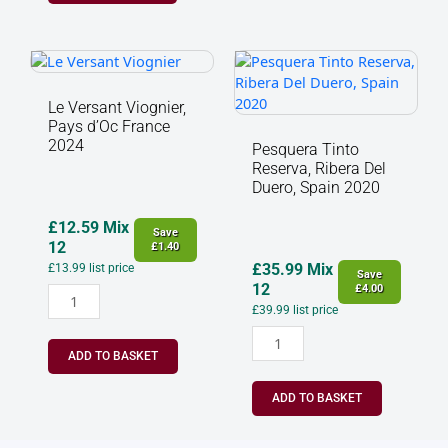
Le
Pesquera
Versant
Tinto
Viognier,
Reserva,
Le Versant Viognier,
Pays
Ribera
Pays d’Oc France
d’Oc
Del
2024
Pesquera Tinto
France
Duero,
Reserva, Ribera Del
2024
Spain
Duero, Spain 2020
quantity
2020
quantity
£
12.59
Mix
Save
12
£
1.40
£
35.99
Mix
£
13.99
list price
Save
12
£
4.00
£
39.99
list price
ADD TO BASKET
ADD TO BASKET