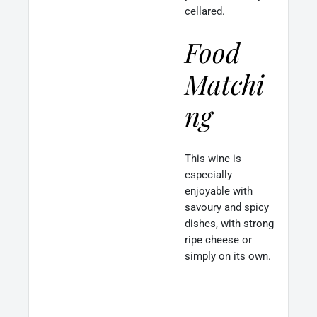
cellared.
Food
Matchi
ng
This wine is
especially
enjoyable with
savoury and spicy
dishes, with strong
ripe cheese or
simply on its own.