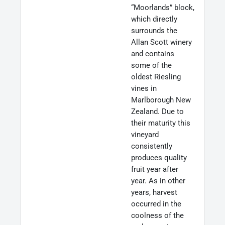
“Moorlands” block,
which directly
surrounds the
Allan Scott winery
and contains
some of the
oldest Riesling
vines in
Marlborough New
Zealand. Due to
their maturity this
vineyard
consistently
produces quality
fruit year after
year. As in other
years, harvest
occurred in the
coolness of the