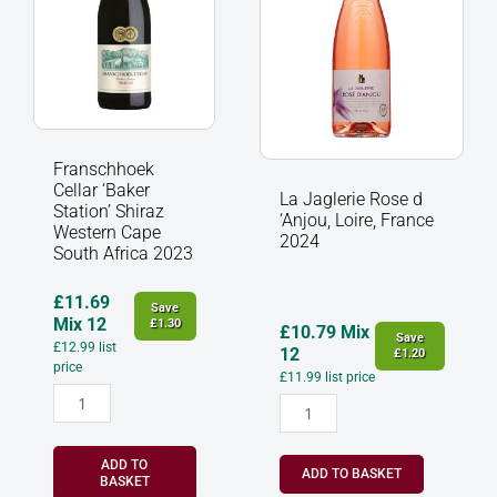
Western
Loire,
Cape
France
South
2024
Africa
quantity
2023
quantity
Franschhoek
Cellar ‘Baker
La Jaglerie Rose d
Station’ Shiraz
‘Anjou, Loire, France
Western Cape
2024
South Africa 2023
£
11.69
Save
Mix 12
£
1.30
£
10.79
Mix
Save
£
12.99
list
12
£
1.20
price
£
11.99
list price
ADD TO
ADD TO BASKET
BASKET