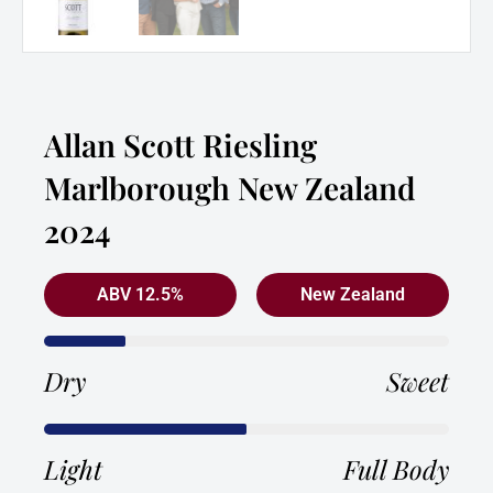
Allan Scott Riesling
Marlborough New Zealand
2024
ABV 12.5%
New Zealand
Dry
Sweet
Light
Full Body