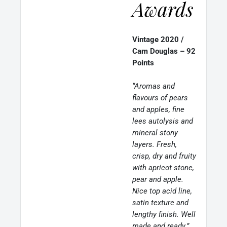
Awards
Vintage 2020 /
Cam Douglas – 92
Points
“Aromas and
flavours of pears
and apples, fine
lees autolysis and
mineral stony
layers. Fresh,
crisp, dry and fruity
with apricot stone,
pear and apple.
Nice top acid line,
satin texture and
lengthy finish. Well
made and ready.”