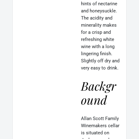
hints of nectarine
and honeysuckle.
The acidity and
minerality makes
for a crisp and
refreshing white
wine with a long
lingering finish.
Slightly off dry and
very easy to drink.
Backgr
ound
Allan Scott Family
Winemakers cellar
is situated on