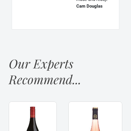
Cam Douglas
Our Experts
Recommend...
Franschhoek
La
Cellar
Jaglerie
‘Baker
Rose
Station’
d
Shiraz
‘Anjou,