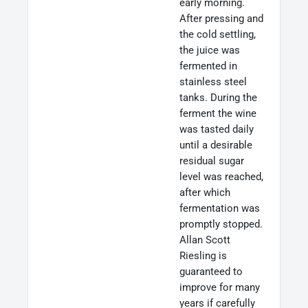
early morning.
After pressing and
the cold settling,
the juice was
fermented in
stainless steel
tanks. During the
ferment the wine
was tasted daily
until a desirable
residual sugar
level was reached,
after which
fermentation was
promptly stopped.
Allan Scott
Riesling is
guaranteed to
improve for many
years if carefully