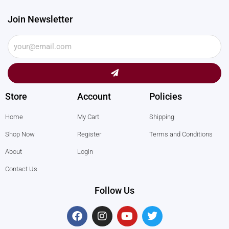
Join Newsletter
Submit
Store
Account
Policies
Home
My Cart
Shipping
Shop Now
Register
Terms and Conditions
About
Login
Contact Us
Follow Us
F
I
Y
T
a
n
o
w