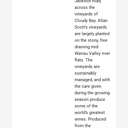
Jackson road,
across the
vineyards of
Cloudy Bay. Allan
Scott’s vineyards
are largely planted
on the stony, free
draining mid-
Wairau Valley river
flats. The
vineyards are
sustainably
managed, and with
the care given
during the growing
season produce
some of the
world’s greatest
wines. Produced
from the