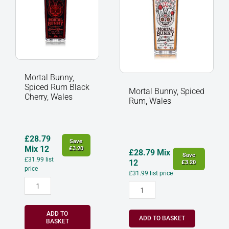
Cherry,
quantity
Wales
quantity
Mortal Bunny,
Spiced Rum Black
Mortal Bunny, Spiced
Cherry, Wales
Rum, Wales
£
28.79
Save
Mix 12
£
3.20
£
28.79
Mix
Save
£
31.99
list
12
£
3.20
price
£
31.99
list price
ADD TO
ADD TO BASKET
BASKET