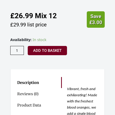
£
26.99
Mix 12
Save
£
3.00
£
29.99
list price
Hensol
Availability:
In stock
Castle
Distillery,
ADD TO BASKET
Wild
Blood
Orange
Zest
Gin,
Wales
Description
quantity
Vibrant, fresh and
Reviews (0)
exhilarating! Made
with the freshest
Product Data
blood oranges, we
add a single blood