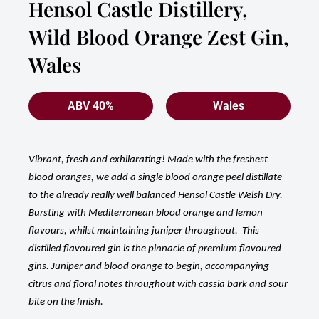
Hensol Castle Distillery,
Wild Blood Orange Zest Gin,
Wales
ABV 40%
Wales
Vibrant, fresh and exhilarating! Made with the freshest
blood oranges, we add a single blood orange peel distillate
to the already really well balanced Hensol Castle Welsh Dry.
Bursting with Mediterranean blood orange and lemon
flavours, whilst maintaining juniper throughout. This
distilled flavoured gin is the pinnacle of premium flavoured
gins. Juniper and blood orange to begin, accompanying
citrus and floral notes throughout with cassia bark and sour
bite on the finish.