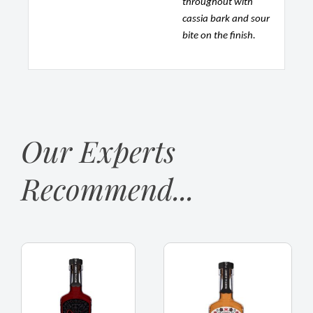
throughout with
cassia bark and sour
bite on the finish.
Our Experts
Recommend...
Mortal
Mortal
Bunny,
Bunny,
Spiced
Spiced
Rum
Rum,
Black
Wales