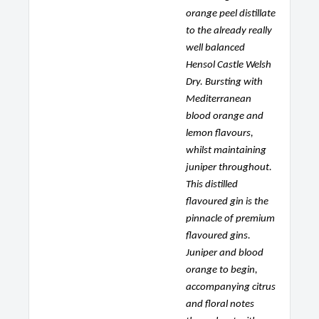
orange peel distillate
to the already really
well balanced
Hensol Castle Welsh
Dry. Bursting with
Mediterranean
blood orange and
lemon flavours,
whilst maintaining
juniper throughout.
This distilled
flavoured gin is the
pinnacle of premium
flavoured gins.
Juniper and blood
orange to begin,
accompanying citrus
and floral notes