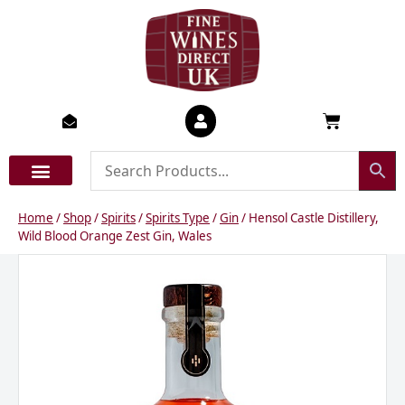
Skip
to
content
Basket
Home
/
Shop
/
Spirits
/
Spirits Type
/
Gin
/ Hensol Castle Distillery,
Wild Blood Orange Zest Gin, Wales