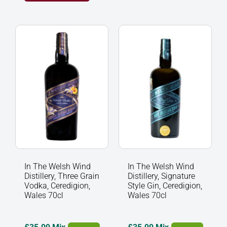
In
In
The
The
Welsh
Welsh
Wind
Wind
Distillery,
Distillery,
Three
Signature
Grain
Style
Vodka,
Gin,
Ceredigion,
Ceredigion,
Wales
Wales
70cl
70cl
quantity
quantity
In The Welsh Wind
In The Welsh Wind
Distillery, Three Grain
Distillery, Signature
Vodka, Ceredigion,
Style Gin, Ceredigion,
Wales 70cl
Wales 70cl