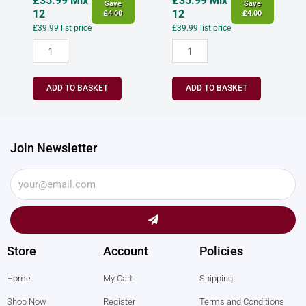
£
35.99
Mix
£
35.99
Mix
Save
Save
12
12
£
4.00
£
4.00
£
39.99
list price
£
39.99
list price
ADD TO BASKET
ADD TO BASKET
Join Newsletter
Submit
Store
Account
Policies
Home
My Cart
Shipping
Shop Now
Register
Terms and Conditions