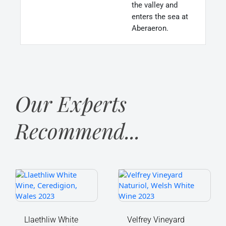
the valley and
enters the sea at
Aberaeron.
Our Experts
Recommend...
Llaethliw
Velfrey
White
Vineyard
Wine,
Naturiol,
Ceredigion,
Welsh
Wales
White
Llaethliw White
Velfrey Vineyard