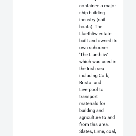
contained a major
ship building
industry (sail
boats). The
Llaethliw estate
built and owned its
own schooner
‘The Llaethliw’
which was used in
the Irish sea
including Cork,
Bristol and
Liverpool to
transport
materials for
building and
agriculture to and
from this area.
Slates, Lime, coal,