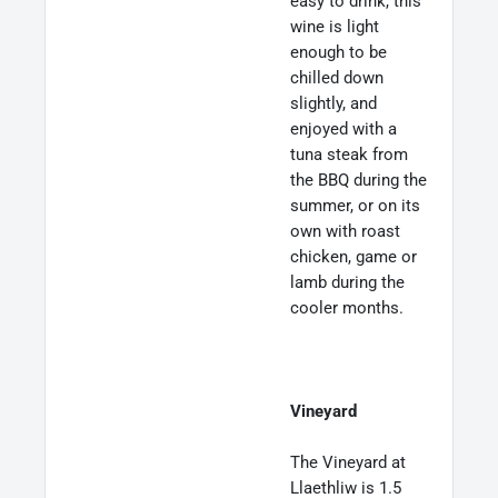
easy to drink, this
wine is light
enough to be
chilled down
slightly, and
enjoyed with a
tuna steak from
the BBQ during the
summer, or on its
own with roast
chicken, game or
lamb during the
cooler months.
Vineyard
The Vineyard at
Llaethliw is 1.5