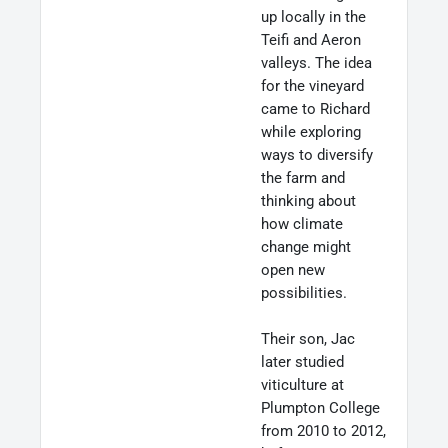
up locally in the
Teifi and Aeron
valleys. The idea
for the vineyard
came to Richard
while exploring
ways to diversify
the farm and
thinking about
how climate
change might
open new
possibilities.
Their son, Jac
later studied
viticulture at
Plumpton College
from 2010 to 2012,