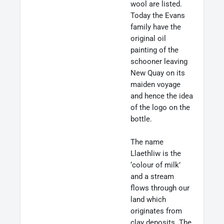
wool are listed.
Today the Evans
family have the
original oil
painting of the
schooner leaving
New Quay on its
maiden voyage
and hence the idea
of the logo on the
bottle.
The name
Llaethliw is the
‘colour of milk’
and a stream
flows through our
land which
originates from
clay deposits. The