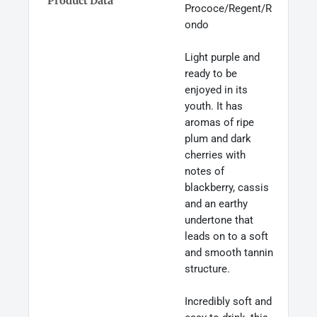
Product Data
Prococe/Regent/R
ondo
Light purple and
ready to be
enjoyed in its
youth. It has
aromas of ripe
plum and dark
cherries with
notes of
blackberry, cassis
and an earthy
undertone that
leads on to a soft
and smooth tannin
structure.
Incredibly soft and