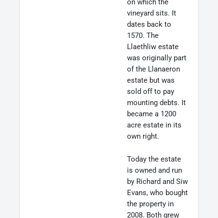
on which the
vineyard sits. It
dates back to
1570. The
Llaethliw estate
was originally part
of the Llanaeron
estate but was
sold off to pay
mounting debts. It
became a 1200
acre estate in its
own right.
Today the estate
is owned and run
by Richard and Siw
Evans, who bought
the property in
2008. Both grew