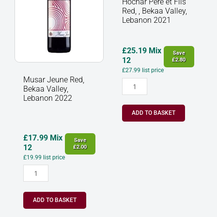
Hochar Père et Fils
2022
Red,
Red, , Bekaa Valley,
quantity
,
Lebanon 2021
Bekaa
Valley,
Lebanon
£
25.19
Mix
Save
2021
12
£
2.80
quantity
£
27.99
list price
Musar Jeune Red,
Bekaa Valley,
Lebanon 2022
ADD TO BASKET
£
17.99
Mix
Save
12
£
2.00
£
19.99
list price
ADD TO BASKET