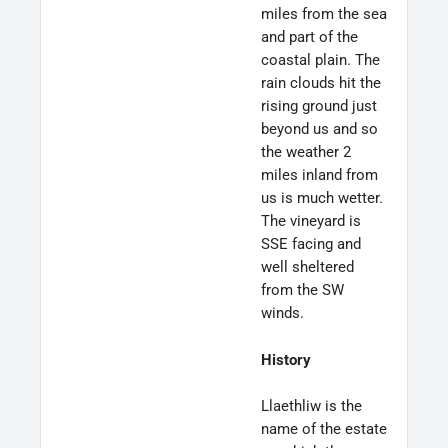
miles from the sea
and part of the
coastal plain. The
rain clouds hit the
rising ground just
beyond us and so
the weather 2
miles inland from
us is much wetter.
The vineyard is
SSE facing and
well sheltered
from the SW
winds.
History
Llaethliw is the
name of the estate