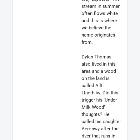
stream in summer
often flows white
and this is where
we believe the
name originates
from.
Dylan Thomas
also lived in this
area and a wood
on the land is
called Allt
Llaethliw. Did this
trigger his ‘Under
Milk Wood’
thoughts? He
called his daughter
Aeronwy after the
river that runs in