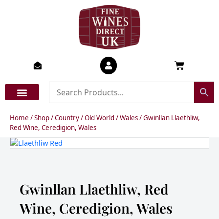
Skip
to
content
Basket
Home
/
Shop
/
Country
/
Old World
/
Wales
/ Gwinllan Llaethliw,
Red Wine, Ceredigion, Wales
Gwinllan Llaethliw, Red
Wine, Ceredigion, Wales