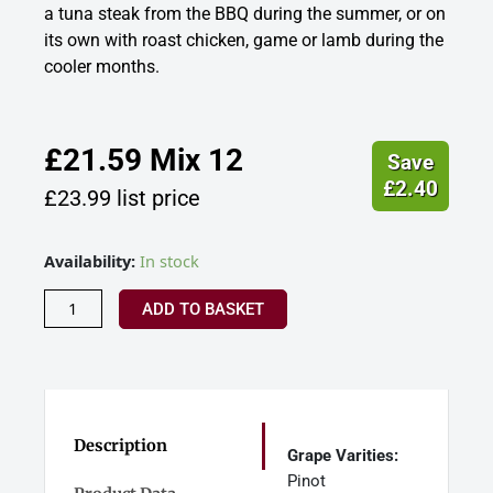
a tuna steak from the BBQ during the summer, or on
its own with roast chicken, game or lamb during the
cooler months.
£
21.59
Mix 12
Save
£
2.40
£
23.99
list price
Gwinllan
Availability:
In stock
Llaethliw,
Red
ADD TO BASKET
Wine,
Ceredigion,
Wales
quantity
Description
Grape Varities:
Pinot