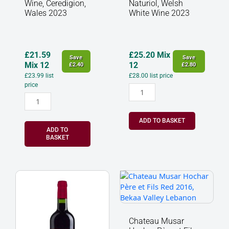
2023
Wine
Wine, Ceredigion,
Naturiol, Welsh
quantity
2023
Wales 2023
White Wine 2023
quantity
£
21.59
£
25.20
Mix
Save
Save
Mix 12
12
£
2.40
£
2.80
£
23.99
list
£
28.00
list price
price
ADD TO BASKET
ADD TO
BASKET
Musar
Chateau
Jeune
Musar
Red,
Hochar
Bekaa
Père
Valley,
et
Chateau Musar
Lebanon
Fils