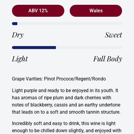
ABV 12%
Wales
Dry
Sweet
Light
Full Body
Grape Varities: Pinot Prococe/Regent/Rondo
Light purple and ready to be enjoyed in its youth. It
has aromas of ripe plum and dark cherries with
notes of blackberry, cassis and an earthy undertone
that leads on to a soft and smooth tannin structure.
Incredibly soft and easy to drink, this wine is light
enough to be chilled down slightly, and enjoyed with