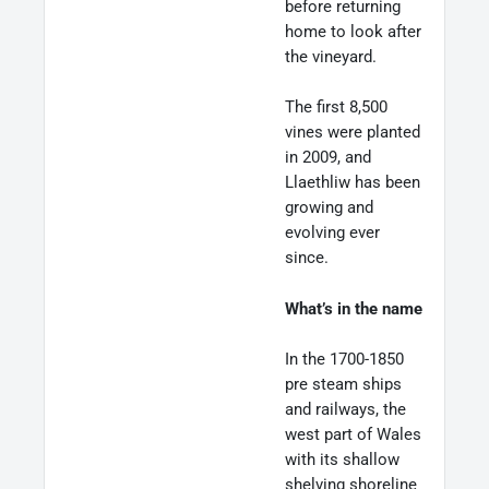
before returning
home to look after
the vineyard.
The first 8,500
vines were planted
in 2009, and
Llaethliw has been
growing and
evolving ever
since.
What’s in the name
In the 1700-1850
pre steam ships
and railways, the
west part of Wales
with its shallow
shelving shoreline