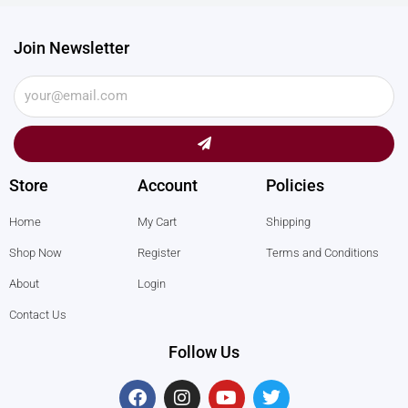
Join Newsletter
Submit
Store
Account
Policies
Home
My Cart
Shipping
Shop Now
Register
Terms and Conditions
About
Login
Contact Us
Follow Us
F
I
Y
T
a
n
o
w