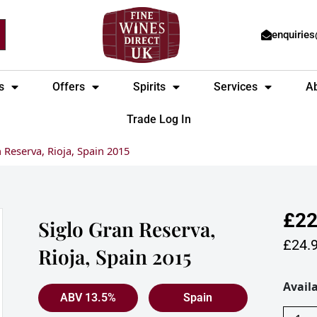
enquirie
s
Offers
Spirits
Services
A
Trade Log In
 Reserva, Rioja, Spain 2015
£
22
Siglo Gran Reserva,
£
24.
Rioja, Spain 2015
Siglo
Availa
ABV 13.5%
Spain
Gran