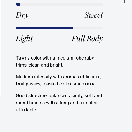
Reserv
Rioja,
Dry
Sweet
Spain
2015
quanti
Light
Full Body
Tawny color with a medium robe ruby
trims, clean and bright.
Medium intensity with aromas of licorice,
fruit passes, roasted coffee and cocoa.
Good structure, balanced acidity, soft and
round tannins with a long and complex
aftertaste.