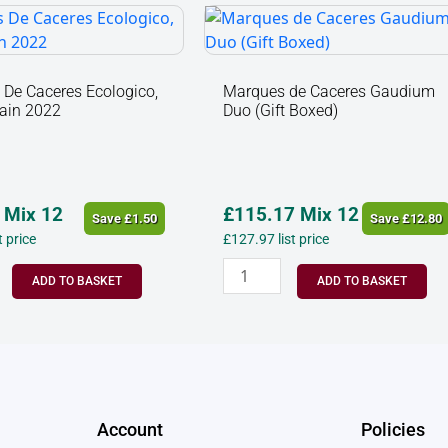
s
Marques
de
Caceres
o,
Gaudium
De Caceres Ecologico,
Marques de Caceres Gaudium
pain 2022
Duo (Gift Boxed)
Duo
(Gift
Boxed)
y
quantity
Mix 12
£
115.17
Mix 12
Save
£
1.50
Save
£
12.80
st price
£
127.97
list price
ADD TO BASKET
ADD TO BASKET
Account
Policies