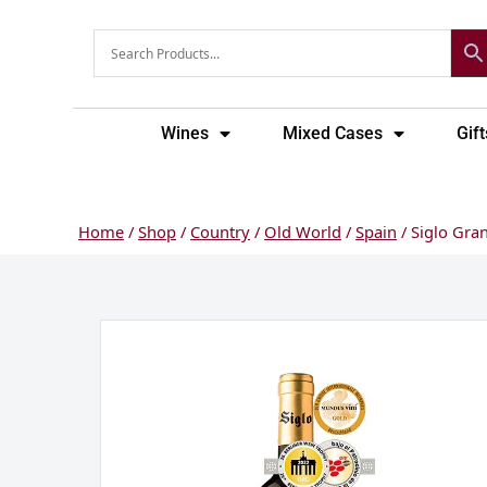
Skip
to
content
Wines
Mixed Cases
Gift
Home
/
Shop
/
Country
/
Old World
/
Spain
/ Siglo Gran