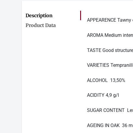
Description
APPEARENCE Tawny col
Product Data
AROMA Medium intensit
TASTE Good structure,
VARIETIES Tempranil
ALCOHOL 13,50%
ACIDITY 4,9 g/l
SUGAR CONTENT Less
AGEING IN OAK 36 m