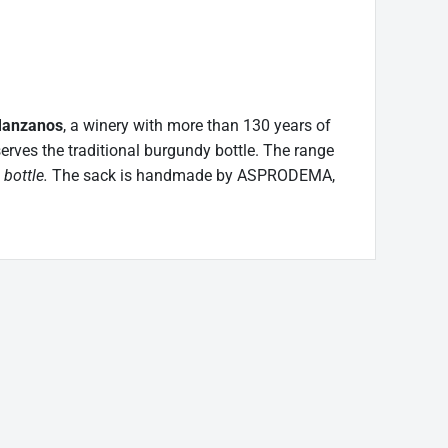
Manzanos
, a winery with more than 130 years of
eserves the traditional burgundy bottle. The range
 bottle.
The sack is handmade by ASPRODEMA,