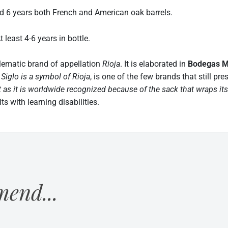
6 years both French and American oak barrels.
east 4-6 years in bottle.
lematic brand of appellation
Rioja
. It is elaborated in
Bodegas 
.
Siglo is a symbol of Rioja
, is one of the few brands that still pr
 as it is worldwide recognized because of the sack that wraps its
s with learning disabilities.
end...