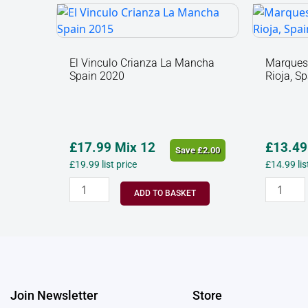
El
Marque
Vinculo
De
Crianza
Caceres
La
Ecologic
El Vinculo Crianza La Mancha
Marques 
Spain 2020
Rioja, S
Mancha
Rioja,
Spain
Spain
2020
2022
quantity
quantit
£
17.99
Mix 12
£
13.49
Save
£
2.00
£
19.99
list price
£
14.99
li
ADD TO BASKET
Join Newsletter
Store