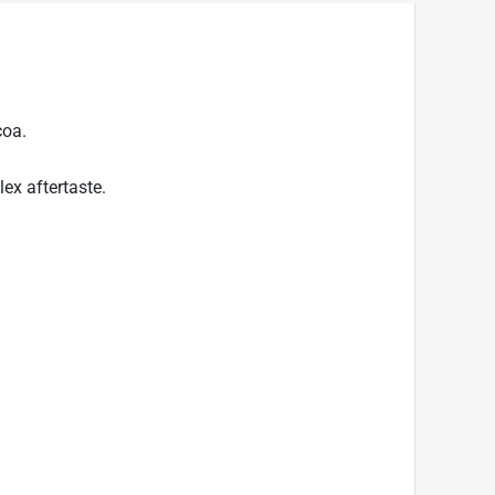
coa.
ex aftertaste.