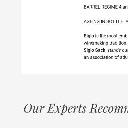
BARREL REGIME 4 and 
AGEING IN BOTTLE At l
Siglo
is the most emb
winemaking tradition
Siglo Sack
,
stands out
an association of adult
Our Experts Recomm