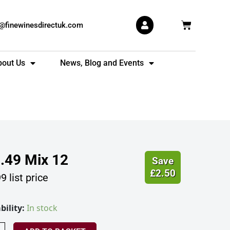
Basket
s@finewinesdirectuk.com
bout Us
News, Blog and Events
.49
Mix 12
Save
£
2.50
99
list price
bility:
In stock