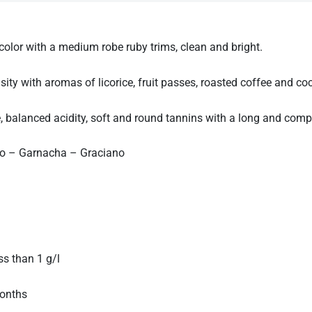
or with a medium robe ruby trims, clean and bright.
y with aromas of licorice, fruit passes, roasted coffee and co
 balanced acidity, soft and round tannins with a long and compl
lo – Garnacha – Graciano
 than 1 g/l
onths