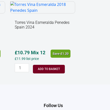
Torres
Vina
Esmeralda
Penedes
Torres Vina Esmeralda Penedes
Spain 2024
Spain
2024
quantity
£
10.79
Mix 12
Save
£
1.20
£
11.99
list price
ADD TO BASKET
Follow Us