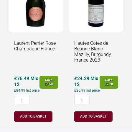
Burgundy,
France
2023
quantity
Laurent Perrier Rose
Hautes Cotes de
Champagne France
Beaune Blanc
Mazilly, Burgundy,
France 2023
£
76.49
Mix
£
24.29
Mix
Save
Save
12
12
£
8.50
£
2.70
£
84.99
list price
£
26.99
list price
ADD TO BASKET
ADD TO BASKET