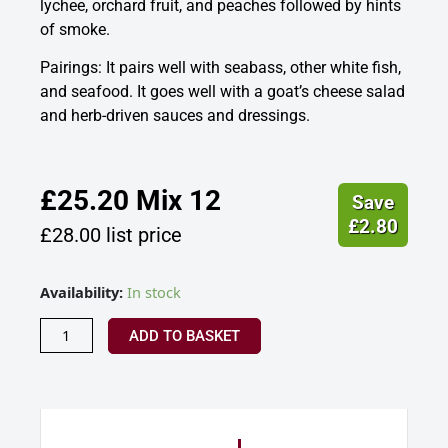
lychee, orchard fruit, and peaches followed by hints
of smoke.
Pairings: It pairs well with seabass, other white fish,
and seafood. It goes well with a goat’s cheese salad
and herb-driven sauces and dressings.
£
25.20
Mix 12
Save
£
2.80
£
28.00
list price
Velfrey
Availability:
In stock
Vineyard
Naturiol,
ADD TO BASKET
Welsh
White
Wine
2023
quantity