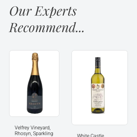
Our Experts
Recommend...
Velfrey
White
Vineyard,
Castle
Rhosyn,
Vineyard
Sparkling
Gwin
Wine
gwyn
of
2024,
Wales
Llanvetherine
quantity
Wales
quantity
Velfrey Vineyard,
Rhosyn, Sparkling
White Castle