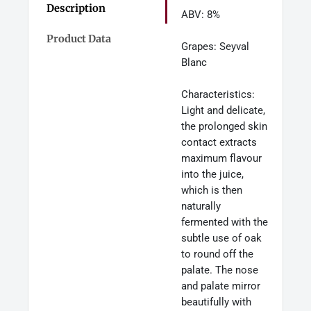
Description
ABV: 8%
Product Data
Grapes: Seyval
Blanc
Characteristics:
Light and delicate,
the prolonged skin
contact extracts
maximum flavour
into the juice,
which is then
naturally
fermented with the
subtle use of oak
to round off the
palate. The nose
and palate mirror
beautifully with