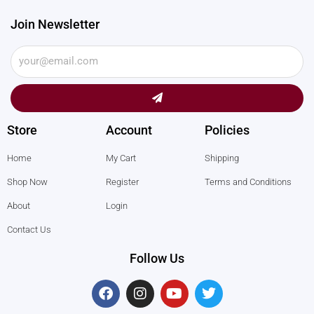
Join Newsletter
Submit
Store
Account
Policies
Home
My Cart
Shipping
Shop Now
Register
Terms and Conditions
About
Login
Contact Us
Follow Us
F
I
Y
T
a
n
o
w
c
s
u
i