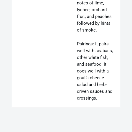
notes of lime,
lychee, orchard
fruit, and peaches
followed by hints
of smoke.
Pairings: It pairs
well with seabass,
other white fish,
and seafood. It
goes well with a
goat’s cheese
salad and herb-
driven sauces and
dressings.