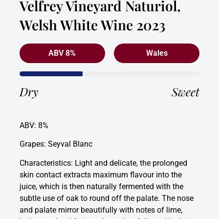
Velfrey Vineyard Naturiol,
Welsh White Wine 2023
ABV 8%
Wales
Dry
Sweet
ABV: 8%
Grapes: Seyval Blanc
Characteristics: Light and delicate, the prolonged
skin contact extracts maximum flavour into the
juice, which is then naturally fermented with the
subtle use of oak to round off the palate. The nose
and palate mirror beautifully with notes of lime,