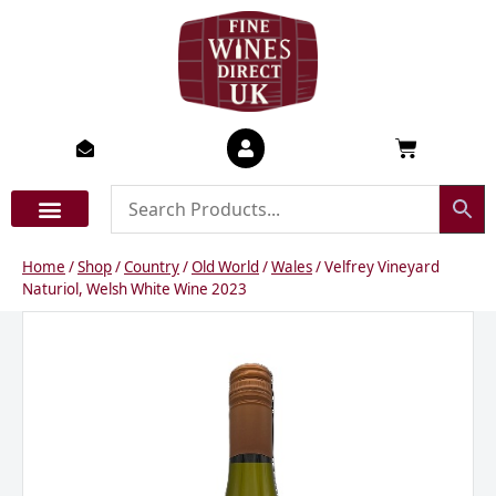
Skip
to
content
Basket
Home
/
Shop
/
Country
/
Old World
/
Wales
/ Velfrey Vineyard
Naturiol, Welsh White Wine 2023