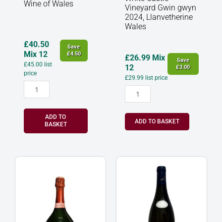
Wine of Wales
Vineyard Gwin gwyn
2024, Llanvetherine
Wales
£
40.50
Save
Mix 12
£
4.50
£
26.99
Mix
Save
£
45.00
list
12
£
3.00
price
£
29.99
list price
ADD TO
ADD TO BASKET
BASKET
Laurent
Hautes
Perrier
Cotes
Rose
de
Champagne
Beaune
France
Blanc
quantity
Mazilly,