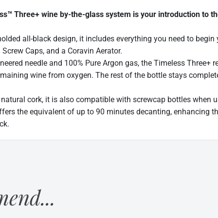
™ Three+ wine by-the-glass system is your introduction to th
molded all-black design, it includes everything you need to begi
 Screw Caps, and a Coravin Aerator.
ineered needle and 100% Pure Argon gas, the Timeless Three+ rep
emaining wine from oxygen. The rest of the bottle stays complete
 natural cork, it is also compatible with screwcap bottles when
ffers the equivalent of up to 90 minutes decanting, enhancing th
ck.
end...