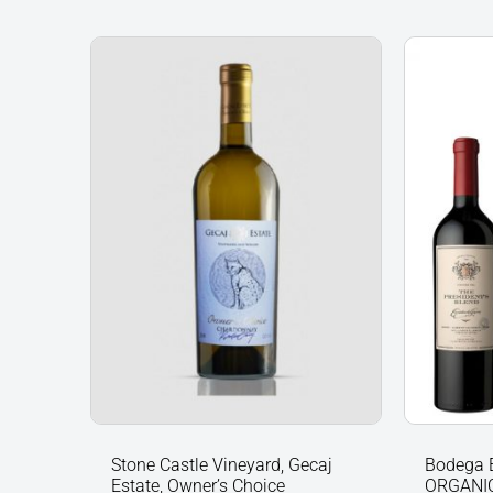
Stone
Bodega
Castle
Escorih
Vineyard,
Gascón
Gecaj
ORGANI
Estate,
vineyar
Owner’s
Malbec
Choice
&
Chardonnay
The
2019,
Preside
Kosovo
Blend
quantity
(Gift
Boxed)
quantit
Stone Castle Vineyard, Gecaj
Bodega 
Estate, Owner’s Choice
ORGANIC