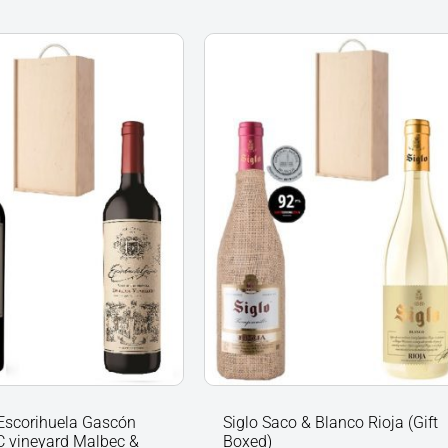
Siglo
uela
Saco
&
C
Blanco
d
Rioja
(Gift
Boxed)
quantity
nts
y
Escorihuela Gascón
Siglo Saco & Blanco Rioja (Gift
 vineyard Malbec &
Boxed)