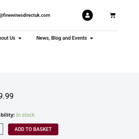
Basket
s@finewinesdirectuk.com
bout Us
News, Blog and Events
9.99
in
bility:
In stock
ess
+
ADD TO BASKET
ty