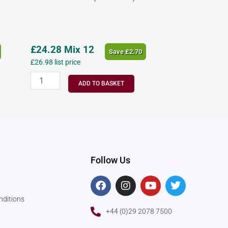
£
24.28
Mix 12
Save
£
2.70
£
26.98
list price
ADD TO BASKET
Follow Us
F
I
Y
T
a
n
o
w
c
s
u
i
nditions
e
t
t
t
+44 (0)29 2078 7500
b
a
u
t