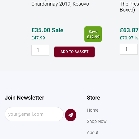
Chardonnay 2019, Kosovo
The Pres
Boxed)
£35.00 Sale
£
63.87
Save
£12.99
£
47.99
£
70.97
li
ADD TO BASKET
Join Newsletter
Store
Submit
Home
Shop Now
About