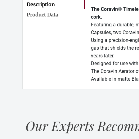
Description
The Coravin® Timeless
Product Data
cork.
Featuring a durable, 
Capsules, two Coravin
Using a precision-eng
gas that shields the r
years later.
Designed for use with
The Coravin Aerator o
Available in matte Bla
Our Experts Recomm