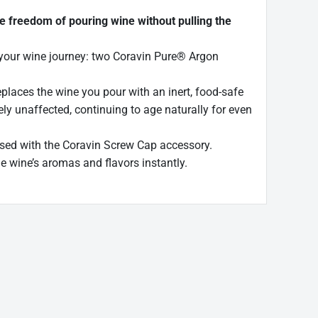
e freedom of pouring wine without pulling the
n your wine journey: two Coravin Pure® Argon
laces the wine you pour with an inert, food-safe
ly unaffected, continuing to age naturally for even
 used with the Coravin Screw Cap accessory.
e wine’s aromas and flavors instantly.