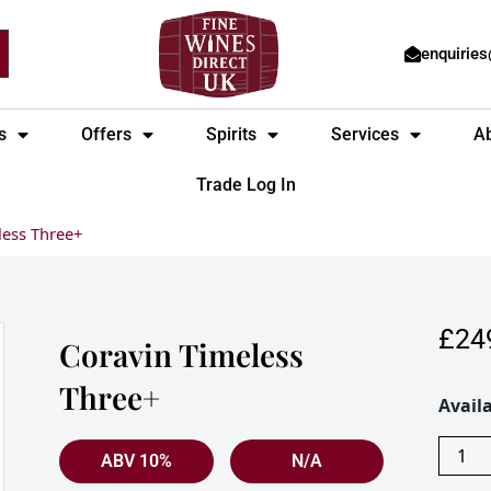
enquirie
s
Offers
Spirits
Services
A
Trade Log In
less Three+
£
24
Coravin Timeless
Three+
Corav
Availa
Timel
Three
ABV 10%
N/A
quanti