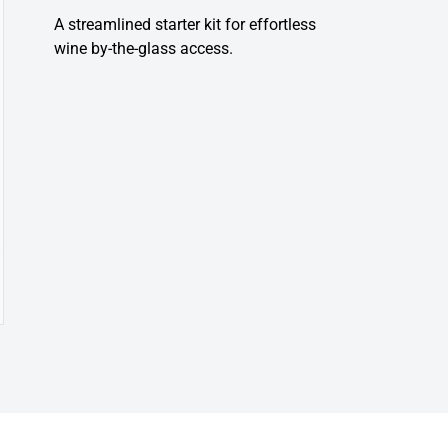
A streamlined starter kit for effortless
wine by-the-glass access.