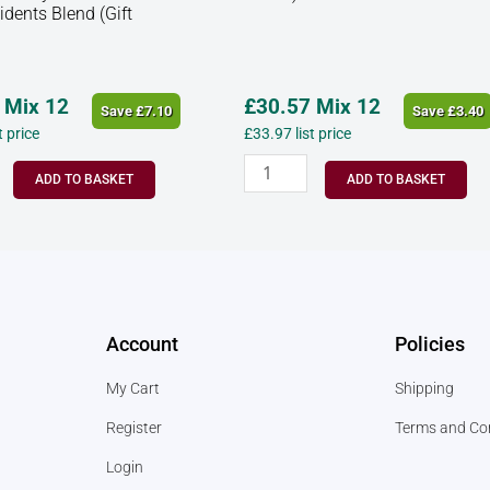
idents Blend (Gift
Mix 12
£
30.57
Mix 12
Save
£
7.10
Save
£
3.40
st price
£
33.97
list price
ADD TO BASKET
ADD TO BASKET
Account
Policies
My Cart
Shipping
Register
Terms and Co
Login