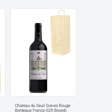
Chateau
du
Seuil
Graves
Rouge
Bordeaux
France
(Gift
Boxed)
quantity
Chateau du Seuil Graves Rouge
Bordeaux France (Gift Boxed)