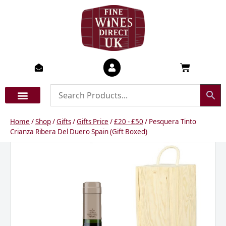
Skip
to
content
Basket
Home
/
Shop
/
Gifts
/
Gifts Price
/
£20 - £50
/ Pesquera Tinto
Crianza Ribera Del Duero Spain (Gift Boxed)