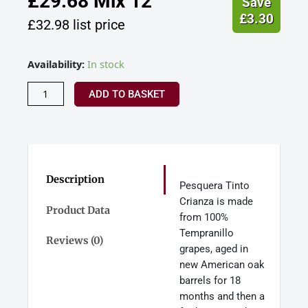
£
29.68
Mix 12
Save
£
3.30
£
32.98
list price
Pesquera
Availability:
In stock
Tinto
Crianza
ADD TO BASKET
Ribera
Del
Duero
Spain
(Gift
Boxed)
Description
Pesquera Tinto
quantity
Crianza is made
Product Data
from 100%
Tempranillo
Reviews (0)
grapes, aged in
new American oak
barrels for 18
months and then a