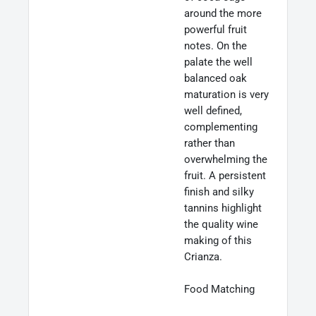
around the more
powerful fruit
notes. On the
palate the well
balanced oak
maturation is very
well defined,
complementing
rather than
overwhelming the
fruit. A persistent
finish and silky
tannins highlight
the quality wine
making of this
Crianza.
Food Matching