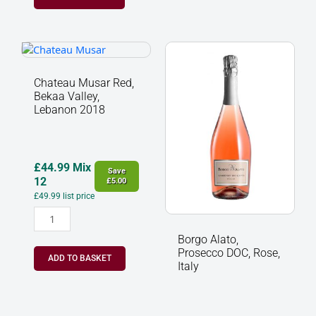
Chateau
Borgo
Musar
Alato,
Red,
Prosecco
Chateau Musar Red,
Bekaa
DOC,
Bekaa Valley,
Valley,
Rose,
Lebanon 2018
Lebanon
Italy
2018
quantity
quantity
£
44.99
Mix
Save
12
£
5.00
£
49.99
list price
Borgo Alato,
Prosecco DOC, Rose,
ADD TO BASKET
Italy