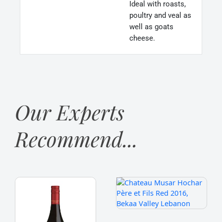
Ideal with roasts,
poultry and veal as
well as goats
cheese.
Our Experts
Recommend...
Franschhoek
Chateau
Cellar
Musar
‘Baker
Hochar
Station’
Père