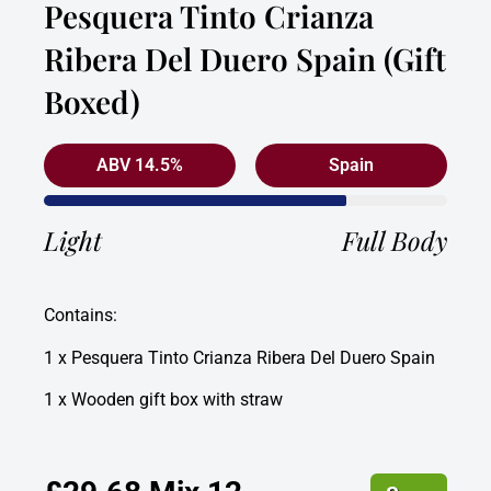
Pesquera Tinto Crianza
Ribera Del Duero Spain (Gift
Boxed)
ABV 14.5%
Spain
Light
Full Body
Contains:
1 x Pesquera Tinto Crianza Ribera Del Duero Spain
1 x Wooden gift box with straw