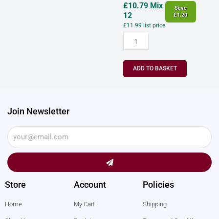
£
10.79
Mix
Save
12
£
1.20
£
11.99
list price
ADD TO BASKET
Join Newsletter
Submit
Store
Account
Policies
Home
My Cart
Shipping