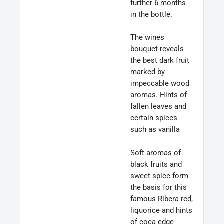
further 6 months
in the bottle.
The wines
bouquet reveals
the best dark fruit
marked by
impeccable wood
aromas. Hints of
fallen leaves and
certain spices
such as vanilla
Soft aromas of
black fruits and
sweet spice form
the basis for this
famous Ribera red,
liquorice and hints
of coca edge