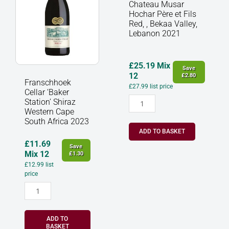
Shiraz
et
Chateau Musar
Western
Fils
Hochar Père et Fils
Cape
Red,
Red, , Bekaa Valley,
South
,
Lebanon 2021
Africa
Bekaa
2023
Valley,
quantity
Lebanon
£
25.19
Mix
Save
2021
12
£
2.80
Franschhoek
quantity
£
27.99
list price
Cellar ‘Baker
Station’ Shiraz
Western Cape
South Africa 2023
ADD TO BASKET
£
11.69
Save
Mix 12
£
1.30
£
12.99
list
price
ADD TO
BASKET