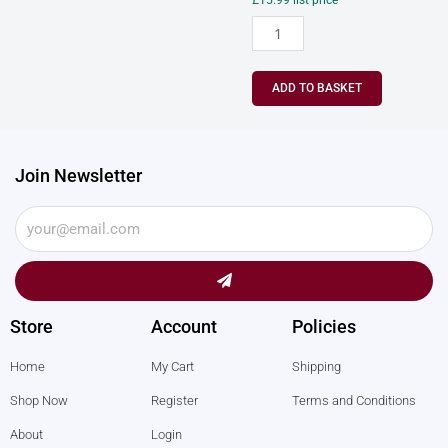
£
15.99
list price
ADD TO BASKET
Join Newsletter
Submit
Store
Account
Policies
Home
My Cart
Shipping
Shop Now
Register
Terms and Conditions
About
Login