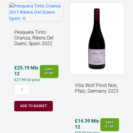
Pesquera
Villa
Tinto
Wolf
Crianza,
Pinot
Ribera
Noir,
Del
Pfalz,
Pesquera Tinto
Duero,
Germany
Crianza, Ribera Del
Spain
2023
Duero, Spain 2022
2022
quantity
quantity
£
25.19
Mix
Save
12
£
2.80
£
27.99
list price
Villa Wolf Pinot Noir,
Pfalz, Germany 2023
ADD TO BASKET
£
14.39
Mix
Save
12
£
1.60