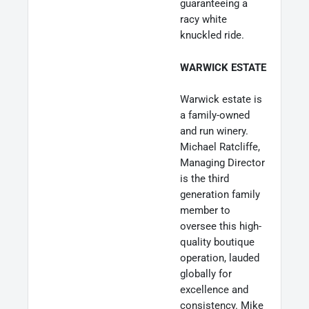
guaranteeing a
racy white
knuckled ride.
WARWICK ESTATE
Warwick estate is
a family-owned
and run winery.
Michael Ratcliffe,
Managing Director
is the third
generation family
member to
oversee this high-
quality boutique
operation, lauded
globally for
excellence and
consistency. Mike