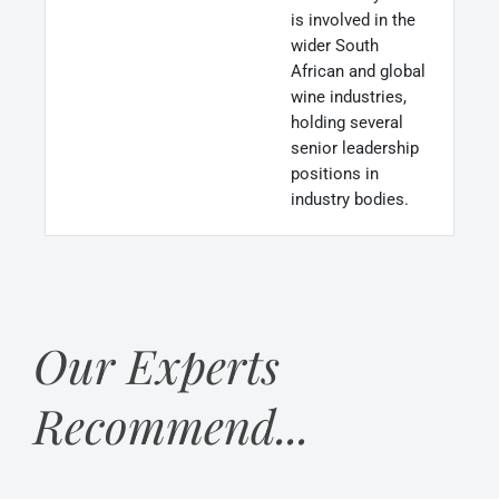
is involved in the
wider South
African and global
wine industries,
holding several
senior leadership
positions in
industry bodies.
Our Experts
Recommend...