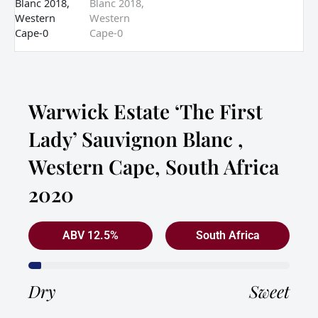
Warwick Estate ‘The First
Lady’ Sauvignon Blanc ,
Western Cape, South Africa
2020
ABV 12.5%
South Africa
Dry
Sweet