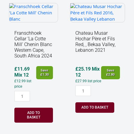
Franschhoek
Chateau
Cellar
Musar
‘La
Hochar
Cotte
Père
Mill’
et
Franschhoek
Chateau Musar
Chenin
Fils
Cellar ‘La Cotte
Hochar Père et Fils
Blanc
Red,
Mill’ Chenin Blanc
Red, , Bekaa Valley,
Western
,
Western Cape,
Lebanon 2021
South Africa 2024
Cape,
Bekaa
South
Valley,
Africa
Lebanon
£
11.69
£
25.19
Mix
Save
Save
2024
2021
Mix 12
12
£
1.30
£
2.80
quantity
quantity
£
12.99
list
£
27.99
list price
price
ADD TO BASKET
ADD TO
BASKET