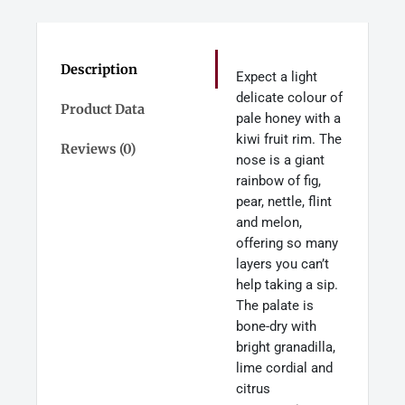
Description
Expect a light
delicate colour of
Product Data
pale honey with a
kiwi fruit rim. The
Reviews (0)
nose is a giant
rainbow of fig,
pear, nettle, flint
and melon,
offering so many
layers you can’t
help taking a sip.
The palate is
bone-dry with
bright granadilla,
lime cordial and
citrus