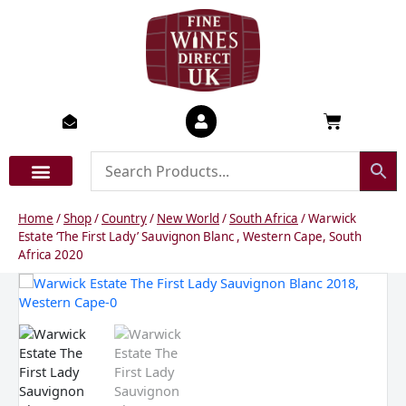
Skip
to
content
Basket
Home
/
Shop
/
Country
/
New World
/
South Africa
/ Warwick
Estate ‘The First Lady’ Sauvignon Blanc , Western Cape, South
Africa 2020