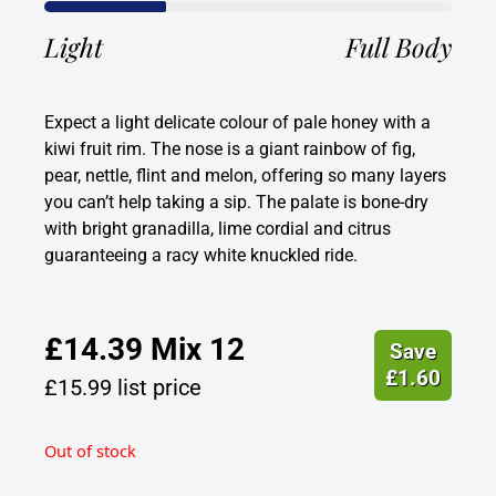
Light
Full Body
Expect a light delicate colour of pale honey with a
kiwi fruit rim. The nose is a giant rainbow of fig,
pear, nettle, flint and melon, offering so many layers
you can’t help taking a sip. The palate is bone-dry
with bright granadilla, lime cordial and citrus
guaranteeing a racy white knuckled ride.
£
14.39
Mix 12
Save
£
1.60
£
15.99
list price
Out of stock