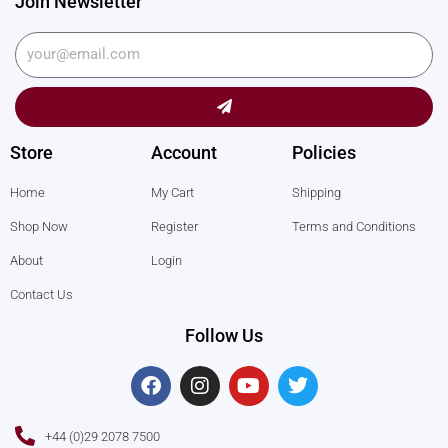
Join Newsletter
Submit
Store
Account
Policies
Home
My Cart
Shipping
Shop Now
Register
Terms and Conditions
About
Login
Contact Us
Follow Us
F
I
Y
T
a
n
o
w
c
s
u
i
e
t
t
t
+44 (0)29 2078 7500