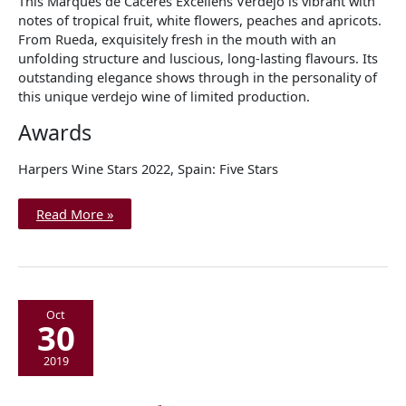
This Marques de Caceres Excellens Verdejo is vibrant with
notes of tropical fruit, white flowers, peaches and apricots.
From Rueda, exquisitely fresh in the mouth with an
unfolding structure and luscious, long-lasting flavours. Its
outstanding elegance shows through in the personality of
this unique verdejo wine of limited production.
Awards
Harpers Wine Stars 2022, Spain: Five Stars
Read More »
Oct
30
2019
Marques