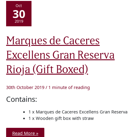
Oct
30
2019
Marques
Marques de Caceres
de
Caceres
Excellens
Excellens Gran Reserva
Gran
Reserva
Rioja
(Gift
Rioja (Gift Boxed)
Boxed)
30th October 2019
/
1 minute of reading
Contains:
1 x Marques de Caceres Excellens Gran Reserva
1 x Wooden gift box with straw
Read More »