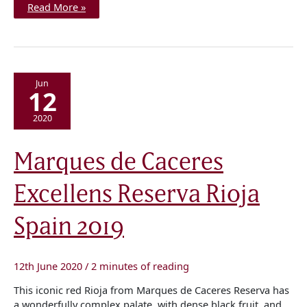
Read More »
Jun
12
2020
Marques
Marques de Caceres
de
Caceres
Excellens
Excellens Reserva Rioja
Reserva
Rioja
Spain
2019
Spain 2019
12th June 2020
/
2 minutes of reading
This iconic red Rioja from Marques de Caceres Reserva has
a wonderfully complex palate, with dense black fruit, and