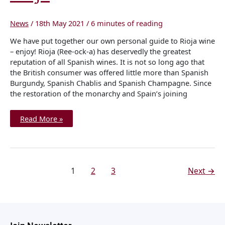
News
/
18th May 2021
/
6 minutes of reading
We have put together our own personal guide to Rioja wine
– enjoy! Rioja (Ree-ock-a) has deservedly the greatest
reputation of all Spanish wines. It is not so long ago that
the British consumer was offered little more than Spanish
Burgundy, Spanish Chablis and Spanish Champagne. Since
the restoration of the monarchy and Spain’s joining
Read More »
1
2
3
Next
→