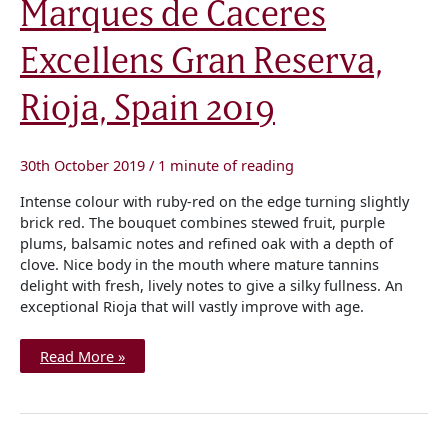
Marques de Caceres
de
Caceres
Excellens
Excellens Gran Reserva,
Gran
Reserva,
Rioja,
Spain
Rioja, Spain 2019
2019
30th October 2019
/
1 minute of reading
Intense colour with ruby-red on the edge turning slightly
brick red. The bouquet combines stewed fruit, purple
plums, balsamic notes and refined oak with a depth of
clove. Nice body in the mouth where mature tannins
delight with fresh, lively notes to give a silky fullness. An
exceptional Rioja that will vastly improve with age.
Read More »