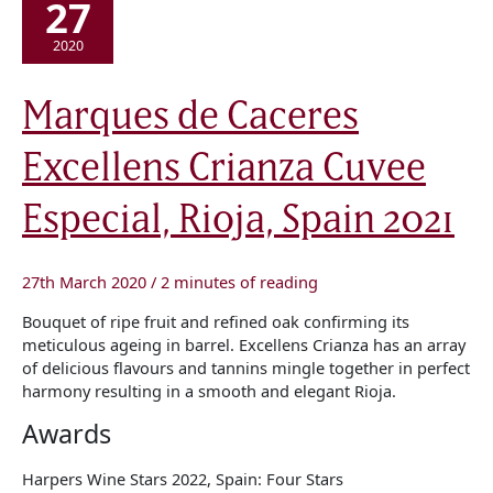
27
2020
Marques
Marques de Caceres
de
Caceres
Excellens
Excellens Crianza Cuvee
Crianza
Cuvee
Especial,
Rioja,
Especial, Rioja, Spain 2021
Spain
2021
27th March 2020
/
2 minutes of reading
Bouquet of ripe fruit and refined oak confirming its
meticulous ageing in barrel. Excellens Crianza has an array
of delicious flavours and tannins mingle together in perfect
harmony resulting in a smooth and elegant Rioja.
Awards
Harpers Wine Stars 2022, Spain: Four Stars