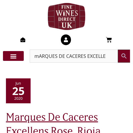
Skip
to
content
Basket
Jun
25
2020
Marques
Marques De Caceres
De
Caceres
Excellens
Excellens Rose, Rioja,
Rose,
Rioja,