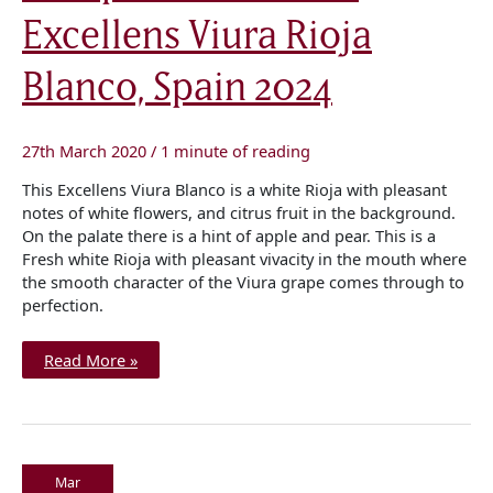
Excellens
Excellens Viura Rioja
Viura
Rioja
Blanco,
Spain
Blanco, Spain 2024
2024
27th March 2020
/
1 minute of reading
This Excellens Viura Blanco is a white Rioja with pleasant
notes of white flowers, and citrus fruit in the background.
On the palate there is a hint of apple and pear. This is a
Fresh white Rioja with pleasant vivacity in the mouth where
the smooth character of the Viura grape comes through to
perfection.
Read More »
Mar