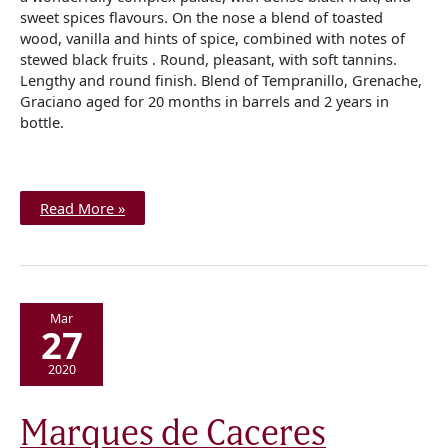
sweet spices flavours. On the nose a blend of toasted
wood, vanilla and hints of spice, combined with notes of
stewed black fruits . Round, pleasant, with soft tannins.
Lengthy and round finish. Blend of Tempranillo, Grenache,
Graciano aged for 20 months in barrels and 2 years in
bottle.
Read More »
Mar
27
2020
Marques
Marques de Caceres
de
Caceres