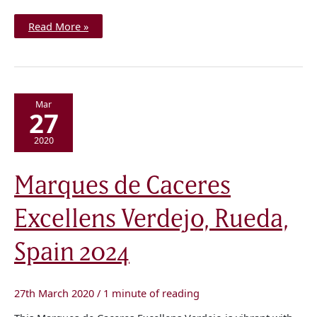
Read More »
Mar
27
2020
Marques
Marques de Caceres
de
Caceres
Excellens
Excellens Verdejo, Rueda,
Verdejo,
Rueda,
Spain
2024
Spain 2024
27th March 2020
/
1 minute of reading