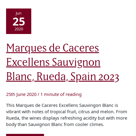
Jun
25
2020
Marques
Marques de Caceres
de
Caceres
Excellens
Excellens Sauvignon
Sauvignon
Blanc,
Rueda,
Spain
Blanc, Rueda, Spain 2023
2023
25th June 2020
/
1 minute of reading
This Marques de Caceres Excellens Sauvingon Blanc is
vibrant with notes of tropical fruit, citrus and melon. From
Rueda, the wines displays refreshing acidity but with more
body than Sauvignon Blanc from cooler climes.