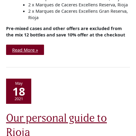
2 x Marques de Caceres Excellens Reserva, Rioja
2 x Marques de Caceres Excellens Gran Reserva,
Rioja
Pre-mixed cases and other offers are excluded from
the mix 12 bottles and save 10% offer at the checkout
Read More »
May
18
2021
Our
Our personal guide to
personal
guide
to
Rioja
Rioja