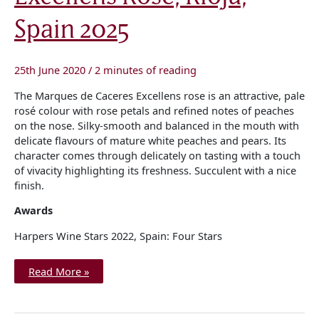
Spain
2025
Spain 2025
25th June 2020
/
2 minutes of reading
The Marques de Caceres Excellens rose is an attractive, pale
rosé colour with rose petals and refined notes of peaches
on the nose. Silky-smooth and balanced in the mouth with
delicate flavours of mature white peaches and pears. Its
character comes through delicately on tasting with a touch
of vivacity highlighting its freshness. Succulent with a nice
finish.
Awards
Harpers Wine Stars 2022, Spain: Four Stars
Read More »