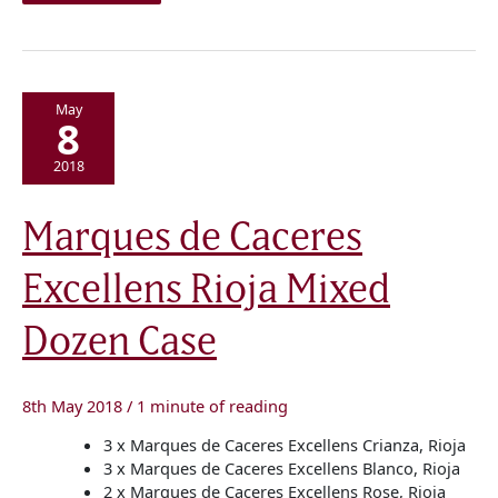
May
8
2018
Marques
Marques de Caceres
de
Caceres
Excellens
Excellens Rioja Mixed
Rioja
Mixed
Dozen
Case
Dozen Case
8th May 2018
/
1 minute of reading
3 x Marques de Caceres Excellens Crianza, Rioja
3 x Marques de Caceres Excellens Blanco, Rioja
2 x Marques de Caceres Excellens Rose, Rioja