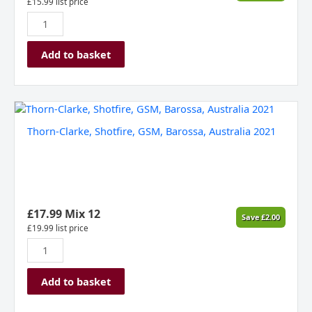
£
15.99
list price
Add to basket
Thorn-
Clarke,
Thorn-Clarke, Shotfire, GSM, Barossa, Australia 2021
Shotfire,
GSM,
Barossa,
Australia
2021
quantity
£
17.99
Mix 12
Save
£
2.00
£
19.99
list price
Add to basket