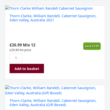
Thorn-
Clarke,
Thorn-Clarke, William Randell, Cabernet Sauvignon,
William
Eden Valley, Australia 2021
Randell,
Cabernet
Sauvignon,
Eden
Valley,
£
26.99
Mix 12
Save
£
3.00
Australia
£
29.99
list price
2021
quantity
Add to basket
Thorn-
Clarke,
William
Thorn-Clarke, William Randell, Cabernet Sauvignon,
Randell,
Eden Valley, Australia (Gift Boxed)
Cabernet