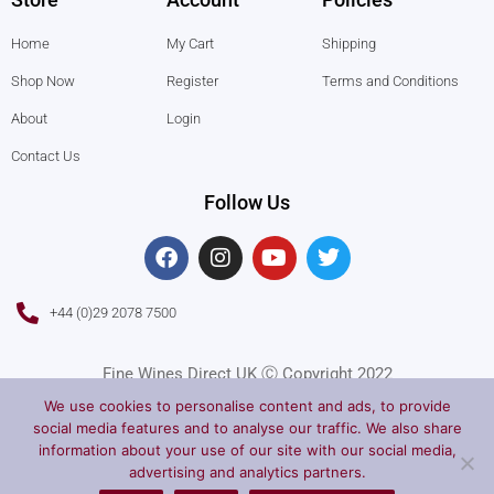
Home
My Cart
Shipping
Shop Now
Register
Terms and Conditions
About
Login
Contact Us
Follow Us
F
I
Y
T
a
n
o
w
c
s
u
i
e
t
t
t
+44 (0)29 2078 7500
b
a
u
t
o
g
b
e
o
r
e
r
Fine Wines Direct UK Ⓒ Copyright 2022
k
a
We use cookies to personalise content and ads, to provide
m
social media features and to analyse our traffic. We also share
information about your use of our site with our social media,
advertising and analytics partners.