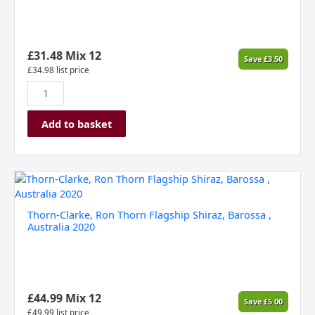
Sauvignon,
Eden
Valley,
Australia
£
31.48
Mix 12
Save
£
3.50
(Gift
£
34.98
list price
Boxed)
quantity
Add to basket
Thorn-
Clarke,
Ron
Thorn-Clarke, Ron Thorn Flagship Shiraz, Barossa ,
Thorn
Australia 2020
Flagship
Shiraz,
Barossa
,
Australia
£
44.99
Mix 12
Save
£
5.00
2020
£
49.99
list price