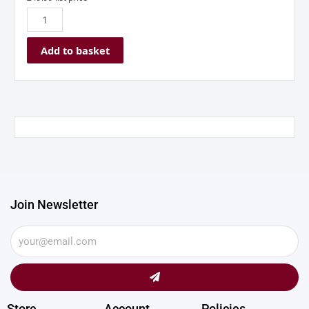
quantity
Add to basket
Join Newsletter
Submit
Store
Account
Policies