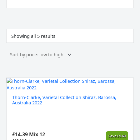
Sorted
by
price:
Showing all 5 results
low
to
high
Thorn-
Clarke,
Varietal
Thorn-Clarke, Varietal Collection Shiraz, Barossa,
Collection
Australia 2022
Shiraz,
Barossa,
Australia
2022
quantity
£
14.39
Mix 12
Save
£
1.60