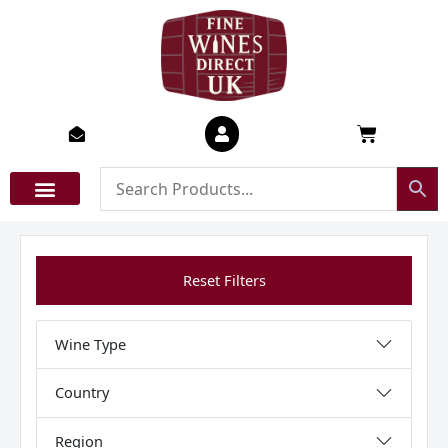
Skip
to
content
Basket
Reset Filters
Wine Type
Country
Region