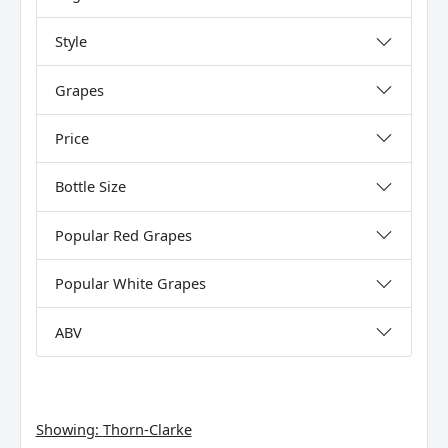
Style
Grapes
Price
Bottle Size
Popular Red Grapes
Popular White Grapes
ABV
Showing:
Thorn-Clarke