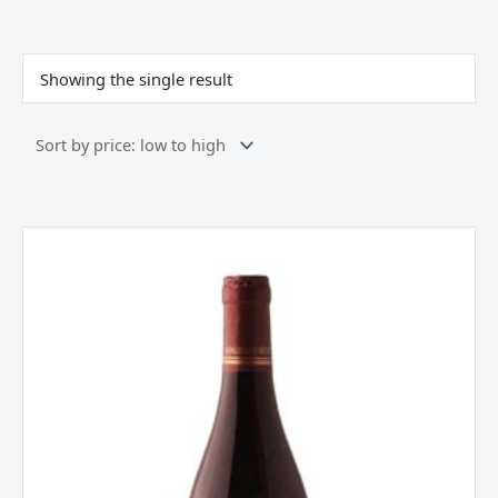
Showing the single result
Philippe
Aufranc
Fleurie
,
Beaujolais,
France
2023
quantity