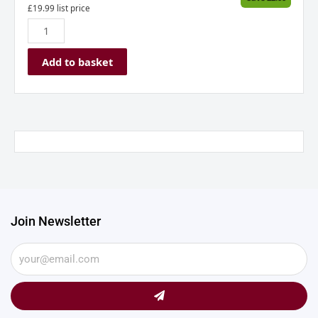
£
19.99
list price
Add to basket
Join Newsletter
Submit