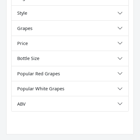
Style
Grapes
Price
Bottle Size
Popular Red Grapes
Popular White Grapes
ABV