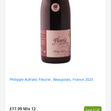
Philippe Aufranc Fleurie , Beaujolais, France 2023
£
17.99
Mix 12
Save
£
2.00