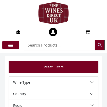
Skip
to
content
Basket
Reset Filters
Wine Type
Country
Region