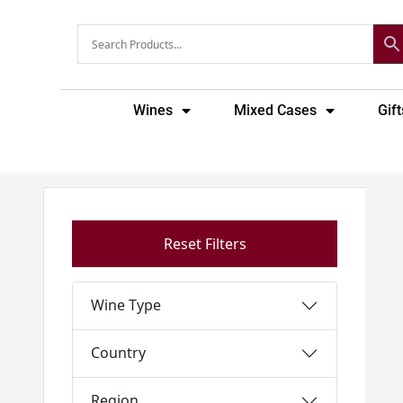
Skip
to
content
Wines
Mixed Cases
Gift
Reset Filters
Wine Type
Country
Region