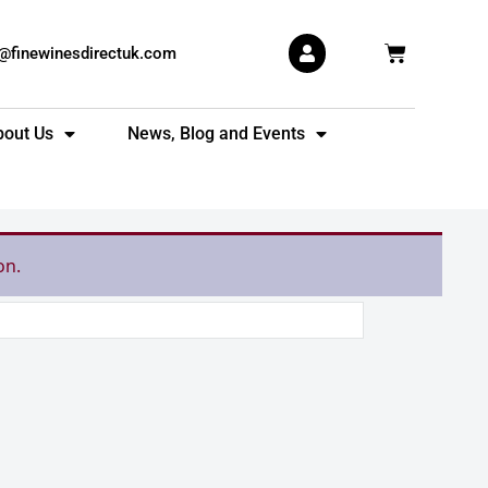
Basket
s@finewinesdirectuk.com
bout Us
News, Blog and Events
on.