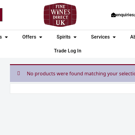
enquirie
s
Offers
Spirits
Services
A
Trade Log In
No products were found matching your selecti