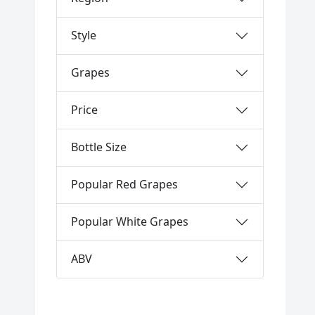
Style
Grapes
Price
Bottle Size
Popular Red Grapes
Popular White Grapes
ABV