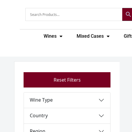
Skip
to
content
Wines
Mixed Cases
Gift
Reset Filters
Wine Type
Country
Region