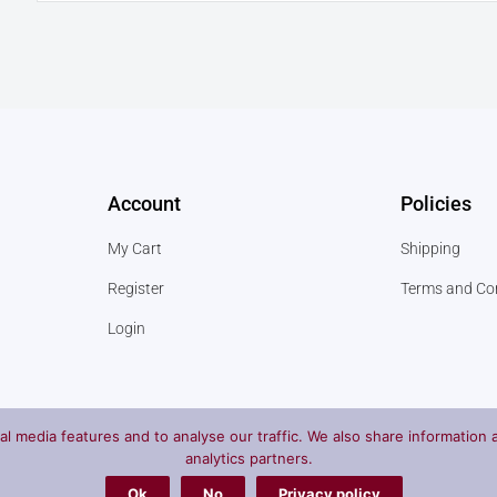
Account
Policies
My Cart
Shipping
Register
Terms and Co
Login
l media features and to analyse our traffic. We also share information a
analytics partners.
Ok
No
Privacy policy
Privac