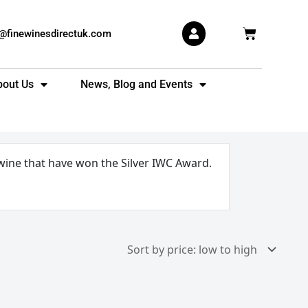
Basket
s@finewinesdirectuk.com
bout Us
News, Blog and Events
 wine that have won the Silver IWC Award.