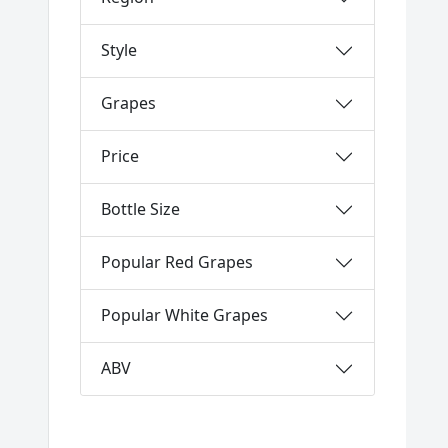
Style
Grapes
Price
Bottle Size
Popular Red Grapes
Popular White Grapes
ABV