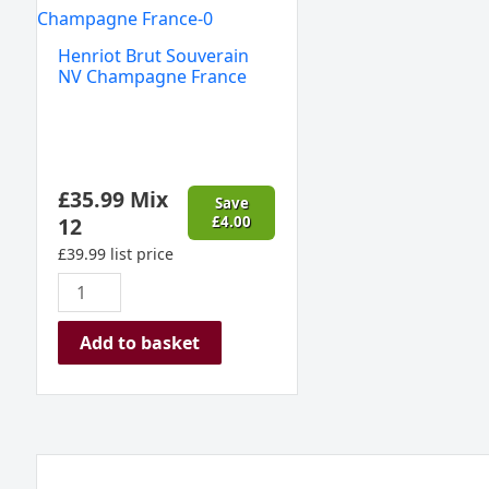
Brut
Souverain
Henriot Brut Souverain
NV
NV Champagne France
Champagne
France
quantity
£
35.99
Mix
Save
12
£
4.00
£
39.99
list price
Add to basket