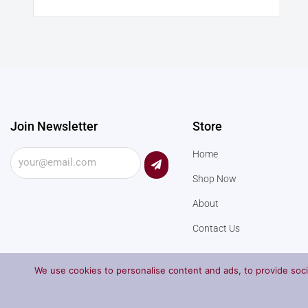
Join Newsletter
Store
Submit
Home
Shop Now
About
Contact Us
We use cookies to personalise content and ads, to provide socia