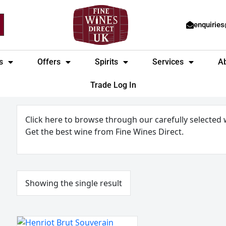
enquirie
s
Offers
Spirits
Services
A
Trade Log In
Click here to browse through our carefully selected
Get the best wine from Fine Wines Direct.
Showing the single result
Henriot