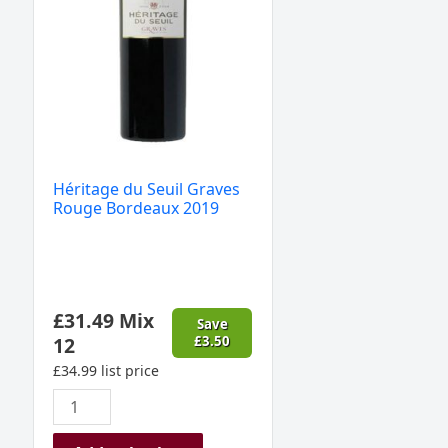
2019
quantity
Héritage du Seuil Graves
Rouge Bordeaux 2019
£
31.49
Mix
Save
12
£
3.50
£
34.99
list price