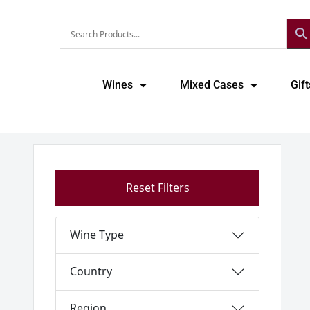
Skip
to
content
Wines
Mixed Cases
Gift
Reset Filters
Wine Type
Country
Region