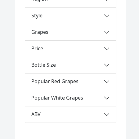
Style
Grapes
Price
Bottle Size
Popular Red Grapes
Popular White Grapes
ABV