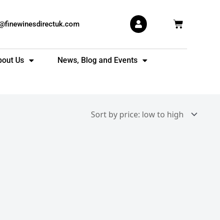
Basket
s@finewinesdirectuk.com
bout Us
News, Blog and Events