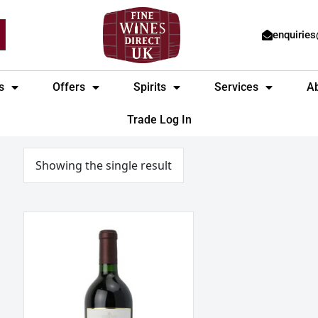
enquirie
s
Offers
Spirits
Services
A
Trade Log In
Showing the single result
Héritage
du
Seuil
Graves
Rouge
Bordeaux