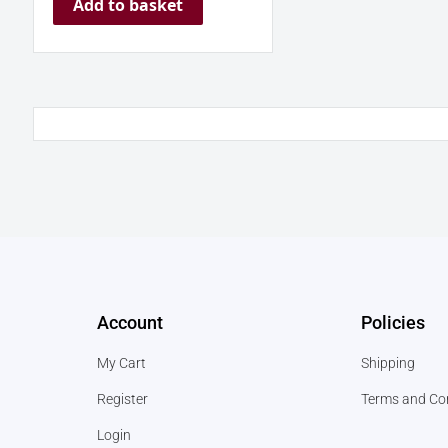
Add to basket
Account
Policies
My Cart
Shipping
Register
Terms and Co
Login