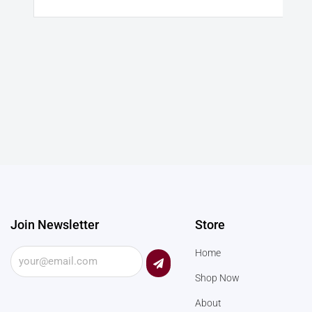
Join Newsletter
Store
Submit
Home
Shop Now
About