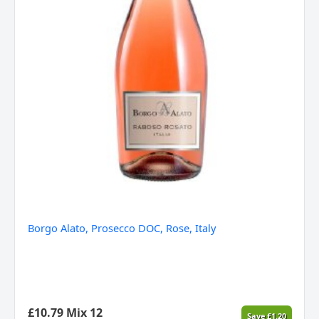
Borgo Alato, Prosecco DOC, Rose, Italy
£
10.79
Mix 12
Save
£
1.20