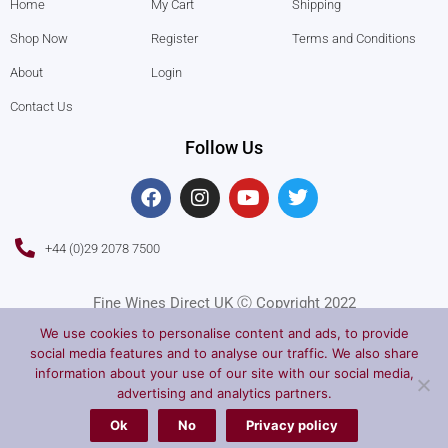
Home
My Cart
Shipping
Shop Now
Register
Terms and Conditions
About
Login
Contact Us
Follow Us
F
I
Y
T
a
n
o
w
c
s
u
i
e
t
t
t
+44 (0)29 2078 7500
b
a
u
t
o
g
b
e
o
r
e
r
Fine Wines Direct UK Ⓒ Copyright 2022
k
a
We use cookies to personalise content and ads, to provide
m
social media features and to analyse our traffic. We also share
information about your use of our site with our social media,
advertising and analytics partners.
Ok
No
Privacy policy
Privacy Policy
Terms of Service