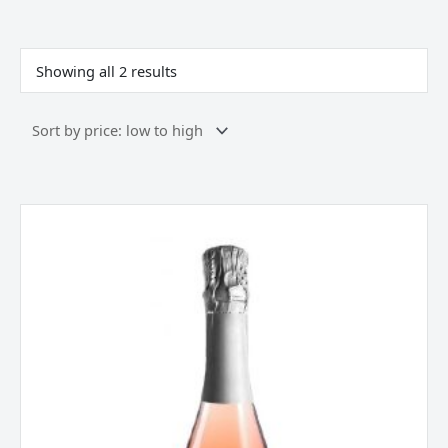
Sorted
by
price:
Showing all 2 results
low
to
high
Borgo
Alato,
Prosecco
DOC,
Rose,
Italy
quantity