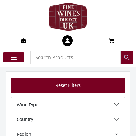
Skip
to
content
Basket
Reset Filters
Wine Type
Country
Region