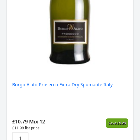
Borgo Alato Prosecco Extra Dry Spumante Italy
£
10.79
Mix 12
Save
£
1.20
£
11.99
list price