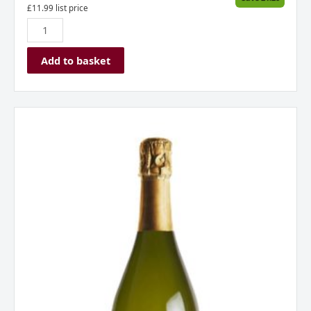
£
11.99
list price
Add to basket
Borgo
Alato
Prosecco
Extra
Dry
Spumante
Italy
quantity