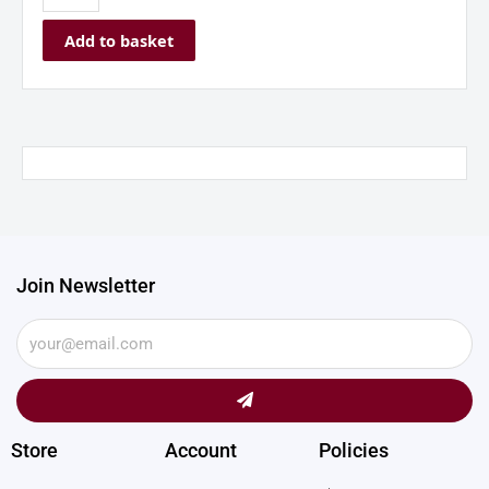
Add to basket
Join Newsletter
Submit
Store
Account
Policies