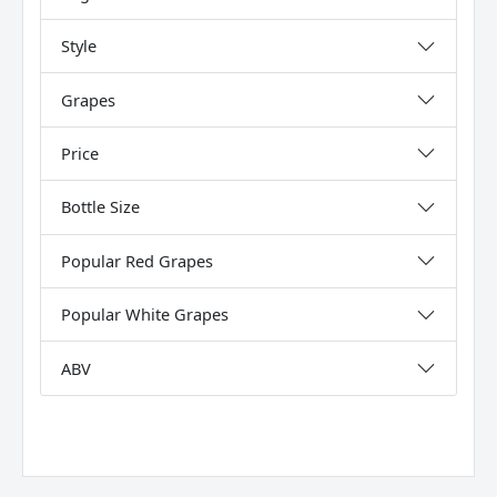
Style
Grapes
Price
Bottle Size
Popular Red Grapes
Popular White Grapes
ABV