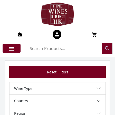
Skip
to
content
Basket
Reset Filters
Wine Type
Country
Region