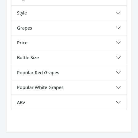
Style
Grapes
Price
Bottle Size
Popular Red Grapes
Popular White Grapes
ABV