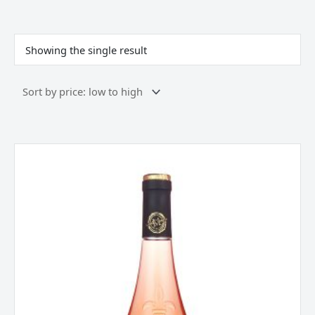
Showing the single result
La
Jaglerie
Rose
d
‘Anjou,
Loire,
France
2024
quantity