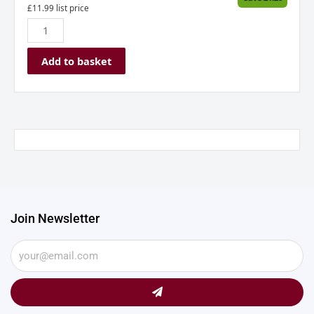
£
11.99
list price
Add to basket
Join Newsletter
Submit