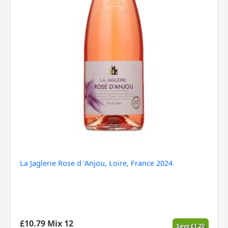
La Jaglerie Rose d ‘Anjou, Loire, France 2024
£
10.79
Mix 12
Save
£
1.20