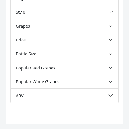
Style
Grapes
Price
Bottle Size
Popular Red Grapes
Popular White Grapes
ABV