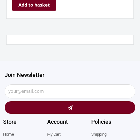
Add to basket
Join Newsletter
Submit
Store
Account
Policies
Home
My Cart
Shipping