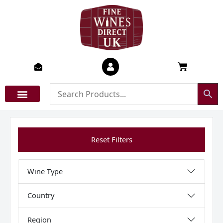
Skip
to
content
Basket
Reset Filters
Wine Type
Country
Region