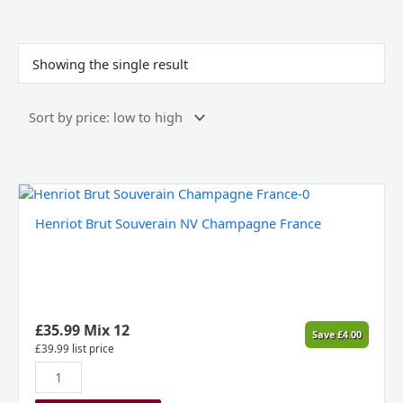
Showing the single result
Henriot
Brut
Henriot Brut Souverain NV Champagne France
Souverain
NV
Champagne
France
quantity
£
35.99
Mix 12
Save
£
4.00
£
39.99
list price