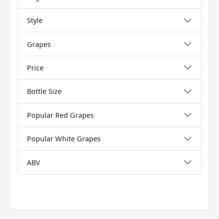
Style
Grapes
Price
Bottle Size
Popular Red Grapes
Popular White Grapes
ABV