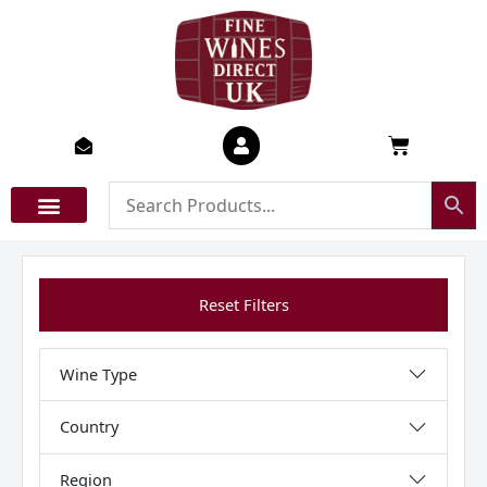
Skip
to
content
Basket
Reset Filters
Wine Type
Country
Region