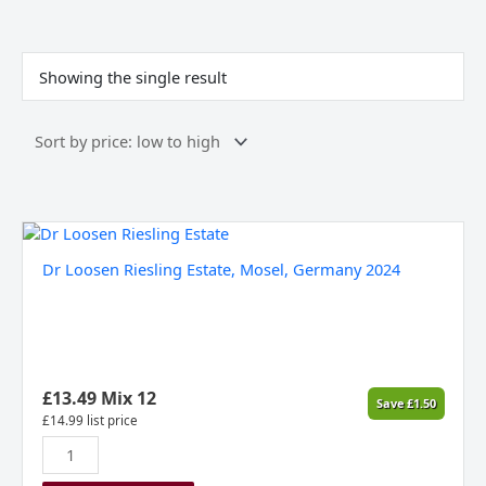
Showing the single result
Dr
Loosen
Dr Loosen Riesling Estate, Mosel, Germany 2024
Riesling
Estate,
Mosel,
Germany
2024
quantity
£
13.49
Mix 12
Save
£
1.50
£
14.99
list price