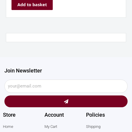
Add to basket
Join Newsletter
Submit
Store
Account
Policies
Home
My Cart
Shipping