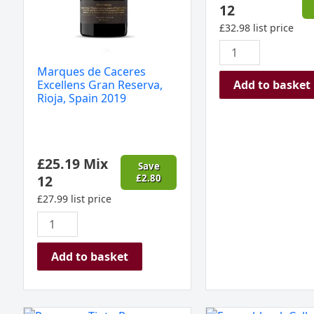
12
£
32.98
list price
Marques de Caceres
Add to basket
Excellens Gran Reserva,
Rioja, Spain 2019
£
25.19
Mix
Save
12
£
2.80
£
27.99
list price
Add to basket