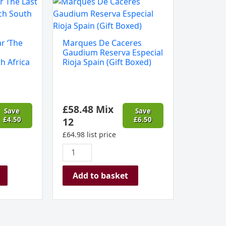
Marques
De
Caceres
Gaudium
r ‘The
Marques De Caceres
Reserva
Gaudium Reserva Especial
Especial
h Africa
Rioja Spain (Gift Boxed)
Rioja
Spain
(Gift
£
58.48
Mix
Boxed)
Save
Save
£
4.50
12
£
6.50
quantity
£
64.98
list price
Add to basket