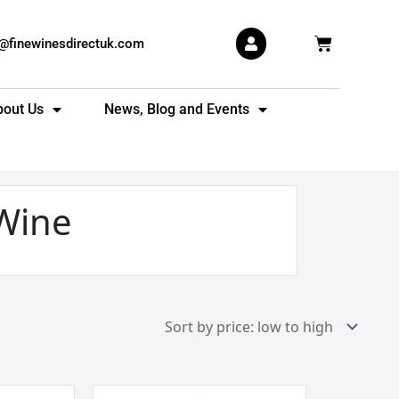
Basket
s@finewinesdirectuk.com
bout Us
News, Blog and Events
Wine
Grupo