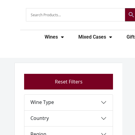
Skip
to
content
Wines
Mixed Cases
Gift
Reset Filters
Wine Type
Country
Region