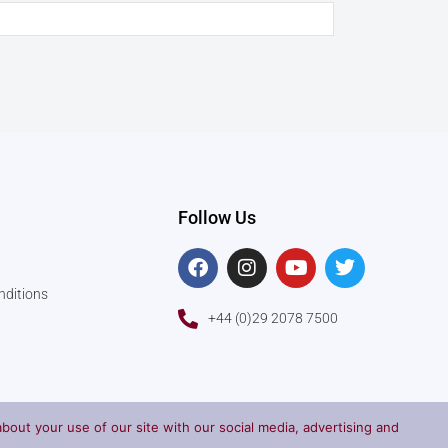
Follow Us
F
I
Y
T
a
n
o
w
c
s
u
i
nditions
e
t
t
t
+44 (0)29 2078 7500
b
a
u
t
o
g
b
e
o
r
e
r
k
a
m
bout your use of our site with our social media, advertising and