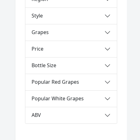
Style
Grapes
Price
Bottle Size
Popular Red Grapes
Popular White Grapes
ABV