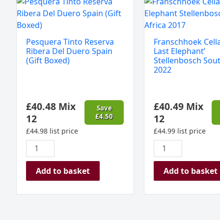
Pesquera
Franschhoek
Tinto
Cellar
Reserva
'The
Ribera
Last
Pesquera Tinto Reserva
Franschhoek Cella
Del
Elephant'
Ribera Del Duero Spain
Last Elephant’
Duero
Stellenbosch
(Gift Boxed)
Stellenbosch Sout
2022
Spain
South
(Gift
Africa
Boxed)
2022
£
40.48
Mix
£
40.49
Mix
quantity
quantity
Save
12
£
4.50
12
£
44.98
list price
£
44.99
list price
Add to basket
Add to basket