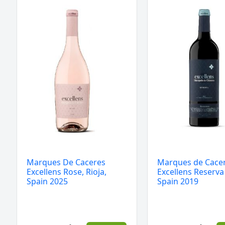
De
de
Caceres
Caceres
Excellens
Excellens
Rose,
Reserva
Rioja,
Rioja
Spain
Spain
2025
2019
quantity
quantity
Marques De Caceres
Marques de Cace
Excellens Rose, Rioja,
Excellens Reserva
Spain 2025
Spain 2019