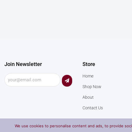
Join Newsletter
Store
Submit
Home
Shop Now
About
Contact Us
We use cookies to personalise content and ads, to provide socia