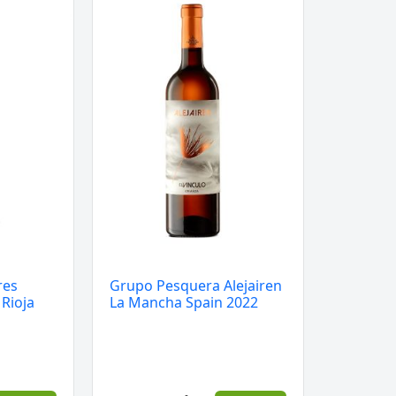
Pesquera
Alejairen
La
Mancha
Spain
2022
quantity
res
Grupo Pesquera Alejairen
 Rioja
La Mancha Spain 2022