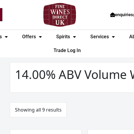
enquirie
s
Offers
Spirits
Services
A
Trade Log In
Sorted
by
price:
14.00% ABV Volume 
low
to
high
Showing all 9 results
Marques
Marques