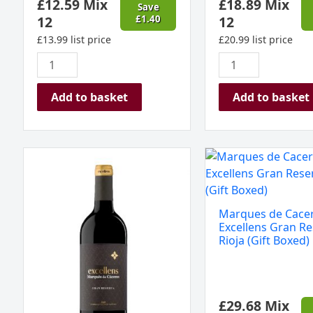
£
12.59
Mix
£
18.89
Mix
Save
12
£
1.40
12
£
13.99
list price
£
20.99
list price
Add to basket
Add to basket
Marques
Marques
de
de
Caceres
Caceres
Excellens
Excellens
Marques de Cace
Gran
Gran
Excellens Gran Re
Reserva,
Reserva
Rioja (Gift Boxed)
Rioja,
Rioja
Spain
(Gift
2019
Boxed)
£
29.68
Mix
quantity
quantity