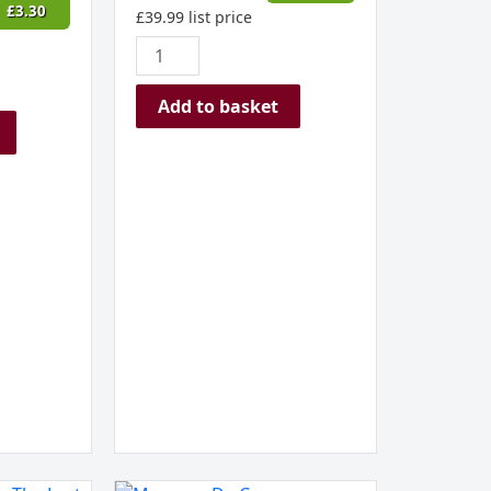
£
3.30
£
39.99
list price
Add to basket