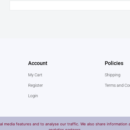
Account
Policies
My Cart
Shipping
Register
Terms and Co
Login
l media features and to analyse our traffic. We also share information a
analytics partners.