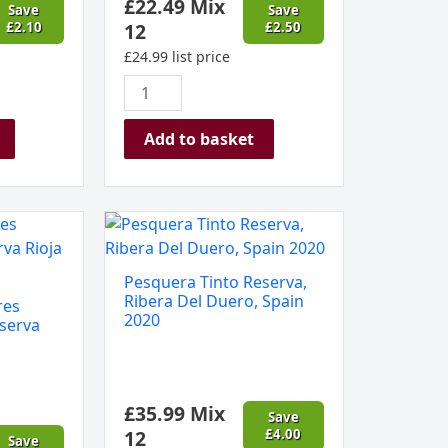
£
22.49
Mix
Save
Save
£
2.10
12
£
2.50
£
24.99
list price
Add to basket
Pesquera
Tinto
Reserva,
Pesquera Tinto Reserva,
Ribera
Ribera Del Duero, Spain
res
Del
2020
serva
Duero,
Spain
2020
£
35.99
Mix
quantity
Save
12
£
4.00
Save