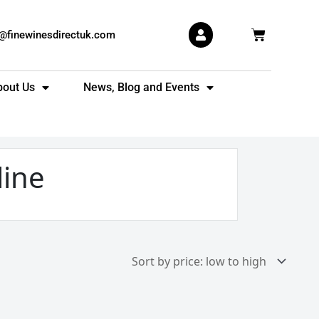
Basket
s@finewinesdirectuk.com
bout Us
News, Blog and Events
line