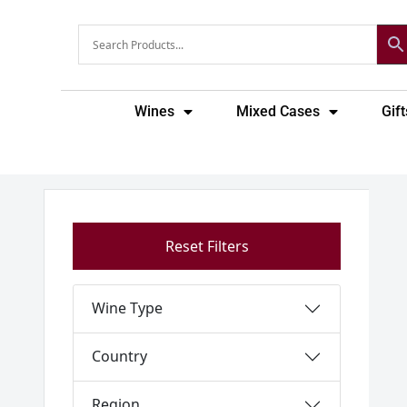
Skip
to
content
Wines
Mixed Cases
Gift
Reset Filters
Wine Type
Country
Region