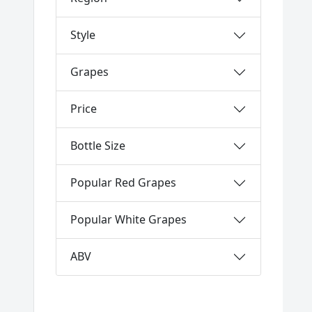
Style
Grapes
Price
Bottle Size
Popular Red Grapes
Popular White Grapes
ABV