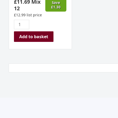
£
11.69
Mix
Save
12
£
1.30
£
12.99
list price
Add to basket