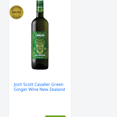
Scott
Cavalier
Green
Ginger
Wine
New
Zealand
quantity
Josh Scott Cavalier Green
Ginger Wine New Zealand