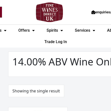
enquirie
s
Offers
Spirits
Services
A
Trade Log In
14.00% ABV Wine On
Showing the single result
Josh