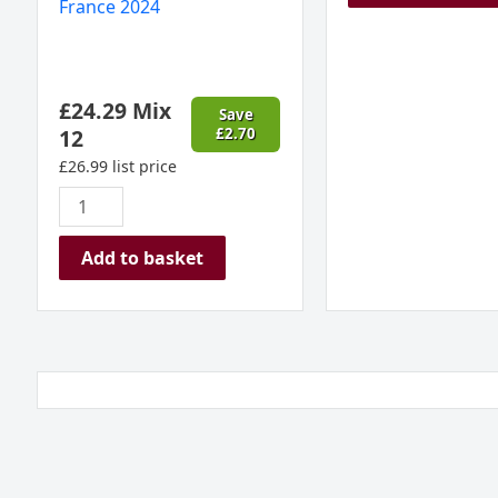
France 2024
£
24.29
Mix
Save
12
£
2.70
£
26.99
list price
Add to basket