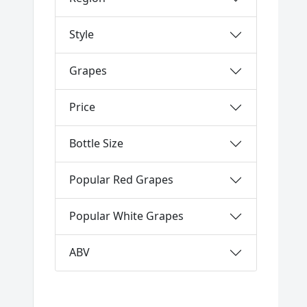
Style
Grapes
Price
Bottle Size
Popular Red Grapes
Popular White Grapes
ABV