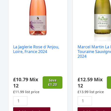
France
Blanc
2024
2024
quantity
quantity
La Jaglerie Rose d ‘Anjou,
Marcel Martin La 
Loire, France 2024
Touraine Sauvign
2024
£
10.79
Mix
£
12.59
Mix
Save
12
£
1.20
12
£
11.99
list price
£
13.99
list price