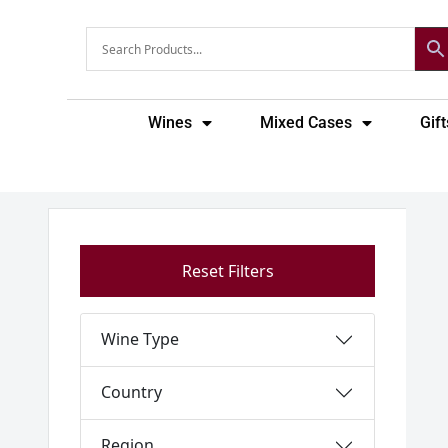
Skip
to
content
Wines
Mixed Cases
Gift
Reset Filters
Wine Type
Country
Region