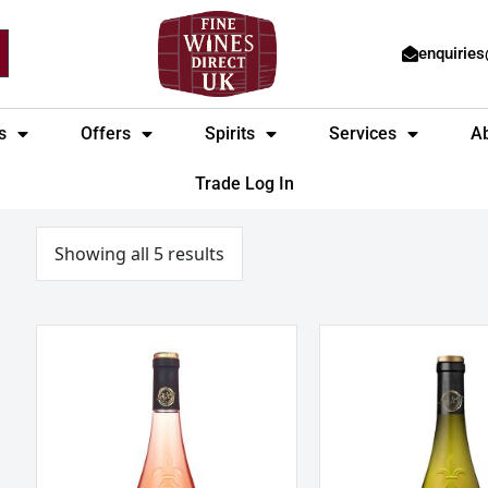
enquirie
s
Offers
Spirits
Services
A
Trade Log In
Sorted
by
price:
Showing all 5 results
low
to
high
La
Marcel
Jaglerie
Martin
Rose
La
d
Perclaire
‘Anjou,
Touraine
Loire,
Sauvignon