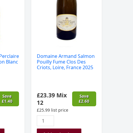
Des
Criots,
Loire,
France
2025
quantity
Perclaire
Domaine Armand Salmon
on Blanc
Pouilly Fume Clos Des
Criots, Loire, France 2025
£
23.39
Mix
Save
Save
£
1.40
12
£
2.60
£
25.99
list price