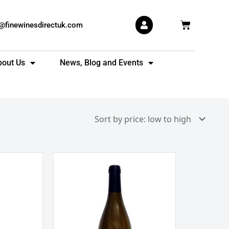
Basket
s@finewinesdirectuk.com
bout Us
News, Blog and Events
Domaine
Armand
Salmon
Pouilly
Fume
Clos