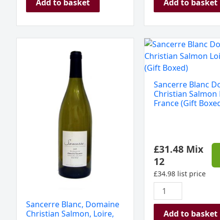
Add to basket
Add to basket
Sancerre
Sancerre
Blanc,
Blanc
Domaine
Domaine
Christian
Christian
Sancerre Blanc 
Salmon,
Salmon
Christian Salmon 
Loire,
Loire
France (Gift Boxe
France
France
2024
(Gift
quantity
Boxed)
£
31.48
Mix
quantity
12
£
34.98
list price
Sancerre Blanc, Domaine
Add to basket
Christian Salmon, Loire,