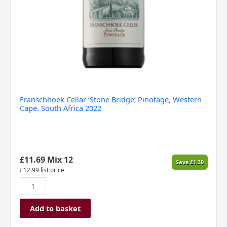
Franschhoek Cellar ‘Stone Bridge’ Pinotage, Western
Cape. South Africa 2022
£
11.69
Mix 12
Save
£
1.30
£
12.99
list price
Add to basket