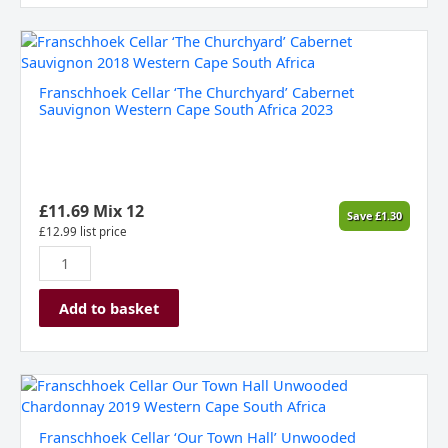
Franschhoek
Cellar
‘The
Franschhoek Cellar ‘The Churchyard’ Cabernet
Churchyard’
Sauvignon Western Cape South Africa 2023
Cabernet
Sauvignon
Western
Cape
South
£
11.69
Mix 12
Save
£
1.30
Africa
£
12.99
list price
2023
quantity
Add to basket
Franschhoek
Cellar
'Our
Franschhoek Cellar ‘Our Town Hall’ Unwooded
Town