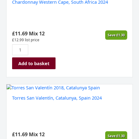
Chardonnay Western Cape, South Africa 2024
Hall'
Unwooded
Chardonnay
Western
Cape,
£
11.69
Mix 12
Save
£
1.30
South
£
12.99
list price
Africa
2024
quantity
Add to basket
Torres
San
Torres San Valentín, Catalunya, Spain 2024
Valentín,
Catalunya,
Spain
2024
quantity
£
11.69
Mix 12
Save
£
1.30