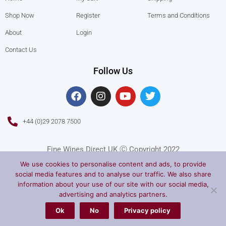
Shop Now
Register
Terms and Conditions
About
Login
Contact Us
Follow Us
F
I
Y
T
a
n
o
w
c
s
u
i
e
t
t
t
+44 (0)29 2078 7500
b
a
u
t
o
g
b
e
o
r
e
r
Fine Wines Direct UK Ⓒ Copyright 2022
k
a
We use cookies to personalise content and ads, to provide
m
social media features and to analyse our traffic. We also share
information about your use of our site with our social media,
advertising and analytics partners.
Ok
No
Privacy policy
Privacy Policy
Terms of Service