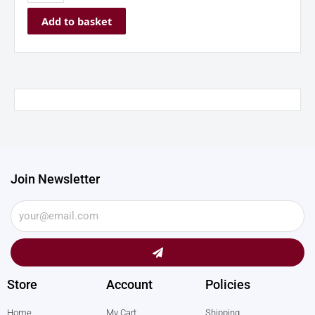
Add to basket
Join Newsletter
Submit
Store
Account
Policies
Home
My Cart
Shipping