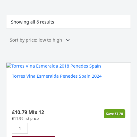
Sorted
by
price:
Showing all 6 results
low
to
high
Torres
Vina
Torres Vina Esmeralda Penedes Spain 2024
Esmeralda
Penedes
Spain
2024
quantity
£
10.79
Mix 12
Save
£
1.20
£
11.99
list price