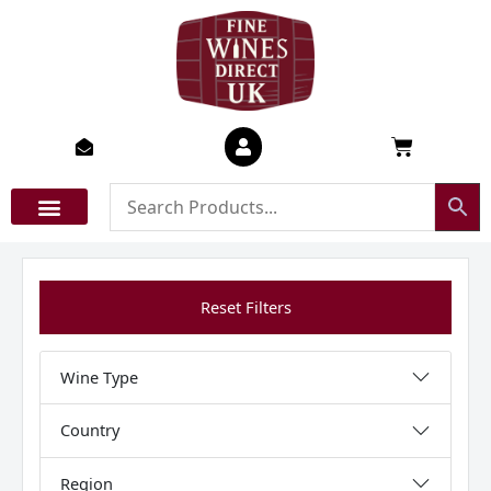
Skip
to
content
Basket
Reset Filters
Wine Type
Country
Region