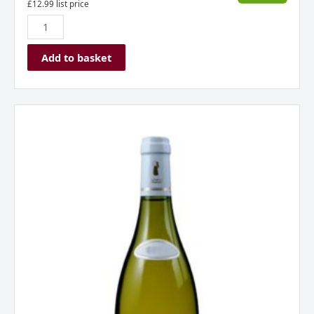
£
12.99
list price
Add to basket
Chablis
Domaine
du
Colombier,
Burgundy,
France
2023
quantity