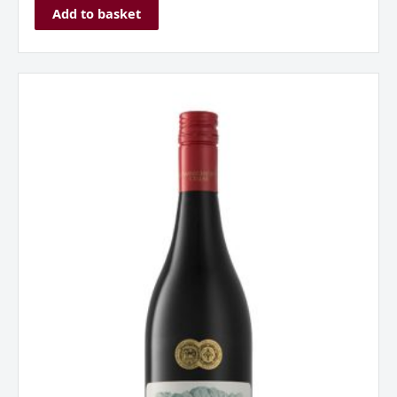
Add to basket
Franschhoek
Cellar
'Stone
Bridge'
Pinotage,
Western
Cape.
South
Africa
2022
quantity