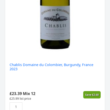
Chablis Domaine du Colombier, Burgundy, France
2023
£
23.39
Mix 12
Save
£
2.60
£
25.99
list price