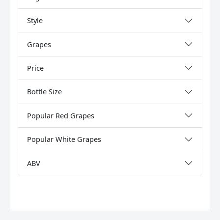
Style
Grapes
Price
Bottle Size
Popular Red Grapes
Popular White Grapes
ABV