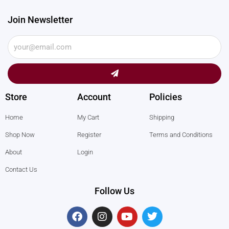
Join Newsletter
Submit
Store
Account
Policies
Home
My Cart
Shipping
Shop Now
Register
Terms and Conditions
About
Login
Contact Us
Follow Us
F
I
Y
T
a
n
o
w