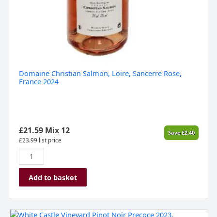
Domaine Christian Salmon, Loire, Sancerre Rose,
France 2024
£
21.59
Mix 12
Save
£
2.40
£
23.99
list price
Add to basket
White