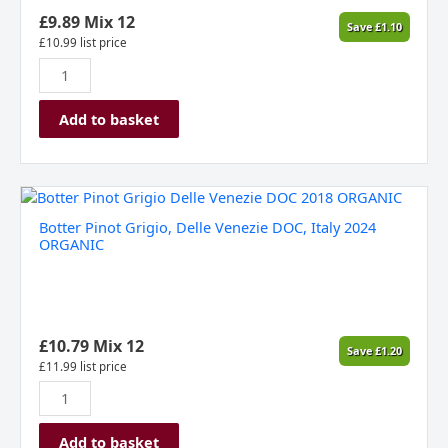
2023
£
9.89
Mix 12
Save
£
1.10
quantity
£
10.99
list price
Add to basket
Botter
Pinot
Botter Pinot Grigio, Delle Venezie DOC, Italy 2024
Grigio,
ORGANIC
Delle
Venezie
DOC,
Italy
2024
£
10.79
Mix 12
Save
£
1.20
ORGANIC
£
11.99
list price
quantity
Add to basket