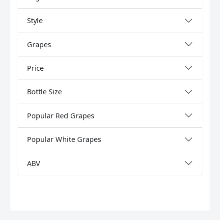
Style
Grapes
Price
Bottle Size
Popular Red Grapes
Popular White Grapes
ABV