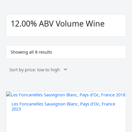
Sorted
by
price:
12.00% ABV Volume Wine
low
to
high
Showing all 8 results
Les
Foncanelles
Les Foncanelles Sauvignon Blanc, Pays d’Oc, France
Sauvignon
2023
Blanc,
Pays
d'Oc,
France