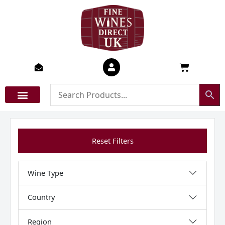
Skip
to
content
Basket
Reset Filters
Wine Type
Country
Region