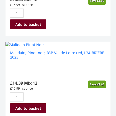
Save
£
1.60
£
15.99
list price
Add to basket
Malidain,
Pinot
Malidain, Pinot noir, IGP Val de Loire red, L’AUBRIERE
noir,
2023
IGP
Val
de
Loire
red,
£
14.39
Mix 12
Save
£
1.60
L’AUBRIERE
£
15.99
list price
2023
quantity
Add to basket