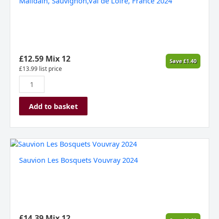
Malidain, Sauvignon,Val de Loire, France 2024
de
Loire,
France
2024
quantity
£
12.59
Mix 12
Save
£
1.40
£
13.99
list price
Add to basket
Sauvion
Les
Sauvion Les Bosquets Vouvray 2024
Bosquets
Vouvray
2024
quantity
£
14.39
Mix 12