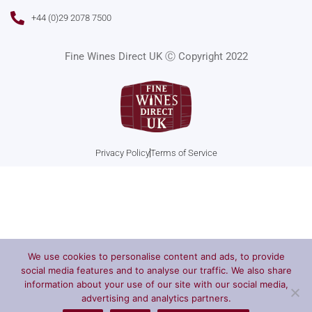
c
s
u
i
e
t
t
t
+44 (0)29 2078 7500
b
a
u
t
o
g
b
e
o
r
e
r
Fine Wines Direct UK Ⓒ Copyright 2022
k
a
m
Privacy Policy
Terms of Service
We use cookies to personalise content and ads, to provide
social media features and to analyse our traffic. We also share
information about your use of our site with our social media,
advertising and analytics partners.