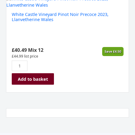
Castle
Vineyard
White Castle Vineyard Pinot Noir Precoce 2023,
Pinot
Llanvetherine Wales
Noir
Precoce
2023,
Llanvetherine
Wales
£
40.49
Mix 12
Save
£
4.50
quantity
£
44.99
list price
Add to basket