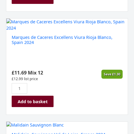
Marques
de
Caceres
Marques de Caceres Excellens Viura Rioja Blanco,
Excellens
Spain 2024
Viura
Rioja
Blanco,
Spain
2024
£
11.69
Mix 12
Save
£
1.30
quantity
£
12.99
list price
Add to basket
Malidain,
Sauvignon,Val