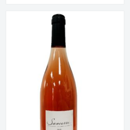
Domaine
Christian
Salmon,
Loire,
Sancerre
Rose,
France
2024
quantity