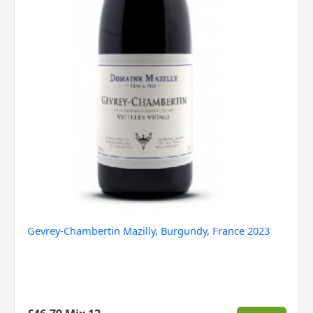
Gevrey-Chambertin Mazilly, Burgundy, France 2023