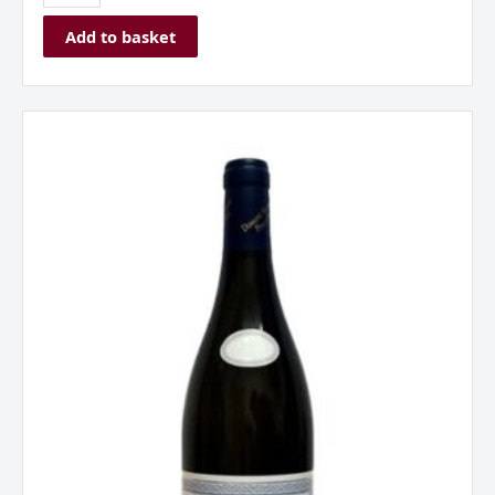
Add to basket
Hautes
Cotes
de
Beaune
Blanc
Mazilly,
Burgundy,
France
2023
quantity