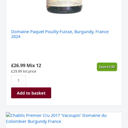
Domaine Paquet Pouilly-Fuisse, Burgundy, France
2024
£
26.99
Mix 12
Save
£
3.00
£
29.99
list price
Add to basket
Chablis
Premier
Cru