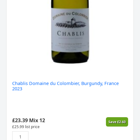
Chablis Domaine du Colombier, Burgundy, France
2023
£
23.39
Mix 12
Save
£
2.60
£
25.99
list price