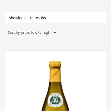
Sorted
by
price:
Showing all 14 results
low
to
high
Louis
Latour
"Les
Genièvres"
Mâcon-
Lugny
Burgundy
2024
quantity