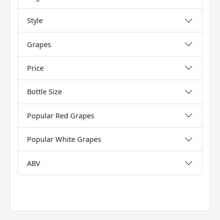
Style
Grapes
Price
Bottle Size
Popular Red Grapes
Popular White Grapes
ABV