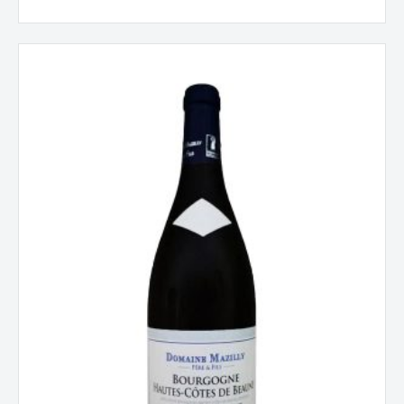
Hautes
Côtes
de
Beaune
Rouge,
Vieilles
Vignes,
Mazilly,
Burgundy,
France
2022
quantity