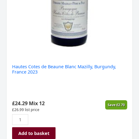
Hautes Cotes de Beaune Blanc Mazilly, Burgundy,
France 2023
£
24.29
Mix 12
Save
£
2.70
£
26.99
list price
Add to basket