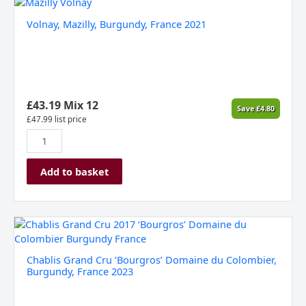
Volnay,
Mazilly,
Volnay, Mazilly, Burgundy, France 2021
Burgundy,
France
2021
quantity
£
43.19
Mix 12
Save
£
4.80
£
47.99
list price
Add to basket
Chablis
Grand
Cru
Chablis Grand Cru ‘Bourgros’ Domaine du Colombier,
‘Bourgros’
Burgundy, France 2023
Domaine
du