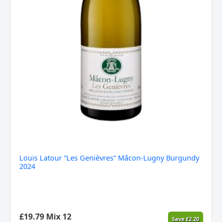
Louis Latour “Les Genièvres” Mâcon-Lugny Burgundy
2024
£
19.79
Mix 12
Save
£
2.20