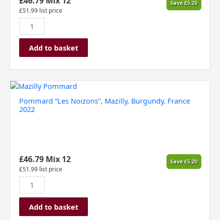
£
46.79
Mix 12
Save
£
5.20
£
51.99
list price
Add to basket
Pommard
"Les
Pommard “Les Noizons”, Mazilly, Burgundy, France
Noizons",
2022
Mazilly,
Burgundy,
France
2022
quantity
£
46.79
Mix 12
Save
£
5.20
£
51.99
list price
Add to basket