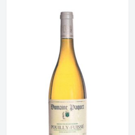
Domaine
Paquet
Pouilly-
Fuisse,
Burgundy,
France
2024
quantity