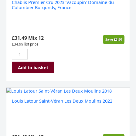
Chablis Premier Cru 2023 ‘Vacoupin’ Domaine du
2023
Colombier Burgundy, France
‘Vacoupin’
Domaine
du
Colombier
Burgundy,
£
31.49
Mix 12
Save
£
3.50
France
£
34.99
list price
quantity
Add to basket
Louis
Latour
Louis Latour Saint-Véran Les Deux Moulins 2022
Saint-
Véran
Les
Deux
Moulins
2022