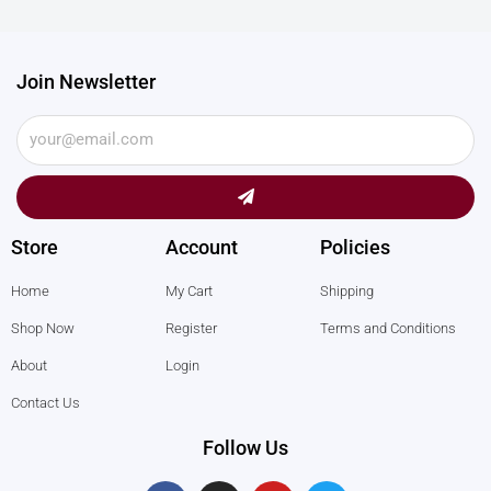
Join Newsletter
Submit
Store
Account
Policies
Home
My Cart
Shipping
Shop Now
Register
Terms and Conditions
About
Login
Contact Us
Follow Us
F
I
Y
T