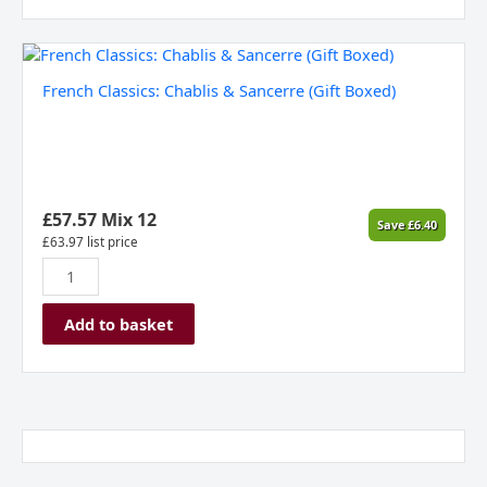
French
Classics:
French Classics: Chablis & Sancerre (Gift Boxed)
Chablis
&
Sancerre
(Gift
Boxed)
quantity
£
57.57
Mix 12
Save
£
6.40
£
63.97
list price
Add to basket