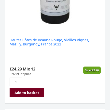
Hautes Côtes de Beaune Rouge, Vieilles Vignes,
Mazilly, Burgundy, France 2022
£
24.29
Mix 12
Save
£
2.70
£
26.99
list price
Add to basket