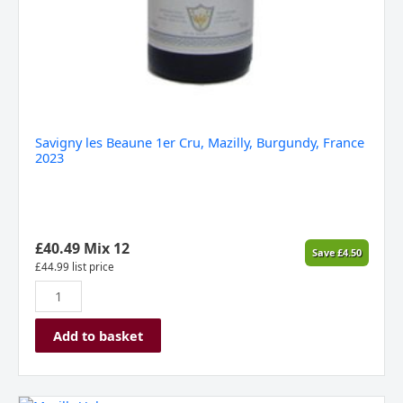
Savigny les Beaune 1er Cru, Mazilly, Burgundy, France
2023
£
40.49
Mix 12
Save
£
4.50
£
44.99
list price
Add to basket