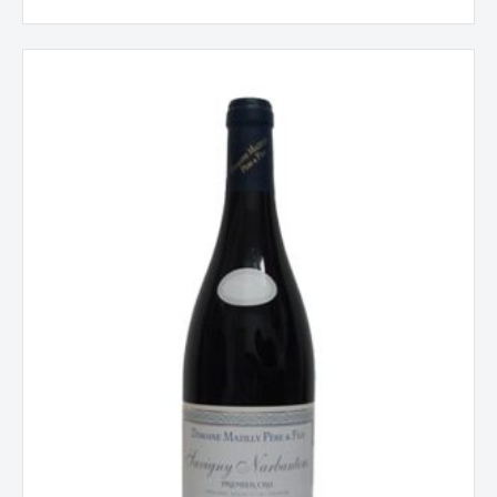
Savigny
les
Beaune
1er
Cru,
Mazilly,
Burgundy,
France
2023
quantity