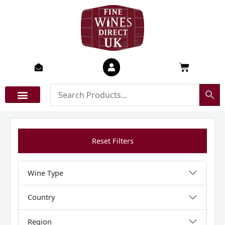
Skip
to
content
Basket
Reset Filters
Wine Type
Country
Region