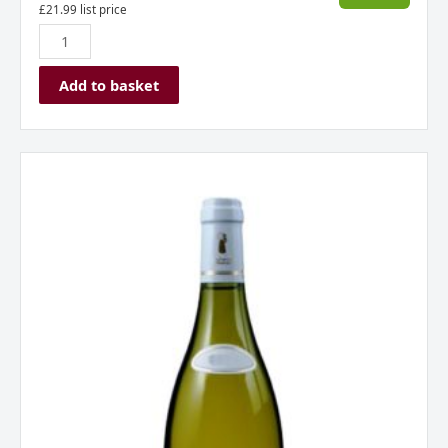
£
21.99
list price
Add to basket
Chablis
Domaine
du
Colombier,
Burgundy,
France
2023
quantity