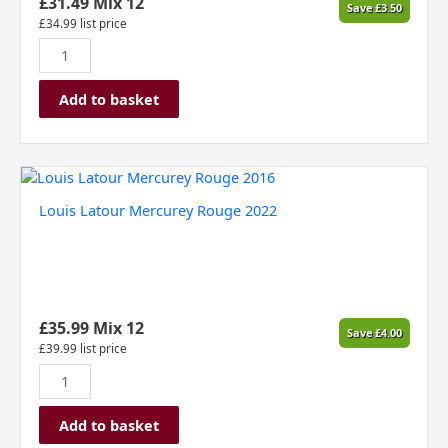
£
31.49
Mix 12
Save
£
3.50
quantity
£
34.99
list price
Add to basket
Louis
Latour
Louis Latour Mercurey Rouge 2022
Mercurey
Rouge
2022
quantity
£
35.99
Mix 12
Save
£
4.00
£
39.99
list price
Add to basket