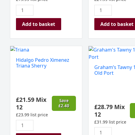
Add to basket
Add to basket
Hidalgo
Graham's
Pedro
Tawny
Hidalgo Pedro Ximenez
Ximenez
10
Triana Sherry
Graham’s Tawny 1
Triana
year
Old Port
Sherry
Old
quantity
Port
quantity
£
21.59
Mix
Save
£
28.79
Mix
12
£
2.40
12
£
23.99
list price
£
31.99
list price