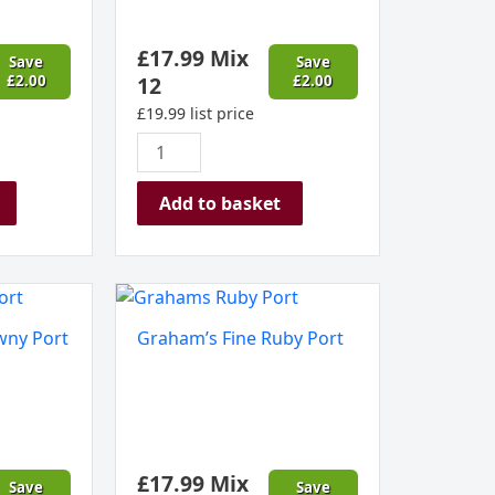
£
17.99
Mix
Save
Save
£
2.00
12
£
2.00
£
19.99
list price
Add to basket
Graham's
Fine
wny Port
Graham’s Fine Ruby Port
Ruby
Port
quantity
£
17.99
Mix
Save
Save