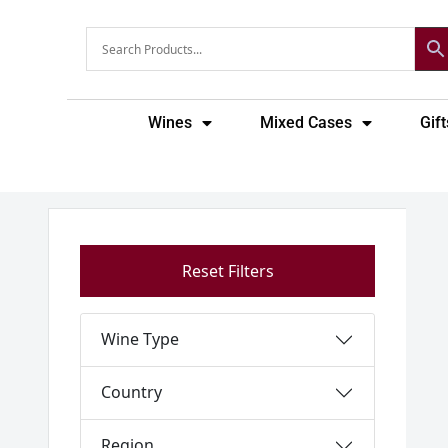
Skip
to
content
Wines
Mixed Cases
Gift
Reset Filters
Wine Type
Country
Region