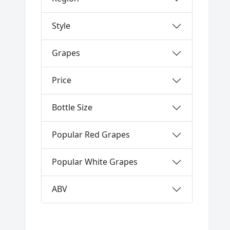
Style
Grapes
Price
Bottle Size
Popular Red Grapes
Popular White Grapes
ABV