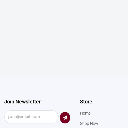
Join Newsletter
Store
Submit
Home
Shop Now