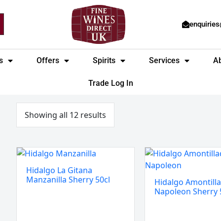
enquirie
s
Offers
Spirits
Services
A
Trade Log In
Sorted
by
price:
Showing all 12 results
low
to
high
Hidalgo
Hidalgo
La
Amontillado
Hidalgo La Gitana
Gitana
Napoleon
Manzanilla Sherry 50cl
Hidalgo Amontill
Manzanilla
Sherry
Napoleon Sherry 
Sherry
50cl
50cl
quantity