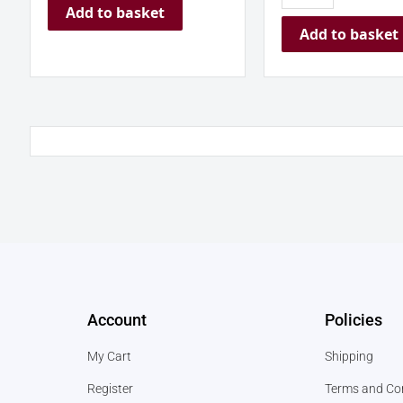
Add to basket
Add to basket
Account
Policies
My Cart
Shipping
Register
Terms and Co