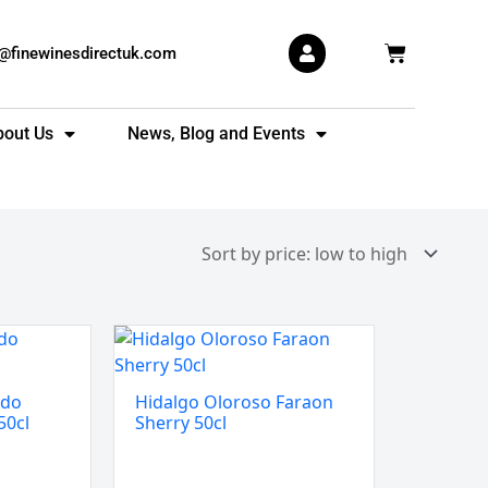
Basket
s@finewinesdirectuk.com
bout Us
News, Blog and Events
Hidalgo
Oloroso
Faraon
ado
Hidalgo Oloroso Faraon
Sherry
50cl
Sherry 50cl
50cl
quantity