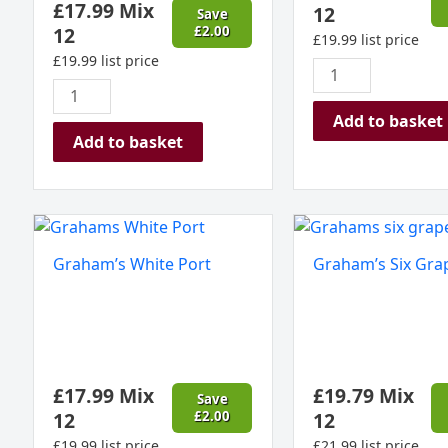
£
17.99
Mix
12
Save
12
£
2.00
£
19.99
list price
£
19.99
list price
Add to basket
Add to basket
Graham's
Graham's
White
Six
Graham’s White Port
Graham’s Six Gra
Port
Grapes
quantity
Port
quantity
£
17.99
Mix
£
19.79
Mix
Save
12
£
2.00
12
£
19.99
list price
£
21.99
list price