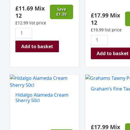
quantity
£
11.69
Mix
Save
£
17.99
Mix
12
£
1.30
12
£
12.99
list price
£
19.99
list price
Add to basket
Add to basket
Hidalgo
Graham's
Alameda
Fine
Graham’s Fine Ta
Cream
Tawny
Hidalgo Alameda Cream
Sherry
Port
Sherry 50cl
50cl
quantity
quantity
£
17.99
Mix