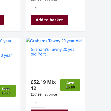
Add to basket
Graham's
Tawny
Graham’s Tawny 20 year
20
old Port
0 year
year
old
Port
quantity
£
52.19
Mix
Save
12
£
5.80
Save
£
3.20
£
57.99
list price