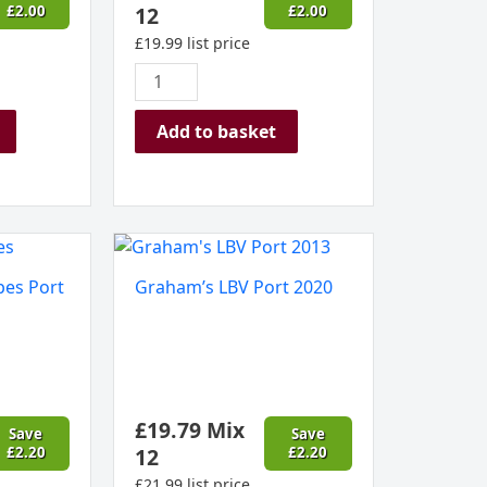
£
2.00
12
£
2.00
£
19.99
list price
Add to basket
Graham's
LBV
pes Port
Graham’s LBV Port 2020
Port
2020
quantity
£
19.79
Mix
Save
Save
£
2.20
12
£
2.20
£
21.99
list price