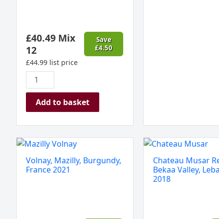
£
40.49
Mix
Save
12
£
4.50
£
44.99
list price
Add to basket
Volnay,
Chateau
Mazilly,
Musar
Volnay, Mazilly, Burgundy,
Chateau Musar R
Burgundy,
Red,
France 2021
Bekaa Valley, Leb
France
Bekaa
2018
2021
Valley,
quantity
Lebanon
2018