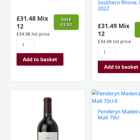
Southern Rhone, 
(Gift
‘Capelane’
2022
Boxed)
Southern
£
31.48
Mix
quantity
Rhone,
Save
£
31.49
Mix
12
£
3.50
France
12
2022
£
34.98
list price
quantity
£
34.99
list price
Add to basket
Add to basket
Héritage
Penderyn
du
Madeira
Seuil
Single
Penderyn Madeira
Graves
Malt
Malt 70cl
Rouge
70cl
Bordeaux
quantity
2019