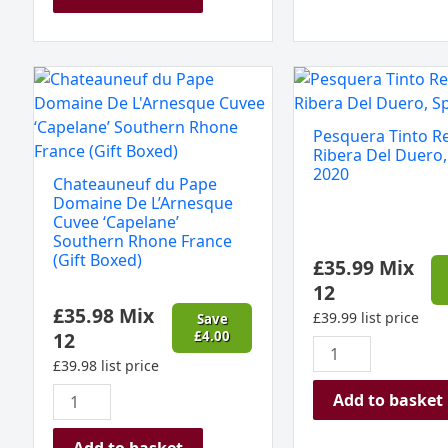
Chateauneuf
Pesquera
du
Tinto
Pape
Reserva,
Pesquera Tinto R
Domaine
Ribera
Ribera Del Duero,
De
Del
2020
Chateauneuf du Pape
L'Arnesque
Duero,
Domaine De L’Arnesque
Cuvee
Spain
Cuvee ‘Capelane’
Southern Rhone France
‘Capelane’
2020
(Gift Boxed)
£
35.99
Mix
Southern
quantity
12
Rhone
£
35.98
Mix
France
£
39.99
list price
Save
12
£
4.00
(Gift
Boxed)
£
39.98
list price
quantity
Add to basket
Add to basket