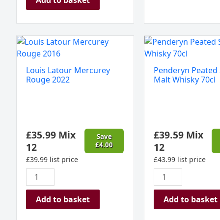
Louis
Penderyn
Latour
Peated
Mercurey
Single
Louis Latour Mercurey
Penderyn Peated 
Rouge
Malt
Rouge 2022
Malt Whisky 70cl
2022
Whisky
quantity
70cl
quantity
£
35.99
Mix
£
39.59
Mix
Save
12
£
4.00
12
£
39.99
list price
£
43.99
list price
Add to basket
Add to basket