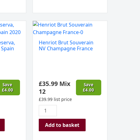
Henriot
Brut
Souverain
eserva,
Henriot Brut Souverain
NV
 Spain
NV Champagne France
Champagne
France
quantity
£
35.99
Mix
Save
Save
£
4.00
12
£
4.00
£
39.99
list price
Add to basket