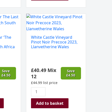
White
Castle
Vineyard
Pinot
r ‘The
White Castle Vineyard
Noir
Pinot Noir Precoce 2023,
Precoce
h Africa
Llanvetherine Wales
2023,
Llanvetherine
Wales
£
40.49
Mix
quantity
Save
Save
£
4.50
12
£
4.50
£
44.99
list price
Add to basket