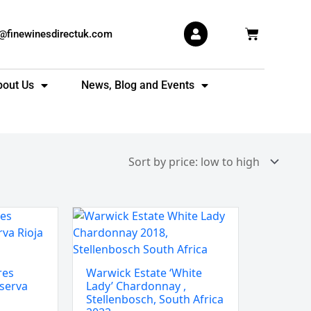
Basket
s@finewinesdirectuk.com
bout Us
News, Blog and Events
Warwick
Estate
'White
Lady'
res
Warwick Estate ‘White
Chardonnay
serva
Lady’ Chardonnay ,
,
Stellenbosch, South Africa