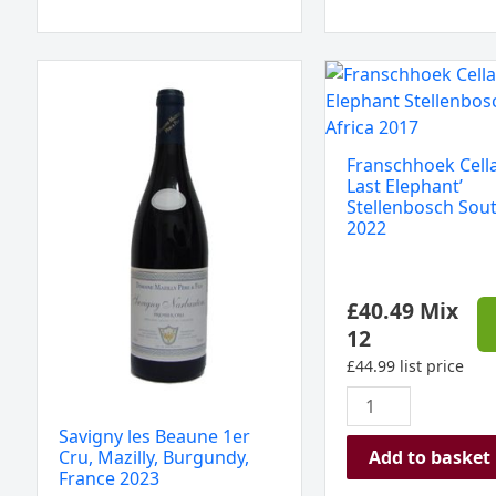
Savigny
Franschhoek
les
Cellar
Beaune
'The
1er
Last
Franschhoek Cella
Cru,
Elephant'
Last Elephant’
Mazilly,
Stellenbosch
Stellenbosch Sout
2022
Burgundy,
South
France
Africa
2023
2022
£
40.49
Mix
quantity
quantity
12
£
44.99
list price
Savigny les Beaune 1er
Add to basket
Cru, Mazilly, Burgundy,
France 2023