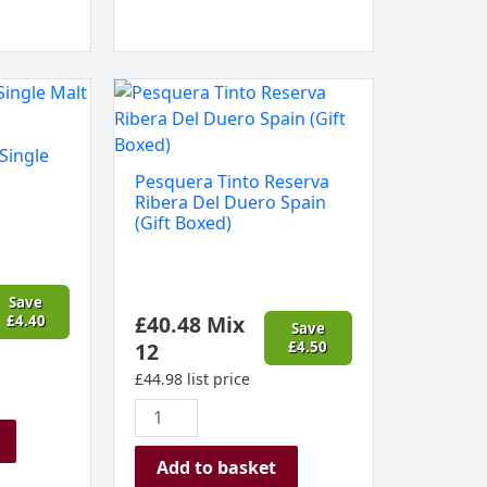
Pesquera
Tinto
Reserva
Single
Ribera
Pesquera Tinto Reserva
Del
Ribera Del Duero Spain
Duero
(Gift Boxed)
Spain
(Gift
Boxed)
Save
£
40.48
Mix
£
4.40
quantity
Save
12
£
4.50
£
44.98
list price
Add to basket