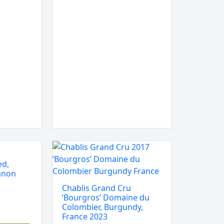
Chablis
Grand
ed,
Cru
anon
‘Bourgros’
Chablis Grand Cru
Domaine
‘Bourgros’ Domaine du
du
Colombier, Burgundy,
France 2023
Colombier,