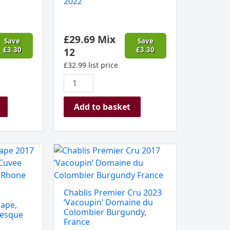
2022
Stellenbosch,
South
Africa
£
29.69
Mix
2022
Save
Save
£
3.30
12
£
3.30
quantity
£
32.99
list price
Add to basket
Chablis
Premier
Cru
2023
Chablis Premier Cru 2023
‘Vacoupin’
‘Vacoupin’ Domaine du
ape,
Domaine
Colombier Burgundy,
nesque
France
du