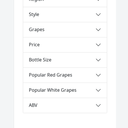
Style
Grapes
Price
Bottle Size
Popular Red Grapes
Popular White Grapes
ABV