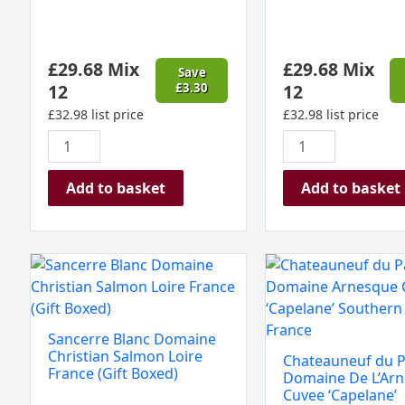
Spain
Rioja
(Gift
(Gift
Boxed)
Boxed)
£
29.68
Mix
£
29.68
Mix
quantity
quantity
Save
12
£
3.30
12
£
32.98
list price
£
32.98
list price
Add to basket
Add to basket
Sancerre
Chateauneuf
Blanc
du
Domaine
Pape,
Christian
Domaine
Sancerre Blanc Domaine
Salmon
De
Christian Salmon Loire
Chateauneuf du P
Loire
L'Arnesque
France (Gift Boxed)
Domaine De L’Ar
France
Cuvee
Cuvee ‘Capelane’