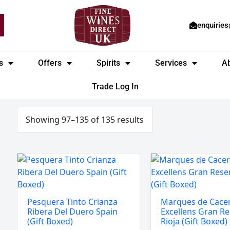
enquirie
s
Offers
Spirits
Services
A
Trade Log In
Sorted
by
price:
Showing 97–135 of 135 results
low
to
high
Pesquera
Marques
Tinto
de
Crianza
Caceres
Ribera
Excellens
Pesquera Tinto Crianza
Marques de Cace
Del
Gran
Ribera Del Duero Spain
Excellens Gran Re
Duero
Reserva
(Gift Boxed)
Rioja (Gift Boxed)