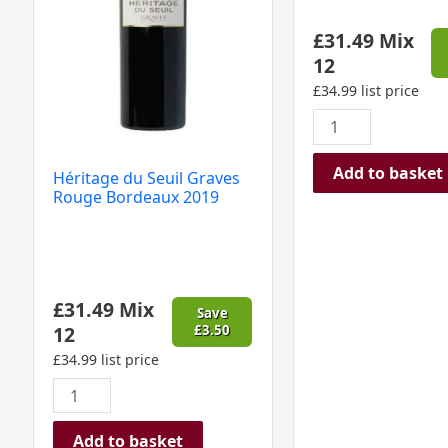
quantity
£
31.49
Mix
12
£
34.99
list price
Add to basket
Héritage du Seuil Graves
Rouge Bordeaux 2019
£
31.49
Mix
Save
12
£
3.50
£
34.99
list price
Add to basket