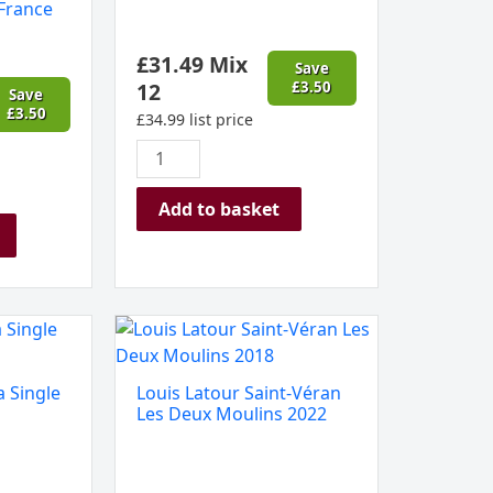
France
Colombier
Burgundy,
£
31.49
Mix
France
Save
12
£
3.50
quantity
Save
£
3.50
£
34.99
list price
Add to basket
Louis
Latour
Saint-
 Single
Louis Latour Saint-Véran
Véran
Les Deux Moulins 2022
Les
Deux
Moulins