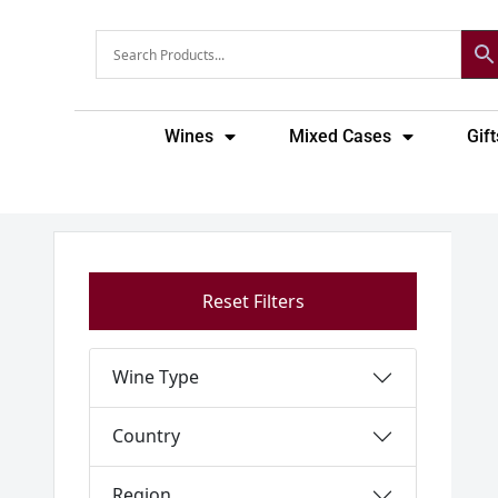
Skip
to
content
Wines
Mixed Cases
Gift
Reset Filters
Wine Type
Country
Region