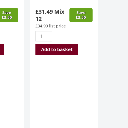
2022
£
31.49
Mix
quantity
Save
Save
£
3.50
12
£
3.50
£
34.99
list price
Add to basket